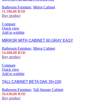
Bathroom Furniture
,
Mirror Cabinet
11.590,00
RSD
Buy product
Compare
Quick view
Add to wishlist
MIRROR WITH CABINET 60 GRAY EASY
Bathroom Furniture
,
Mirror Cabinet
14.600,00
RSD
Buy product
Compare
Quick view
Add to wishlist
TALL CABINET BETA OAK 35×150
Bathroom Furniture
,
Tall Storage Cabinet
16.630,00
RSD
Buy product