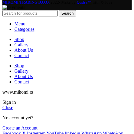
MIKOMI TRADING D.O.O.
2022• Make by
Qudra™
with 💘 love!
Search
Menu
Categories
Shop
Gallery
About Us
Contact
Shop
Gallery
About Us
Contact
www.mikomi.rs
Sign in
Close
No account yet?
Create an Account
Facebook
X
Instagram
YouTube
linkedin
WhatsApp
WhatsApp