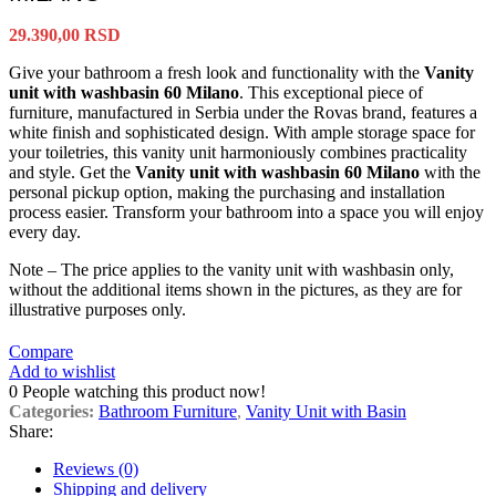
29.390,00
RSD
Give your bathroom a fresh look and functionality with the
Vanity
unit with washbasin 60 Milano
. This exceptional piece of
furniture, manufactured in Serbia under the Rovas brand, features a
white finish and sophisticated design. With ample storage space for
your toiletries, this vanity unit harmoniously combines practicality
and style. Get the
Vanity unit with washbasin 60 Milano
with the
personal pickup option, making the purchasing and installation
process easier. Transform your bathroom into a space you will enjoy
every day.
Note – The price applies to the vanity unit with washbasin only,
without the additional items shown in the pictures, as they are for
illustrative purposes only.
Compare
Add to wishlist
0
People watching this product now!
Categories:
Bathroom Furniture
,
Vanity Unit with Basin
Share:
Reviews (0)
Shipping and delivery