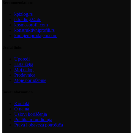
Recommendations
kpizlog.rs
tktrading24.de
kosmosprofil.com
konstruktivniprofili.rs
kupujemprodajem.com
Useful links
Uporedi
Lista želja
Moj nalog
Prodavnica
Moje porudžbine
Basic information
Kontakt
O nama
Uslovi korišćenja
Politika refundiranja
Prava i obaveza potrošača