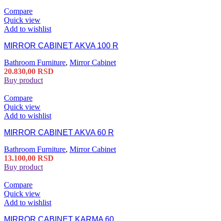
Compare
Quick view
Add to wishlist
MIRROR CABINET AKVA 100 R
Bathroom Furniture
,
Mirror Cabinet
20.830,00
RSD
Buy product
Compare
Quick view
Add to wishlist
MIRROR CABINET AKVA 60 R
Bathroom Furniture
,
Mirror Cabinet
13.100,00
RSD
Buy product
Compare
Quick view
Add to wishlist
MIRROR CABINET KARMA 60