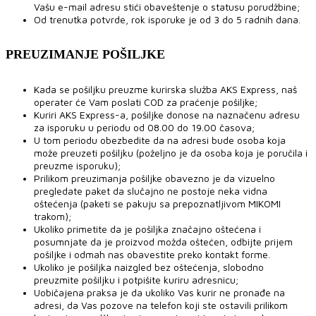
Vašu e-mail adresu stići obaveštenje o statusu porudžbine;
Od trenutka potvrde, rok isporuke je od 3 do 5 radnih dana.
PREUZIMANJE POŠILJKE
Kada se pošiljku preuzme kurirska služba AKS Express, naš
operater će Vam poslati COD za praćenje pošiljke;
Kuriri AKS Express-a, pošiljke donose na naznačenu adresu
za isporuku u periodu od 08.00 do 19.00 časova;
U tom periodu obezbedite da na adresi bude osoba koja
može preuzeti pošiljku (poželjno je da osoba koja je poručila i
preuzme isporuku);
Prilikom preuzimanja pošiljke obavezno je da vizuelno
pregledate paket da slučajno ne postoje neka vidna
oštećenja (paketi se pakuju sa prepoznatljivom MIKOMI
trakom);
Ukoliko primetite da je pošiljka značajno oštećena i
posumnjate da je proizvod možda oštećen, odbijte prijem
pošiljke i odmah nas obavestite preko kontakt forme.
Ukoliko je pošiljka naizgled bez oštećenja, slobodno
preuzmite pošiljku i potpišite kuriru adresnicu;
Uobičajena praksa je da ukoliko Vas kurir ne pronađe na
adresi, da Vas pozove na telefon koji ste ostavili prilikom