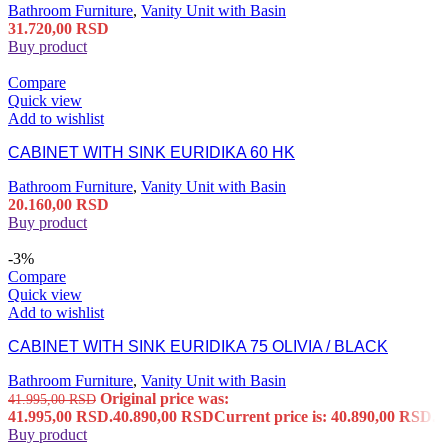
Bathroom Furniture
,
Vanity Unit with Basin
31.720,00
RSD
Buy product
Compare
Quick view
Add to wishlist
CABINET WITH SINK EURIDIKA 60 HK
Bathroom Furniture
,
Vanity Unit with Basin
20.160,00
RSD
Buy product
-3%
Compare
Quick view
Add to wishlist
CABINET WITH SINK EURIDIKA 75 OLIVIA / BLACK
Bathroom Furniture
,
Vanity Unit with Basin
Original price was:
41.995,00
RSD
41.995,00 RSD.
40.890,00
RSD
Current price is: 40.890,00 RSD.
Buy product