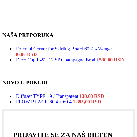
NAŠA PREPORUKA
External Corner for Skirting Board 6031 - Wenge
46,00
RSD
Deco Cap R-ST 12 SP Champagne Bright
580,00
RSD
NOVO U PONUDI
Diffuser TYPE - 9 / Transparent
130,00
RSD
FLOW BLACK 60.4 x 60.4
1.395,00
RSD
PRIJAVITE SE ZA NAŠ BILTEN