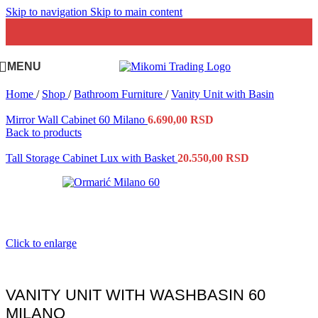
Skip to navigation
Skip to main content
MENU
Home
/
Shop
/
Bathroom Furniture
/
Vanity Unit with Basin
Mirror Wall Cabinet 60 Milano
6.690,00
RSD
Back to products
Tall Storage Cabinet Lux with Basket
20.550,00
RSD
Click to enlarge
VANITY UNIT WITH WASHBASIN 60
MILANO