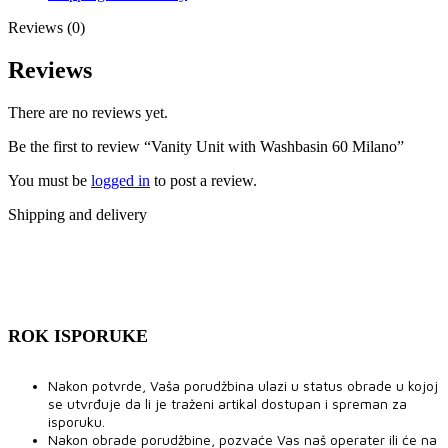
Reviews (0)
Reviews
There are no reviews yet.
Be the first to review “Vanity Unit with Washbasin 60 Milano”
You must be
logged in
to post a review.
Shipping and delivery
ROK ISPORUKE
Nakon potvrde, Vaša porudžbina ulazi u status obrade u kojoj
se utvrđuje da li je traženi artikal dostupan i spreman za
isporuku.
Nakon obrade porudžbine, pozvaće Vas naš operater ili će na