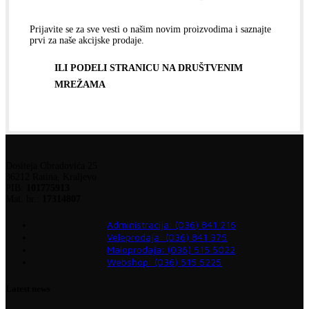
Prijavite se za sve vesti o našim novim proizvodima i saznajte
prvi za naše akcijske prodaje.
ILI PODELI STRANICU NA DRUŠTVENIM
MREŽAMA
Dositeja Obradovića 25
36212 Ratina, Kraljevo
PIB:
101775913
Mat. br.:
17314807
Administracija: (036) 841 216
Veleprodaja: (036) 841 375
Maloprodaja: (036) 515 5022
Webshop: (036) 515 5225
Latest news