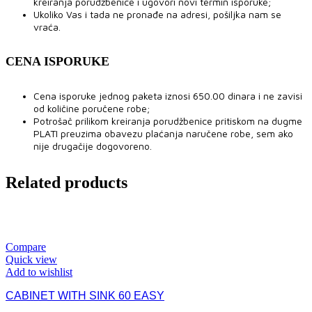
kreiranja porudžbenice i ugovori novi termin isporuke;
Ukoliko Vas i tada ne pronađe na adresi, pošiljka nam se
vraća.
CENA ISPORUKE
Cena isporuke jednog paketa iznosi 650.00 dinara i ne zavisi
od količine poručene robe;
Potrošač prilikom kreiranja porudžbenice pritiskom na dugme
PLATI preuzima obavezu plaćanja naručene robe, sem ako
nije drugačije dogovoreno.
Related products
Compare
Quick view
Add to wishlist
CABINET WITH SINK 60 EASY