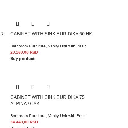
FR
CABINET WITH SINK EURIDIKA 60 HK
Bathroom Furniture
,
Vanity Unit with Basin
20.160,00
RSD
Buy product
CABINET WITH SINK EURIDIKA 75
ALPINA / OAK
Bathroom Furniture
,
Vanity Unit with Basin
34.440,00
RSD