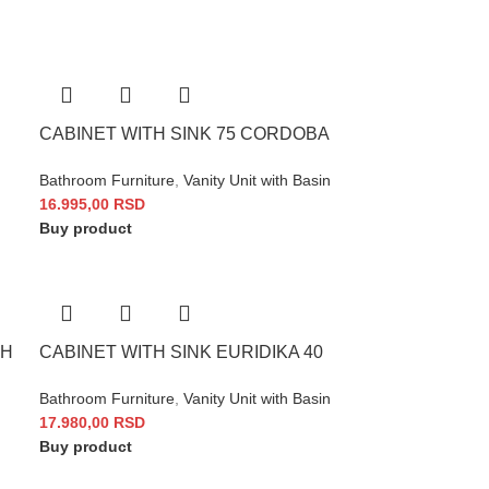
CABINET WITH SINK 75 CORDOBA
Bathroom Furniture
,
Vanity Unit with Basin
16.995,00
RSD
Buy product
 H
CABINET WITH SINK EURIDIKA 40
Bathroom Furniture
,
Vanity Unit with Basin
17.980,00
RSD
Buy product