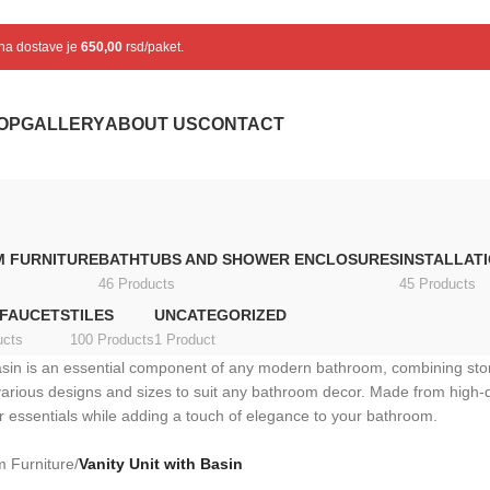
ena dostave je
650,00
rsd/paket.
OP
GALLERY
ABOUT US
CONTACT
 FURNITURE
BATHTUBS AND SHOWER ENCLOSURES
INSTALLAT
46 Products
45 Products
 FAUCETS
TILES
UNCATEGORIZED
ucts
100 Products
1 Product
basin is an essential component of any modern bathroom, combining stora
various designs and sizes to suit any bathroom decor. Made from high-
her essentials while adding a touch of elegance to your bathroom.
 Furniture
/
Vanity Unit with Basin