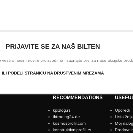
PRIJAVITE SE ZA NAŠ BILTEN
ve vesti o našim novim proizvodima i saznajte prvi za naše akcijske prod
ILI PODELI STRANICU NA DRUŠTVENIM MREŽAMA
RECOMMENDATIONS
USEFUL
kpizlog.rs
Uporedi
tktrading24.de
Lista želj
kosmosprofil.com
Moj nalo
konstruktivniprofili.rs
Prodavni