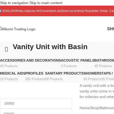
Skip to navigation
Skip to main content
ENGLISH
Robu šaljemo
AKS
kurirskom službom na teritoriji Republike Srbije. C
SH
Vanity Unit with Basin
ACCESSORIES AND DECORATIONS
ACOUSTIC PANELS
BATHROOM
45 Products
3 Products
48 Products
MEDICAL AIDS
PROFILES
SANITARY PRODUCTS
SHOWERS
TAPS /
10 Products
652 Products
69 Products
50 Products
95 Prod
A vanity unit with a 
vanity units come in 
for toiletries and ot
Home
/
Shop
/
Bathroom