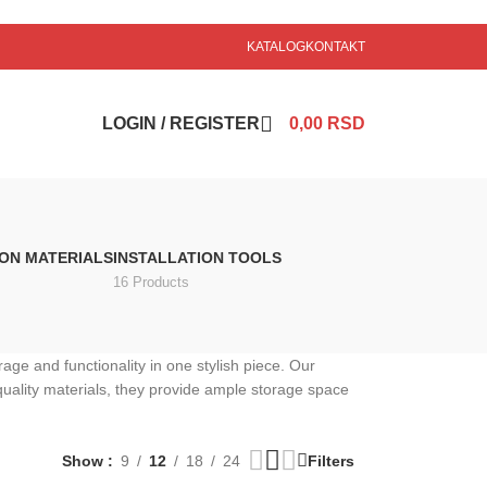
KATALOG
KONTAKT
LOGIN / REGISTER
0,00
RSD
ION MATERIALS
INSTALLATION TOOLS
16 Products
ge and functionality in one stylish piece. Our
quality materials, they provide ample storage space
Show
9
12
18
24
Filters