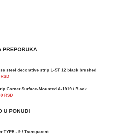
A PREPORUKA
ess steel decorative strip L-ST 12 black brushed
0
RSD
rip Corner Surface-Mounted A-1919 / Black
00
RSD
 U PONUDI
er TYPE - 9 / Transparent