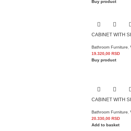
Buy product
CABINET WITH SI
Bathroom Furniture
,
19.320,00
RSD
Buy product
CABINET WITH SI
Bathroom Furniture
,
20.330,00
RSD
Add to basket