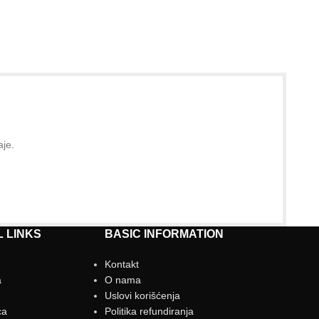
aje.
 LINKS
BASIC INFORMATION
Kontakt
a
O nama
g
Uslovi korišćenja
ca
Politika refundiranja