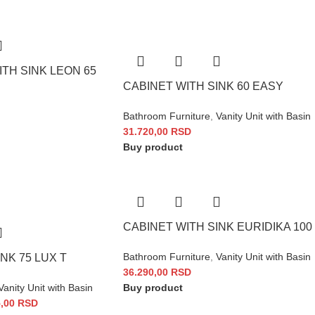
TH SINK LEON 65
CABINET WITH SINK 60 EASY
Bathroom Furniture
,
Vanity Unit with Basin
31.720,00
RSD
Buy product
CABINET WITH SINK EURIDIKA 100
Bathroom Furniture
,
Vanity Unit with Basin
NK 75 LUX T
36.290,00
RSD
Vanity Unit with Basin
Buy product
5,00
RSD