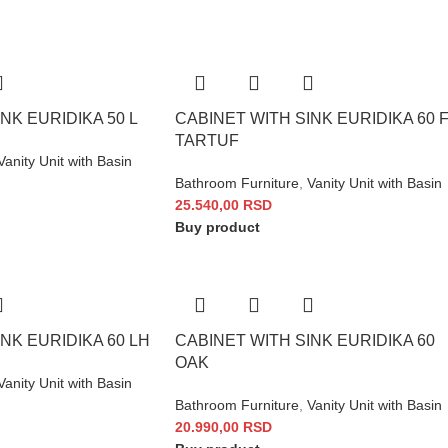
NK EURIDIKA 50 L
CABINET WITH SINK EURIDIKA 60 
TARTUF
Vanity Unit with Basin
Bathroom Furniture
,
Vanity Unit with Basin
25.540,00
RSD
Buy product
NK EURIDIKA 60 LH
CABINET WITH SINK EURIDIKA 60
OAK
Vanity Unit with Basin
Bathroom Furniture
,
Vanity Unit with Basin
20.990,00
RSD