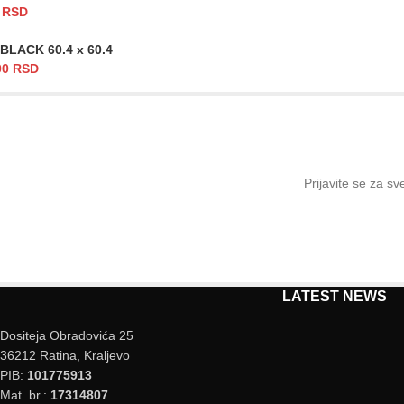
0
RSD
BLACK 60.4 x 60.4
00
RSD
Prijavite se za s
LATEST NEWS
Dositeja Obradovića 25
36212 Ratina, Kraljevo
PIB:
101775913
Mat. br.:
17314807