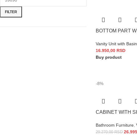
FILTER
BOTTOM PART WI
Vanity Unit with Basin
16.950,00
RSD
Buy product
-8%
CABINET WITH SI
Bathroom Furniture
,
26.99
29.270,00
RSD