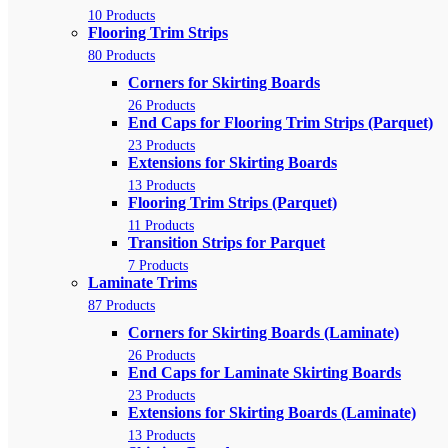
10 Products
Flooring Trim Strips
80 Products
Corners for Skirting Boards
26 Products
End Caps for Flooring Trim Strips (Parquet)
23 Products
Extensions for Skirting Boards
13 Products
Flooring Trim Strips (Parquet)
11 Products
Transition Strips for Parquet
7 Products
Laminate Trims
87 Products
Corners for Skirting Boards (Laminate)
26 Products
End Caps for Laminate Skirting Boards
23 Products
Extensions for Skirting Boards (Laminate)
13 Products