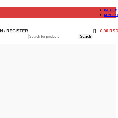
KATALO
KONTAK
N / REGISTER
0,00
RS
Search