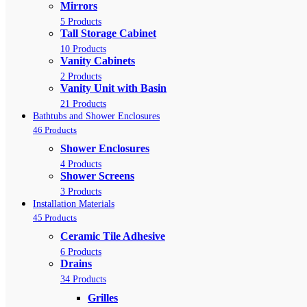
Mirrors
5 Products
Tall Storage Cabinet
10 Products
Vanity Cabinets
2 Products
Vanity Unit with Basin
21 Products
Bathtubs and Shower Enclosures
46 Products
Shower Enclosures
4 Products
Shower Screens
3 Products
Installation Materials
45 Products
Ceramic Tile Adhesive
6 Products
Drains
34 Products
Grilles