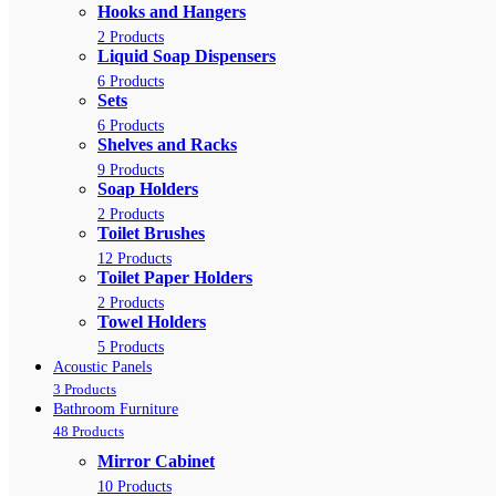
Hooks and Hangers
2 Products
Liquid Soap Dispensers
6 Products
Sets
6 Products
Shelves and Racks
9 Products
Soap Holders
2 Products
Toilet Brushes
12 Products
Toilet Paper Holders
2 Products
Towel Holders
5 Products
Acoustic Panels
3 Products
Bathroom Furniture
48 Products
Mirror Cabinet
10 Products