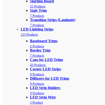
Skirting Board
11 Products
Stair Trim
7 Products
Transition Strips (Laminate)
7 Products
LED Lighting Strips
123 Products
Baseboard Trims
6 Products
Border Trim
7 Products
Caps for LED Trims
43 Products
Corner LED Strips
9 Products
Diffusers for LED Trims
8 Products
LED Strip Holders
9 Products
LED Strip Wire
1 Product