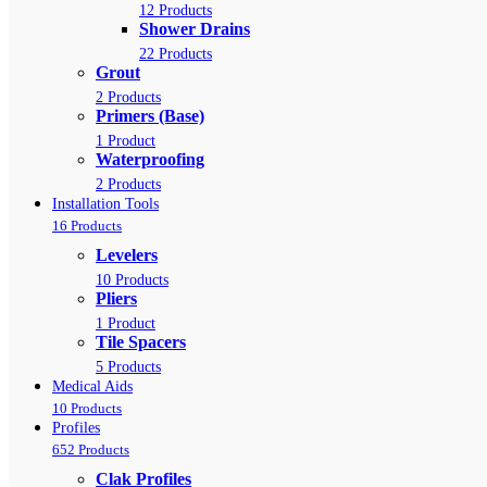
12 Products
Shower Drains
22 Products
Grout
2 Products
Primers (Base)
1 Product
Waterproofing
2 Products
Installation Tools
16 Products
Levelers
10 Products
Pliers
1 Product
Tile Spacers
5 Products
Medical Aids
10 Products
Profiles
652 Products
Clak Profiles