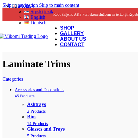
Skip to navigation
Skip to main content
ENGLISH
Srpski jezik
Robu šaljemo
AKS
kurirskom službom na teritoriji Repub
English
Deutsch
SHOP
GALLERY
ABOUT US
CONTACT
Laminate Trims
Categories
Accessories and Decorations
45 Products
Ashtrays
2 Products
Bins
14 Products
Glasses and Trays
5 Products