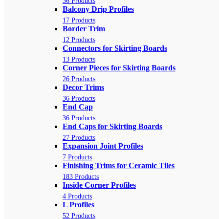
36 Products
Balcony Drip Profiles
17 Products
Border Trim
12 Products
Connectors for Skirting Boards
13 Products
Corner Pieces for Skirting Boards
26 Products
Decor Trims
36 Products
End Cap
36 Products
End Caps for Skirting Boards
27 Products
Expansion Joint Profiles
7 Products
Finishing Trims for Ceramic Tiles
183 Products
Inside Corner Profiles
4 Products
L Profiles
52 Products