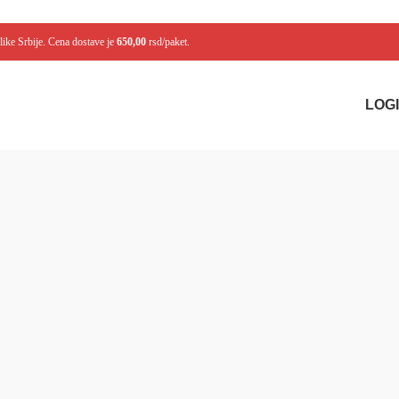
like Srbije. Cena dostave je
650,00
rsd/paket.
LOGI