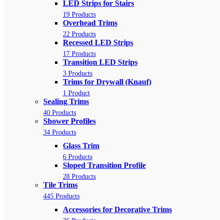
LED Strips for Stairs
19 Products
Overhead Trims
22 Products
Recessed LED Strips
17 Products
Transition LED Strips
3 Products
Trims for Drywall (Knauf)
1 Product
Sealing Trims
40 Products
Shower Profiles
34 Products
Glass Trim
6 Products
Sloped Transition Profile
28 Products
Tile Trims
445 Products
Accessories for Decorative Trims