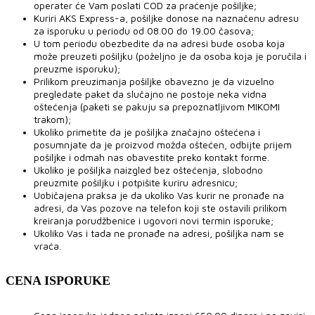
operater će Vam poslati COD za praćenje pošiljke;
Kuriri AKS Express-a, pošiljke donose na naznačenu adresu
za isporuku u periodu od 08.00 do 19.00 časova;
U tom periodu obezbedite da na adresi bude osoba koja
može preuzeti pošiljku (poželjno je da osoba koja je poručila i
preuzme isporuku);
Prilikom preuzimanja pošiljke obavezno je da vizuelno
pregledate paket da slučajno ne postoje neka vidna
oštećenja (paketi se pakuju sa prepoznatljivom MIKOMI
trakom);
Ukoliko primetite da je pošiljka značajno oštećena i
posumnjate da je proizvod možda oštećen, odbijte prijem
pošiljke i odmah nas obavestite preko kontakt forme.
Ukoliko je pošiljka naizgled bez oštećenja, slobodno
preuzmite pošiljku i potpišite kuriru adresnicu;
Uobičajena praksa je da ukoliko Vas kurir ne pronađe na
adresi, da Vas pozove na telefon koji ste ostavili prilikom
kreiranja porudžbenice i ugovori novi termin isporuke;
Ukoliko Vas i tada ne pronađe na adresi, pošiljka nam se
vraća.
CENA ISPORUKE