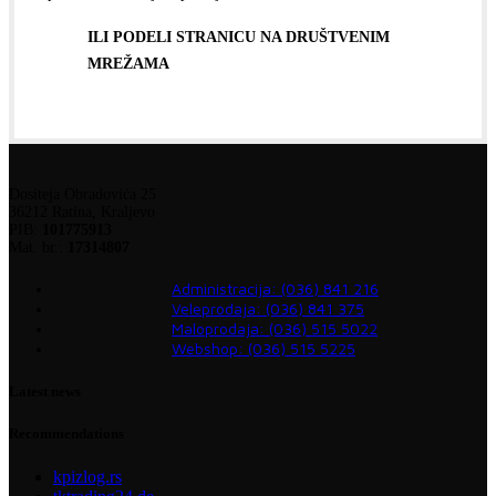
ILI PODELI STRANICU NA DRUŠTVENIM
MREŽAMA
Dositeja Obradovića 25
36212 Ratina, Kraljevo
PIB:
101775913
Mat. br.:
17314807
Administracija: (036) 841 216
Veleprodaja: (036) 841 375
Maloprodaja: (036) 515 5022
Webshop: (036) 515 5225
Latest news
Recommendations
kpizlog.rs