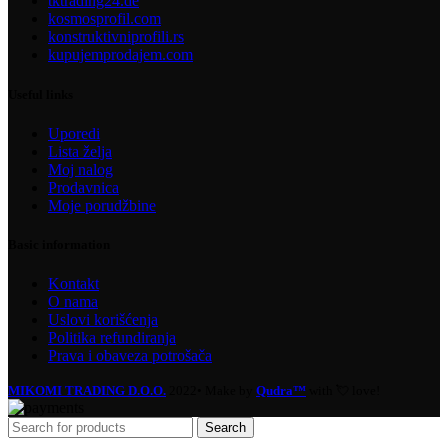
tktrading24.de
kosmosprofil.com
konstruktivniprofili.rs
kupujemprodajem.com
Useful links
Uporedi
Lista želja
Moj nalog
Prodavnica
Moje porudžbine
Basic information
Kontakt
O nama
Uslovi korišćenja
Politika refundiranja
Prava i obaveza potrošača
MIKOMI TRADING D.O.O.
2022• Make by
Qudra™
with 💘 love!
Search