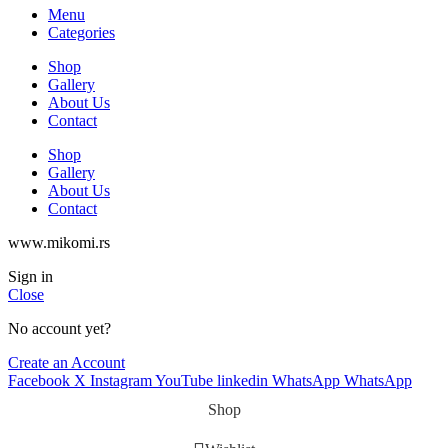
Menu
Categories
Shop
Gallery
About Us
Contact
Shop
Gallery
About Us
Contact
www.mikomi.rs
Sign in
Close
No account yet?
Create an Account
Facebook
X
Instagram
YouTube
linkedin
WhatsApp
WhatsApp
Shop