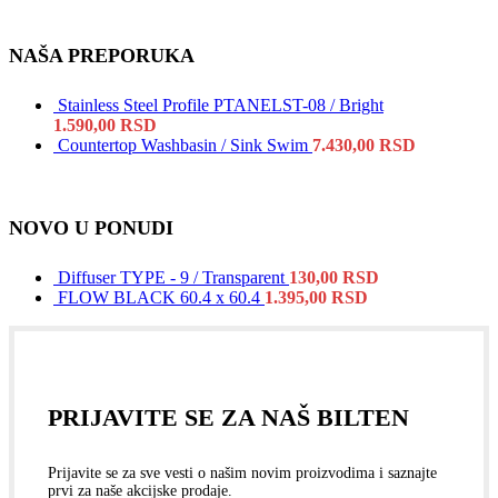
NAŠA PREPORUKA
Stainless Steel Profile PTANELST-08 / Bright
1.590,00
RSD
Countertop Washbasin / Sink Swim
7.430,00
RSD
NOVO U PONUDI
Diffuser TYPE - 9 / Transparent
130,00
RSD
FLOW BLACK 60.4 x 60.4
1.395,00
RSD
PRIJAVITE SE ZA NAŠ BILTEN
Prijavite se za sve vesti o našim novim proizvodima i saznajte
prvi za naše akcijske prodaje.