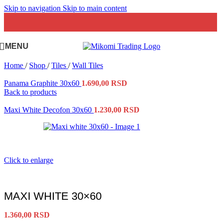
Skip to navigation
Skip to main content
MENU
Home
/
Shop
/
Tiles
/
Wall Tiles
Panama Graphite 30x60
1.690,00
RSD
Back to products
Maxi White Decofon 30x60
1.230,00
RSD
Click to enlarge
MAXI WHITE 30×60
1.360,00
RSD