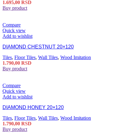
1.695,00
RSD
Buy product
Compare
Quick view
Add to wishlist
DIAMOND CHESTNUT 20×120
Tiles
,
Floor Tiles
,
Wall Tiles
,
Wood Imitation
1.790,00
RSD
Buy product
Compare
Quick view
Add to wishlist
DIAMOND HONEY 20×120
Tiles
,
Floor Tiles
,
Wall Tiles
,
Wood Imitation
1.790,00
RSD
Buy product