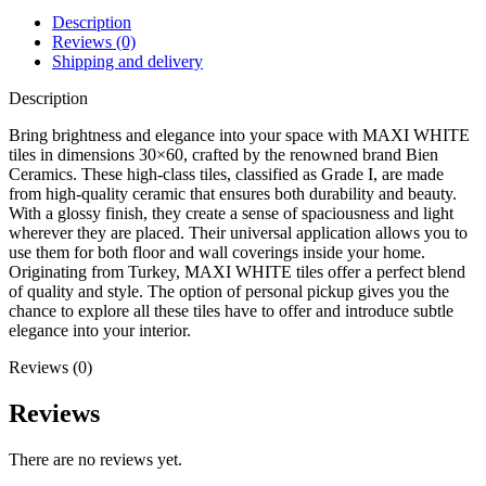
Description
Reviews (0)
Shipping and delivery
Description
Bring brightness and elegance into your space with MAXI WHITE
tiles in dimensions 30×60, crafted by the renowned brand Bien
Ceramics. These high-class tiles, classified as Grade I, are made
from high-quality ceramic that ensures both durability and beauty.
With a glossy finish, they create a sense of spaciousness and light
wherever they are placed. Their universal application allows you to
use them for both floor and wall coverings inside your home.
Originating from Turkey, MAXI WHITE tiles offer a perfect blend
of quality and style. The option of personal pickup gives you the
chance to explore all these tiles have to offer and introduce subtle
elegance into your interior.
Reviews (0)
Reviews
There are no reviews yet.