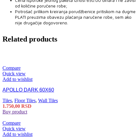
Cena isporuke jednog paketa iznosi 650.00 dinara i ne zavisi
od količine poručene robe;
Potrošač prilikom kreiranja porudžbenice pritiskom na dugme
PLATI preuzima obavezu plaćanja naručene robe, sem ako
nije drugačije dogovoreno.
Related products
Compare
Quick view
Add to wishlist
APOLLO DARK 60X60
Tiles
,
Floor Tiles
,
Wall Tiles
1.750,00
RSD
Buy product
Compare
Quick view
Add to wishlist