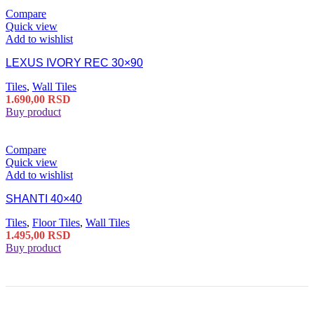
Compare
Quick view
Add to wishlist
LEXUS IVORY REC 30×90
Tiles
,
Wall Tiles
1.690,00
RSD
Buy product
Compare
Quick view
Add to wishlist
SHANTI 40×40
Tiles
,
Floor Tiles
,
Wall Tiles
1.495,00
RSD
Buy product