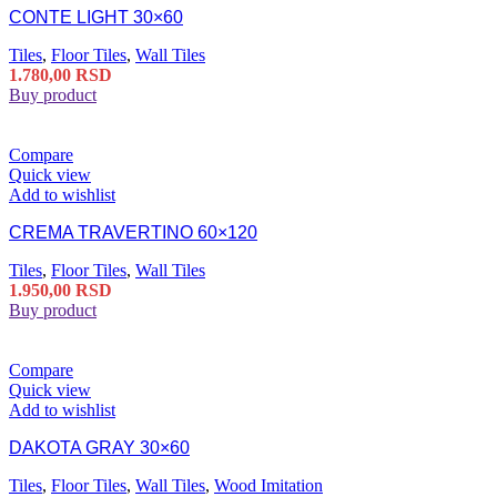
CONTE LIGHT 30×60
Tiles
,
Floor Tiles
,
Wall Tiles
1.780,00
RSD
Buy product
Compare
Quick view
Add to wishlist
CREMA TRAVERTINO 60×120
Tiles
,
Floor Tiles
,
Wall Tiles
1.950,00
RSD
Buy product
Compare
Quick view
Add to wishlist
DAKOTA GRAY 30×60
Tiles
,
Floor Tiles
,
Wall Tiles
,
Wood Imitation