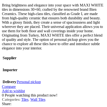
Bring brightness and elegance into your space with MAXI WHITE
tiles in dimensions 30×60, crafted by the renowned brand Bien
Ceramics. These high-class tiles, classified as Grade I, are made
from high-quality ceramic that ensures both durability and beauty.
With a glossy finish, they create a sense of spaciousness and light
wherever they are placed. Their universal application allows you to
use them for both floor and wall coverings inside your home.
Originating from Turkey, MAXI WHITE tiles offer a perfect blend
of quality and style. The option of personal pickup gives you the
chance to explore all these tiles have to offer and introduce subtle
elegance into your interior.
Supplier
Importer
Delivery
Personal pickup
Compare
Add to wishlist
0
People watching this product now!
Categories:
Tiles
,
Wall Tiles
Share: