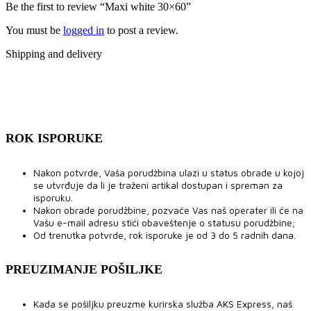
Be the first to review “Maxi white 30×60”
You must be
logged in
to post a review.
Shipping and delivery
ROK ISPORUKE
Nakon potvrde, Vaša porudžbina ulazi u status obrade u kojoj
se utvrđuje da li je traženi artikal dostupan i spreman za
isporuku.
Nakon obrade porudžbine, pozvaće Vas naš operater ili će na
Vašu e-mail adresu stići obaveštenje o statusu porudžbine;
Od trenutka potvrde, rok isporuke je od 3 do 5 radnih dana.
PREUZIMANJE POŠILJKE
Kada se pošiljku preuzme kurirska služba AKS Express, naš