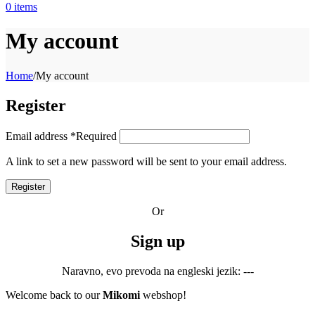
0
items
My account
Home
/
My account
Register
Email address
*
Required
A link to set a new password will be sent to your email address.
Register
Or
Sign up
Naravno, evo prevoda na engleski jezik: ---
Welcome back to our
Mikomi
webshop!