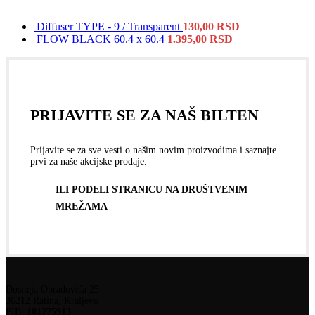
Diffuser TYPE - 9 / Transparent
130,00
RSD
FLOW BLACK 60.4 x 60.4
1.395,00
RSD
PRIJAVITE SE ZA NAŠ BILTEN
Prijavite se za sve vesti o našim novim proizvodima i saznajte
prvi za naše akcijske prodaje.
ILI PODELI STRANICU NA DRUŠTVENIM
MREŽAMA
Dositeja Obradovića 25
36212 Ratina, Kraljevo
PIB:
101775913