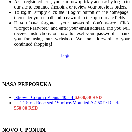
As a registered user, you can now quickly and easily log in to
our site to continue shopping or review your previous orders.
To log in, simply click the "Login" button on the homepage,
then enter your email and password in the appropriate fields.
If you have forgotten your password, don't worry. Click
"Forgot Password" and enter your email address, and you will
receive instructions on how to reset your password. Thank
you for using our webshop. We look forward to your
continued shopping!
Login
NAŠA PREPORUKA
Shower Column Vienna 40514
6.600,00
RSD
LED Strip Recessed / Surface-Mounted A-2507 / Black
550,00
RSD
NOVO U PONUDI