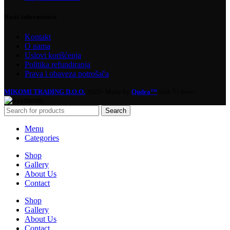
Basic information
Kontakt
O nama
Uslovi korišćenja
Politika refundiranja
Prava i obaveza potrošača
MIKOMI TRADING D.O.O.
2022• Make by
Qudra™
with 💘 love!
Search
Menu
Categories
Shop
Gallery
About Us
Contact
Shop
Gallery
About Us
Contact