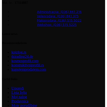
Mat. br.:
17314807
Administracija: (036) 841 216
Veleprodaja: (036) 841 375
Maloprodaja: (036) 515 5022
Webshop: (036) 515 5225
Latest news
Recommendations
kpizlog.rs
tktrading24.de
kosmosprofil.com
konstruktivniprofili.rs
kupujemprodajem.com
Useful links
Uporedi
Lista želja
Moj nalog
Prodavnica
Moje porudžbine