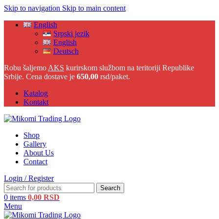
Skip to navigation
Skip to main content
English
Srpski jezik
English
Deutsch
Robu šaljemo
AKS
kurirskom službom na teritoriji Republike
Srbije. Cena dostave je
650,00
rsd/paket.
Katalog
Kontakt
Shop
Gallery
About Us
Contact
Login / Register
Search
0
items
0,00
RSD
Menu