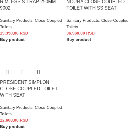
RIMLESS S-TRAP 250MM
NOURA CLOSE-COUPLED
9002
TOILET WITH SS SEAT
Sanitary Products
,
Close-Coupled
Sanitary Products
,
Close-Coupled
Toilets
Toilets
19.350,00
RSD
36.960,00
RSD
Buy product
Buy product
PRESIDENT SIMPLON
CLOSE-COUPLED TOILET
WITH SEAT
Sanitary Products
,
Close-Coupled
Toilets
12.600,00
RSD
Buy product