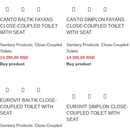
CANTO BALTIK FAYANS
CANTO SIMPLON FAYANS
CLOSE-COUPLED TOILET
CLOSE-COUPLED TOILET
WITH SEAT
WITH SEAT
Sanitary Products
,
Close-Coupled
Sanitary Products
,
Close-Coupled
Toilets
Toilets
14.290,00
RSD
14.300,00
RSD
Buy product
Buy product
EUROVIT BALTIK CLOSE-
COUPLED TOILET WITH
EUROVIT SIMPLON CLOSE-
SEAT
COUPLED TOILET WITH
SEAT
Sanitary Products
,
Close-Coupled