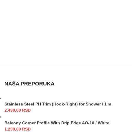
NAŠA PREPORUKA
Stainless Steel PH Trim (Hook-Right) for Shower / 1 m
2.430,00
RSD
Balcony Corner Profile With Drip Edge AO-10 / White
1.290,00
RSD