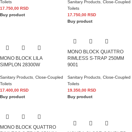
Toilets
Sanitary Products
,
Close-Coupled
17.750,00
RSD
Toilets
Buy product
17.750,00
RSD
Buy product
MONO BLOCK QUATTRO
MONO BLOCK LILA
RIMLESS S-TRAP 250MM
SIMPLON 28300W
9001
Sanitary Products
,
Close-Coupled
Sanitary Products
,
Close-Coupled
Toilets
Toilets
17.400,00
RSD
19.350,00
RSD
Buy product
Buy product
MONO BLOCK QUATTRO