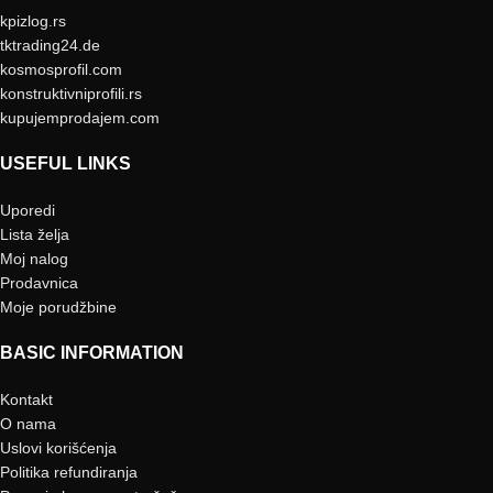
kpizlog.rs
tktrading24.de
kosmosprofil.com
konstruktivniprofili.rs
kupujemprodajem.com
USEFUL LINKS
Uporedi
Lista želja
Moj nalog
Prodavnica
Moje porudžbine
BASIC INFORMATION
Kontakt
O nama
Uslovi korišćenja
Politika refundiranja