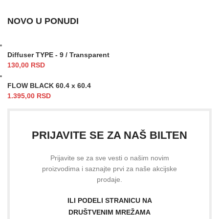
NOVO U PONUDI
Diffuser TYPE - 9 / Transparent
130,00
RSD
FLOW BLACK 60.4 x 60.4
1.395,00
RSD
PRIJAVITE SE ZA NAŠ BILTEN
Prijavite se za sve vesti o našim novim
proizvodima i saznajte prvi za naše akcijske
prodaje.
ILI PODELI STRANICU NA
DRUŠTVENIM MREŽAMA