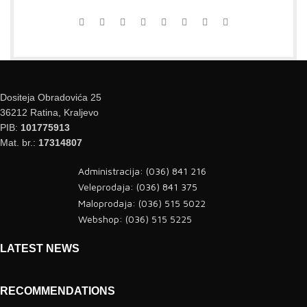
Dositeja Obradovića 25
36212 Ratina, Kraljevo
PIB:
101775913
Mat. br.:
17314807
Administracija: (036) 841 216
Veleprodaja: (036) 841 375
Maloprodaja: (036) 515 5022
Webshop: (036) 515 5225
LATEST NEWS
RECOMMENDATIONS