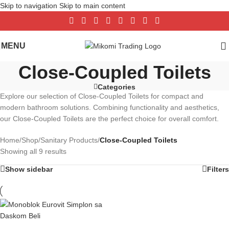
Skip to navigation
Skip to main content
MENU
Close-Coupled Toilets
Categories
Explore our selection of Close-Coupled Toilets for compact and
modern bathroom solutions. Combining functionality and aesthetics,
our Close-Coupled Toilets are the perfect choice for overall comfort.
Home
/
Shop
/
Sanitary Products
/
Close-Coupled Toilets
Showing all 9 results
Show sidebar
Filters