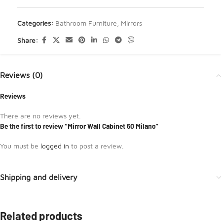
Categories:
Bathroom Furniture
,
Mirrors
Share:
Reviews (0)
Reviews
There are no reviews yet.
Be the first to review “Mirror Wall Cabinet 60 Milano”
You must be
logged in
to post a review.
Shipping and delivery
Related products