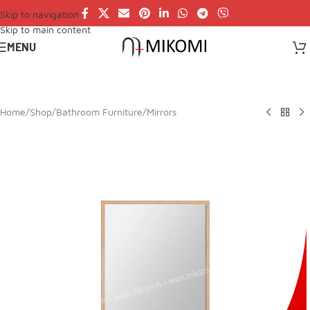
Skip to navigation
Skip to main content
MENU
Home
/
Shop
/
Bathroom Furniture
/
Mirrors