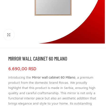
Click to enlarge
MIRROR WALL CABINET 60 MILANO
6.690,00
RSD
Introducing the
Mirror wall cabinet 60 Milano
, a premium
product from the domestic brand Rovas. We proudly
highlight that this product is made in Serbia, ensuring high
quality and careful craftsmanship. This mirror is not only a
functional interior piece but also an aesthetic addition that
brings elegance and style to your home. Its outstanding