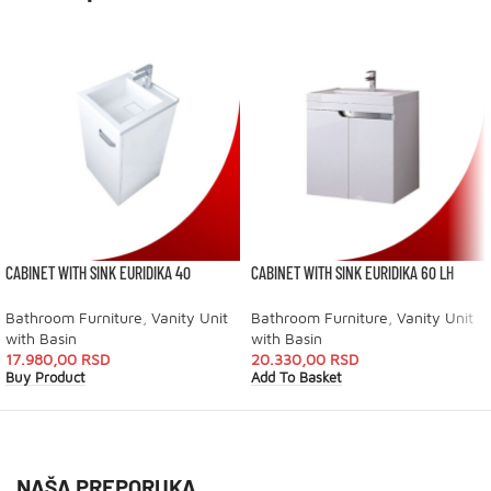
CABINET WITH SINK EURIDIKA 40
CABINET WITH SINK EURIDIKA 60 LH
Bathroom Furniture
,
Vanity Unit
Bathroom Furniture
,
Vanity Unit
with Basin
with Basin
17.980,00
RSD
20.330,00
RSD
Buy Product
Add To Basket
NAŠA PREPORUKA