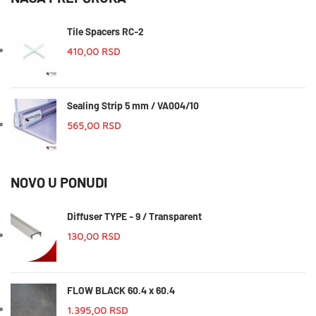
Tile Spacers RC-2
410,00
RSD
Sealing Strip 5 mm / VA004/10
565,00
RSD
NOVO U PONUDI
Diffuser TYPE - 9 / Transparent
130,00
RSD
FLOW BLACK 60.4 x 60.4
1.395,00
RSD