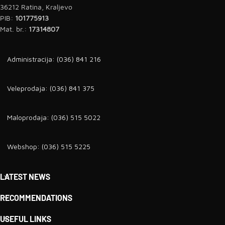
36212 Ratina, Kraljevo
PIB:
101775913
Mat. br.:
17314807
Administracija: (036) 841 216
Veleprodaja: (036) 841 375
Maloprodaja: (036) 515 5022
Webshop: (036) 515 5225
LATEST NEWS
RECOMMENDATIONS
USEFUL LINKS