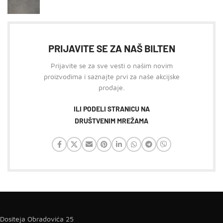
PRIJAVITE SE ZA NAŠ BILTEN
Prijavite se za sve vesti o našim novim
proizvodima i saznajte prvi za naše akcijske
prodaje.
ILI PODELI STRANICU NA
DRUŠTVENIM MREŽAMA
Dositeja Obradovića 25