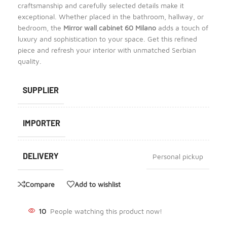
craftsmanship and carefully selected details make it
exceptional. Whether placed in the bathroom, hallway, or
bedroom, the
Mirror wall cabinet 60 Milano
adds a touch of
luxury and sophistication to your space. Get this refined
piece and refresh your interior with unmatched Serbian
quality.
SUPPLIER
IMPORTER
DELIVERY
Personal pickup
Compare
Add to wishlist
10
People watching this product now!