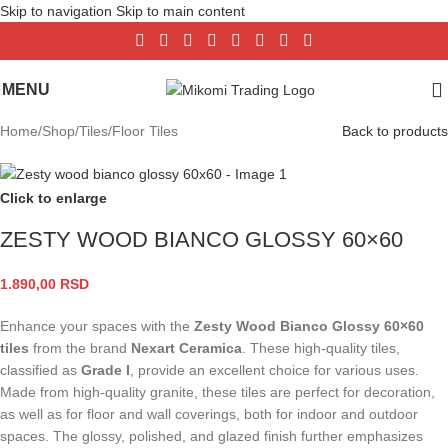
Skip to navigation
Skip to main content
MENU
Home
/
Shop
/
Tiles
/
Floor Tiles
Back to products
Click to enlarge
ZESTY WOOD BIANCO GLOSSY 60×60
1.890,00
RSD
Enhance your spaces with the
Zesty Wood Bianco Glossy 60×60
tiles
from the brand
Nexart Ceramica
. These high-quality tiles,
classified as
Grade I
, provide an excellent choice for various uses.
Made from high-quality granite, these tiles are perfect for decoration,
as well as for floor and wall coverings, both for indoor and outdoor
spaces. The glossy, polished, and glazed finish further emphasizes