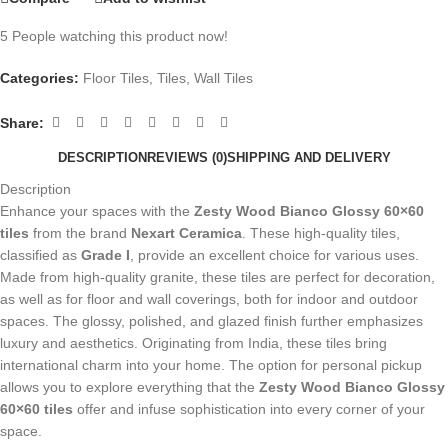
5
People watching this product now!
Categories:
Floor Tiles
,
Tiles
,
Wall Tiles
Share:
DESCRIPTION
REVIEWS (0)
SHIPPING AND DELIVERY
Description
Enhance your spaces with the
Zesty Wood Bianco Glossy 60×60
tiles
from the brand
Nexart Ceramica
. These high-quality tiles,
classified as
Grade I
, provide an excellent choice for various uses.
Made from high-quality granite, these tiles are perfect for decoration,
as well as for floor and wall coverings, both for indoor and outdoor
spaces. The glossy, polished, and glazed finish further emphasizes
luxury and aesthetics. Originating from India, these tiles bring
international charm into your home. The option for personal pickup
allows you to explore everything that the
Zesty Wood Bianco Glossy
60×60 tiles
offer and infuse sophistication into every corner of your
space.