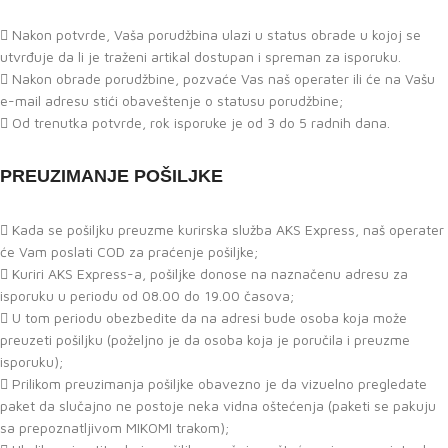
Nakon potvrde, Vaša porudžbina ulazi u status obrade u kojoj se
utvrđuje da li je traženi artikal dostupan i spreman za isporuku.
Nakon obrade porudžbine, pozvaće Vas naš operater ili će na Vašu
e-mail adresu stići obaveštenje o statusu porudžbine;
Od trenutka potvrde, rok isporuke je od 3 do 5 radnih dana.
PREUZIMANJE POŠILJKE
Kada se pošiljku preuzme kurirska služba AKS Express, naš operater
će Vam poslati COD za praćenje pošiljke;
Kuriri AKS Express-a, pošiljke donose na naznačenu adresu za
isporuku u periodu od 08.00 do 19.00 časova;
U tom periodu obezbedite da na adresi bude osoba koja može
preuzeti pošiljku (poželjno je da osoba koja je poručila i preuzme
isporuku);
Prilikom preuzimanja pošiljke obavezno je da vizuelno pregledate
paket da slučajno ne postoje neka vidna oštećenja (paketi se pakuju
sa prepoznatljivom MIKOMI trakom);