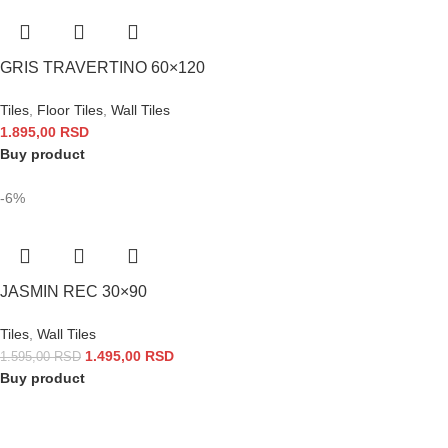
GRIS TRAVERTINO 60×120
Tiles
,
Floor Tiles
,
Wall Tiles
1.895,00
RSD
Buy product
-6%
JASMIN REC 30×90
Tiles
,
Wall Tiles
1.495,00
RSD
1.595,00
RSD
Buy product