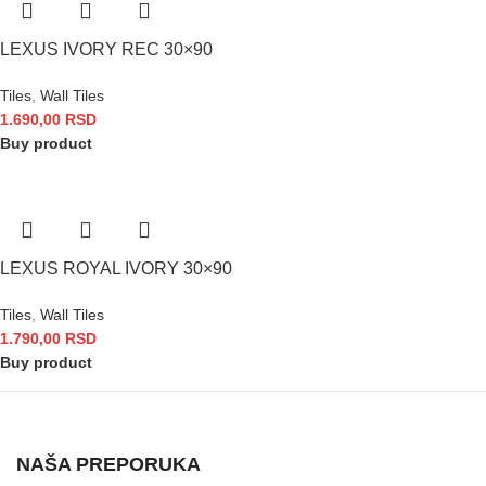
LEXUS IVORY REC 30×90
Tiles
,
Wall Tiles
1.690,00
RSD
Buy product
LEXUS ROYAL IVORY 30×90
Tiles
,
Wall Tiles
1.790,00
RSD
Buy product
NAŠA PREPORUKA