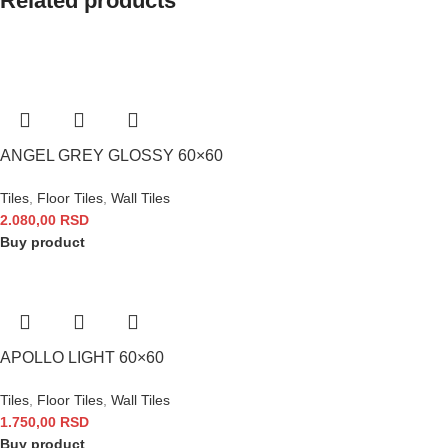
Related products
ANGEL GREY GLOSSY 60×60
Tiles
,
Floor Tiles
,
Wall Tiles
2.080,00
RSD
Buy product
APOLLO LIGHT 60×60
Tiles
,
Floor Tiles
,
Wall Tiles
1.750,00
RSD
Buy product