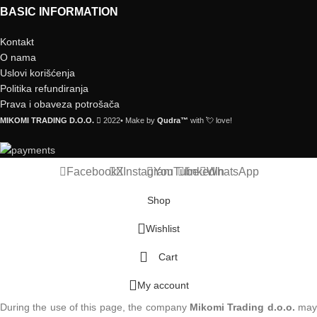
BASIC INFORMATION
Kontakt
O nama
Uslovi korišćenja
Politika refundiranja
Prava i obaveza potrošača
MIKOMI TRADING D.O.O.
2022• Make by
Qudra™
with 💘 love!
Facebook
X
Instagram
YouTube
linkedin
WhatsApp
Shop
Wishlist
Cart
My account
During the use of this page, the company
Mikomi Trading d.o.o.
ma