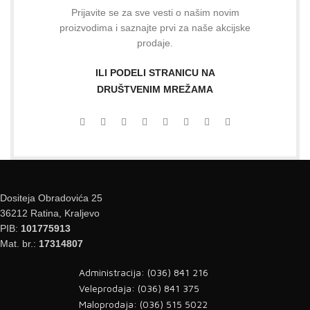
Prijavite se za sve vesti o našim novim
proizvodima i saznajte prvi za naše akcijske
prodaje.
ILI PODELI STRANICU NA
DRUŠTVENIM MREŽAMA
Dositeja Obradovića 25
36212 Ratina, Kraljevo
PIB:
101775913
Mat. br.:
17314807
Administracija: (036) 841 216
Veleprodaja: (036) 841 375
Maloprodaja: (036) 515 5022