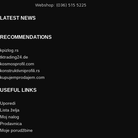
Webshop: (036) 515 5225
LATEST NEWS
RECOMMENDATIONS
kpizlog.rs
tktrading24.de
kosmosprofil.com
konstruktivniprofili.rs
kupujemprodajem.com
USEFUL LINKS
Uporedi
Lista želja
Moj nalog
Prodavnica
Moje porudžbine