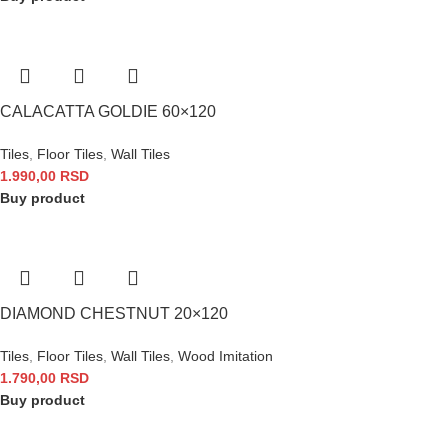
CALACATTA GOLDIE 60×120
Tiles
,
Floor Tiles
,
Wall Tiles
1.990,00
RSD
Buy product
DIAMOND CHESTNUT 20×120
Tiles
,
Floor Tiles
,
Wall Tiles
,
Wood Imitation
1.790,00
RSD
Buy product