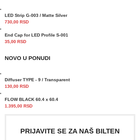
LED Strip G-003 / Matte Silver
730,00
RSD
End Cap for LED Profile S-001
35,00
RSD
NOVO U PONUDI
Diffuser TYPE - 9 / Transparent
130,00
RSD
FLOW BLACK 60.4 x 60.4
1.395,00
RSD
PRIJAVITE SE ZA NAŠ BILTEN