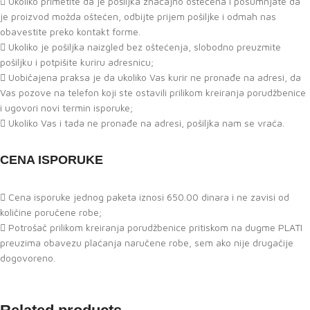
Ukoliko primetite da je pošiljka značajno oštećena i posumnjate da
je proizvod možda oštećen, odbijte prijem pošiljke i odmah nas
obavestite preko kontakt forme.
Ukoliko je pošiljka naizgled bez oštećenja, slobodno preuzmite
pošiljku i potpišite kuriru adresnicu;
Uobičajena praksa je da ukoliko Vas kurir ne pronađe na adresi, da
Vas pozove na telefon koji ste ostavili prilikom kreiranja porudžbenice
i ugovori novi termin isporuke;
Ukoliko Vas i tada ne pronađe na adresi, pošiljka nam se vraća.
CENA ISPORUKE
Cena isporuke jednog paketa iznosi 650.00 dinara i ne zavisi od
količine poručene robe;
Potrošač prilikom kreiranja porudžbenice pritiskom na dugme PLATI
preuzima obavezu plaćanja naručene robe, sem ako nije drugačije
dogovoreno.