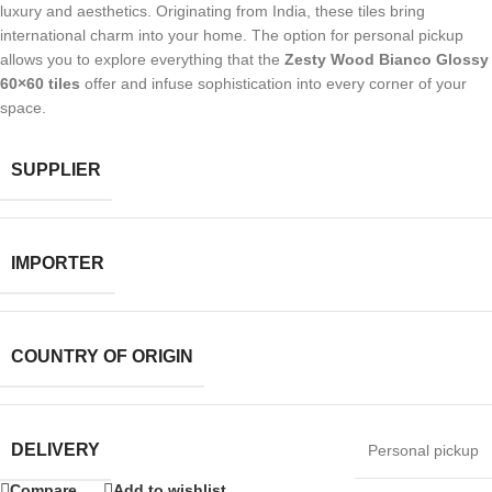
luxury and aesthetics. Originating from India, these tiles bring
international charm into your home. The option for personal pickup
allows you to explore everything that the
Zesty Wood Bianco Glossy
60×60 tiles
offer and infuse sophistication into every corner of your
space.
SUPPLIER
IMPORTER
COUNTRY OF ORIGIN
DELIVERY
Personal pickup
Compare
Add to wishlist