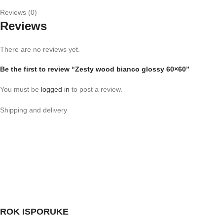
Reviews (0)
Reviews
There are no reviews yet.
Be the first to review “Zesty wood bianco glossy 60×60”
You must be
logged in
to post a review.
Shipping and delivery
ROK ISPORUKE