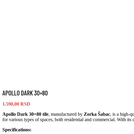
APOLLO DARK 30×80
1.590,00
RSD
Apollo Dark 30×80 tile
, manufactured by
Zorka Šabac
, is a high-q
for various types of spaces, both residential and commercial. With its
Specifications: