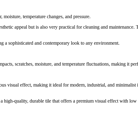
r, moisture, temperature changes, and pressure.
sthetic appeal but is also very practical for cleaning and maintenance. Th
ing a sophisticated and contemporary look to any environment.
pacts, scratches, moisture, and temperature fluctuations, making it perf
us visual effect, making it ideal for modern, industrial, and minimalist
 a high-quality, durable tile that offers a premium visual effect with lo