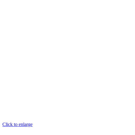
Click to enlarge