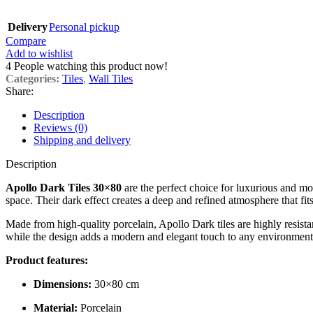
Delivery
Personal pickup
Compare
Add to wishlist
4
People watching this product now!
Categories:
Tiles
,
Wall Tiles
Share:
Description
Reviews (0)
Shipping and delivery
Description
Apollo Dark Tiles 30×80
are the perfect choice for luxurious and mod
space. Their dark effect creates a deep and refined atmosphere that fit
Made from high-quality porcelain, Apollo Dark tiles are highly resista
while the design adds a modern and elegant touch to any environment
Product features:
Dimensions:
30×80 cm
Material:
Porcelain