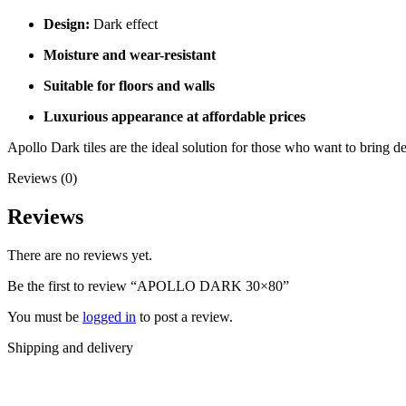
Design:
Dark effect
Moisture and wear-resistant
Suitable for floors and walls
Luxurious appearance at affordable prices
Apollo Dark tiles are the ideal solution for those who want to bring de
Reviews (0)
Reviews
There are no reviews yet.
Be the first to review “APOLLO DARK 30×80”
You must be
logged in
to post a review.
Shipping and delivery