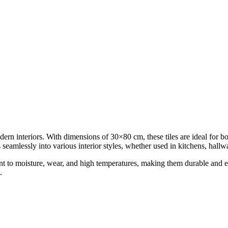
ern interiors. With dimensions of 30×80 cm, these tiles are ideal for bo
s seamlessly into various interior styles, whether used in kitchens, hall
nt to moisture, wear, and high temperatures, making them durable and eas
.