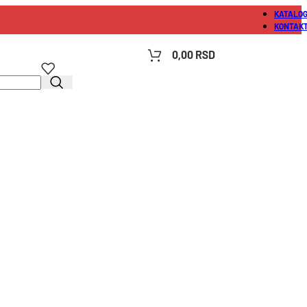
KATALO
KONTAK
0,00
RSD