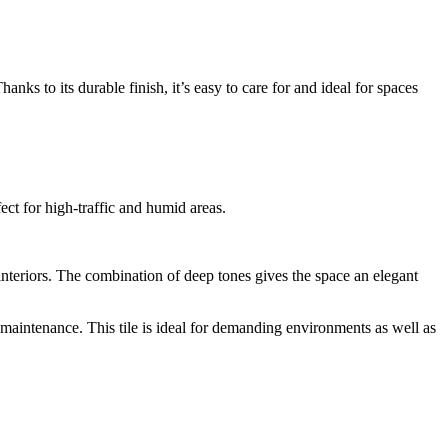
anks to its durable finish, it’s easy to care for and ideal for spaces
ect for high-traffic and humid areas.
 interiors. The combination of deep tones gives the space an elegant
w maintenance. This tile is ideal for demanding environments as well as