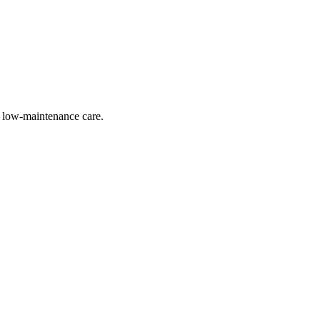
nd low-maintenance care.