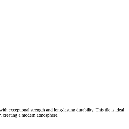
ith exceptional strength and long-lasting durability. This tile is ideal
ry, creating a modern atmosphere.