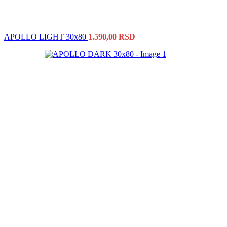
APOLLO LIGHT 30x80
1.590,00
RSD