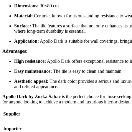
Dimensions:
30×80 cm
Material:
Ceramic, known for its outstanding resistance to wea
Surface:
The tile features a surface that not only enhances its ae
where long-term durability is essential.
Application:
Apollo Dark is suitable for wall coverings, bring
Advantages:
High resistance:
Apollo Dark offers exceptional resistance to im
Easy maintenance:
The tile is easy to clean and maintain.
Aesthetic appeal:
The dark color provides a serious and luxurio
and refined appearance.
Apollo Dark by Zorka Šabac
is the perfect choice for those seeking
for anyone looking to achieve a modern and luxurious interior design.
Supplier
Importer