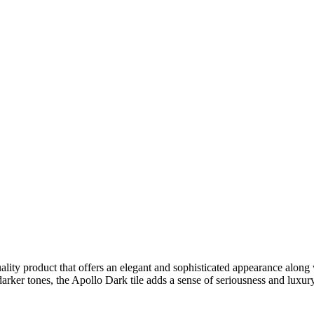
uality product that offers an elegant and sophisticated appearance along w
 darker tones, the Apollo Dark tile adds a sense of seriousness and luxu