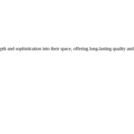
pth and sophistication into their space, offering long-lasting quality a