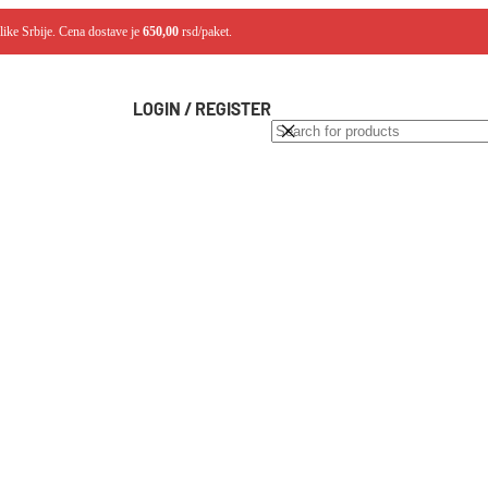
like Srbije. Cena dostave je
650,00
rsd/paket.
LOGIN / REGISTER