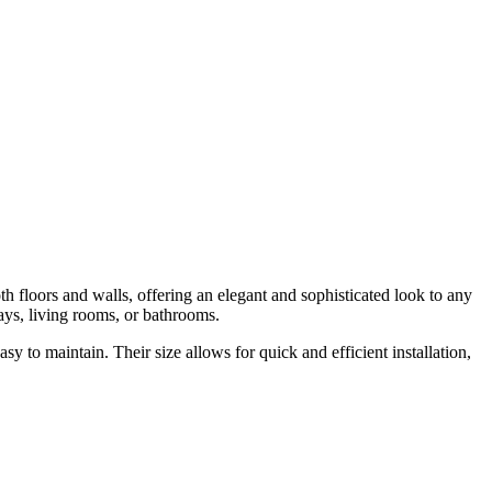
th floors and walls, offering an elegant and sophisticated look to any
ways, living rooms, or bathrooms.
y to maintain. Their size allows for quick and efficient installation,