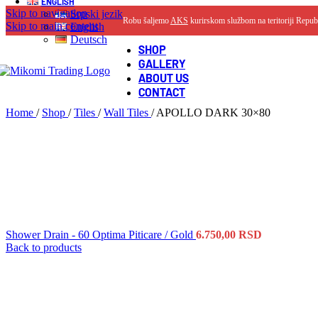
ENGLISH
Skip to navigation
Srpski jezik
Robu šaljemo
AKS
kurirskom službom na teritoriji Repub
Skip to main content
English
Deutsch
SHOP
GALLERY
ABOUT US
CONTACT
Home
/
Shop
/
Tiles
/
Wall Tiles
/
APOLLO DARK 30×80
Shower Drain - 60 Optima Piticare / Gold
6.750,00
RSD
Back to products