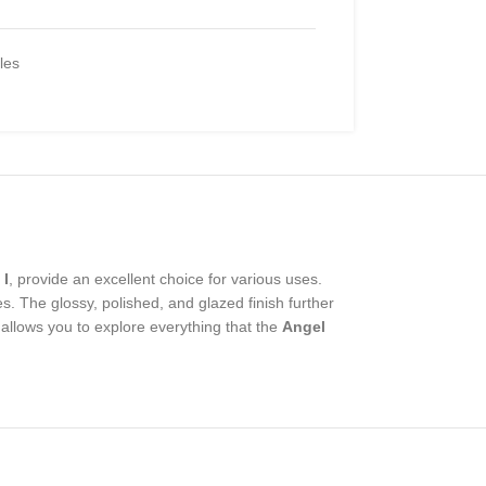
iles
 I
, provide an excellent choice for various uses.
es. The glossy, polished, and glazed finish further
 allows you to explore everything that the
Angel