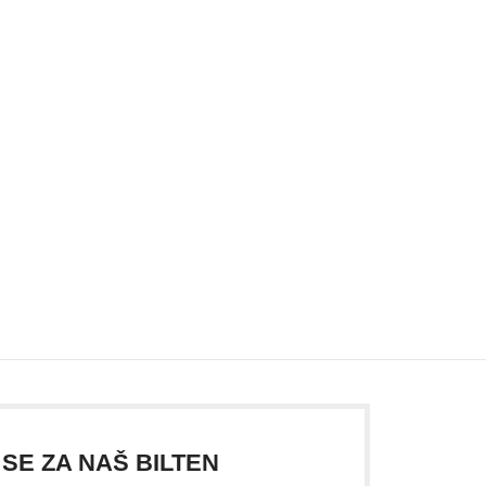
 SE ZA NAŠ BILTEN