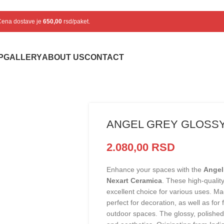
 Cena dostave je
650,00
rsd/paket.
P
GALLERY
ABOUT US
CONTACT
ANGEL GREY GLOSSY
2.080,00
RSD
Enhance your spaces with the
Angel
Nexart Ceramica
. These high-quality
excellent choice for various uses. Mad
perfect for decoration, as well as for
outdoor spaces. The glossy, polished