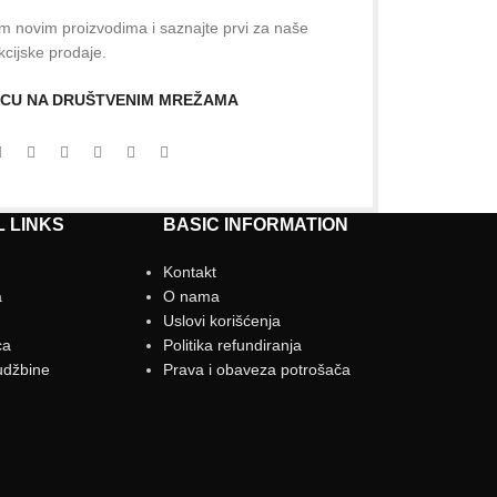
šim novim proizvodima i saznajte prvi za naše
kcijske prodaje.
NICU NA DRUŠTVENIM MREŽAMA
 LINKS
BASIC INFORMATION
Kontakt
a
O nama
g
Uslovi korišćenja
ca
Politika refundiranja
udžbine
Prava i obaveza potrošača