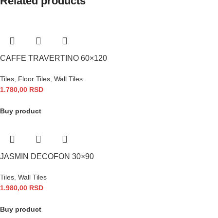
Related products
CAFFE TRAVERTINO 60×120
Tiles
,
Floor Tiles
,
Wall Tiles
1.780,00
RSD
Buy product
JASMIN DECOFON 30×90
Tiles
,
Wall Tiles
1.980,00
RSD
Buy product