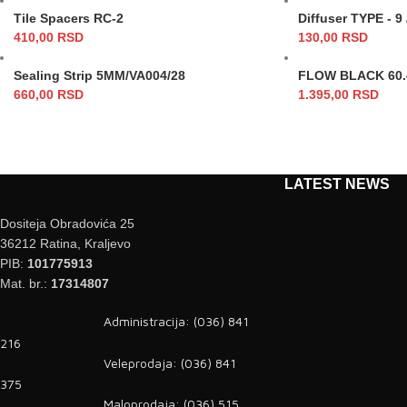
Tile Spacers RC-2
Diffuser TYPE - 9
410,00
RSD
130,00
RSD
Sealing Strip 5MM/VA004/28
FLOW BLACK 60.4
660,00
RSD
1.395,00
RSD
LATEST NEWS
Dositeja Obradovića 25
36212 Ratina, Kraljevo
PIB:
101775913
Mat. br.:
17314807
Administracija: (036) 841
216
Veleprodaja: (036) 841
375
Maloprodaja: (036) 515