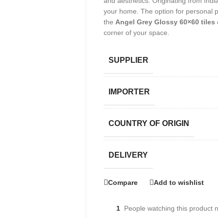
and aesthetics. Originating from India
your home. The option for personal p
the
Angel Grey Glossy 60×60 tiles
corner of your space.
SUPPLIER
IMPORTER
COUNTRY OF ORIGIN
DELIVERY
Compare
Add to wishlist
1
People watching this product 