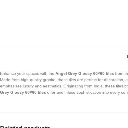
Enhance your spaces with the
Angel Grey Glossy 60×60 tiles
from t
Made from high-quality granite, these tiles are perfect for decoration, 
emphasizes luxury and aesthetics. Originating from India, these tiles b
Grey Glossy 60×60 tiles
offer and infuse sophistication into every cor