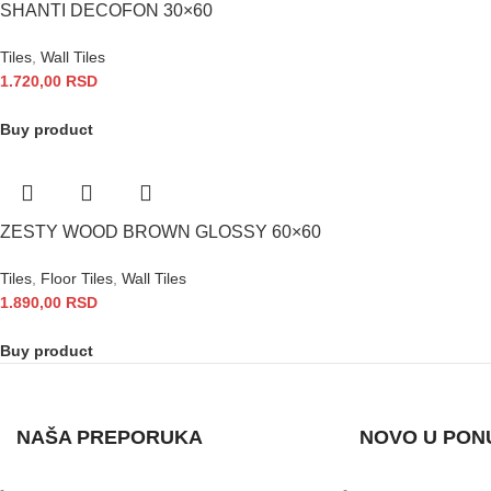
SHANTI DECOFON 30×60
Tiles
,
Wall Tiles
1.720,00
RSD
Buy product
ZESTY WOOD BROWN GLOSSY 60×60
Tiles
,
Floor Tiles
,
Wall Tiles
1.890,00
RSD
Buy product
NAŠA PREPORUKA
NOVO U PON