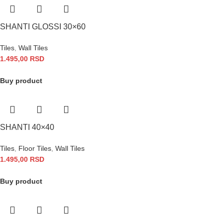
SHANTI GLOSSI 30×60
Tiles
,
Wall Tiles
1.495,00
RSD
Buy product
SHANTI 40×40
Tiles
,
Floor Tiles
,
Wall Tiles
1.495,00
RSD
Buy product