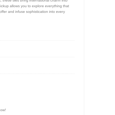
, these tiles bring international charm into
ickup allows you to explore everything that
offer and infuse sophistication into every
now!