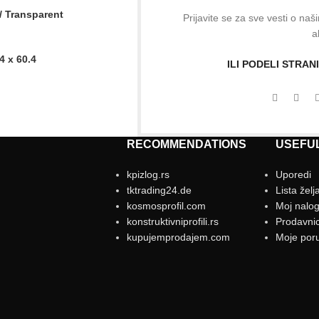
 / Transparent
Prijavite se za sve vesti o na
a
 x 60.4
ILI PODELI STRA
RECOMMENDATIONS
USEFUL
kpizlog.rs
Uporedi
tktrading24.de
Lista želj
kosmosprofil.com
Moj nalo
konstruktivniprofili.rs
Prodavni
kupujemprodajem.com
Moje por