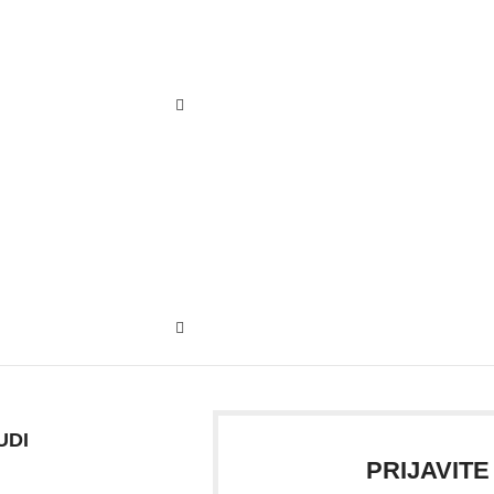
UDI
PRIJAVITE