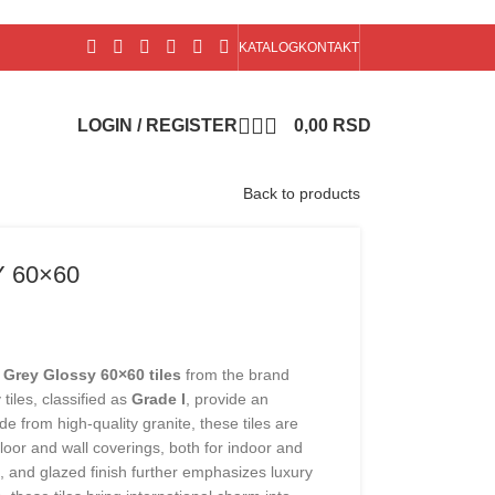
KATALOG
KONTAKT
LOGIN / REGISTER
0,00
RSD
Back to products
 60×60
 Grey Glossy 60×60 tiles
from the brand
 tiles, classified as
Grade I
, provide an
e from high-quality granite, these tiles are
 floor and wall coverings, both for indoor and
, and glazed finish further emphasizes luxury