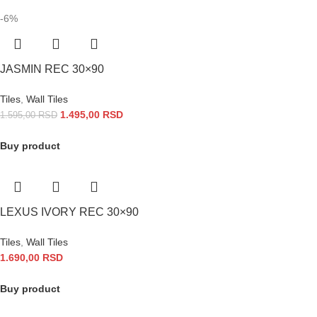
-6%
JASMIN REC 30×90
Tiles
,
Wall Tiles
1.495,00
RSD
1.595,00
RSD
Buy product
LEXUS IVORY REC 30×90
Tiles
,
Wall Tiles
1.690,00
RSD
Buy product