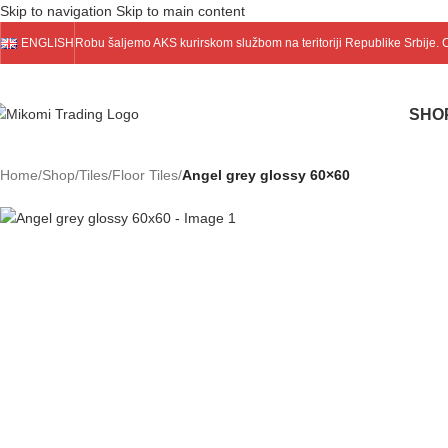
Skip to navigation
Skip to main content
ENGLISH
Robu šaljemo
AKS
kurirskom službom na teritoriji Republike Srbije.
SHO
Home
/
Shop
/
Tiles
/
Floor Tiles
/
Angel grey glossy 60×60