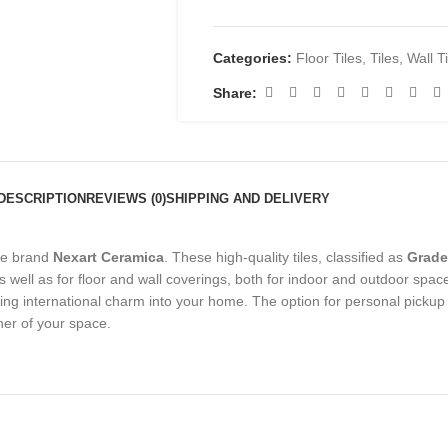
Categories:
Floor Tiles
,
Tiles
,
Wall T
Share:
DESCRIPTION
REVIEWS (0)
SHIPPING AND DELIVERY
he brand
Nexart Ceramica
. These high-quality tiles, classified as
Grade
as well as for floor and wall coverings, both for indoor and outdoor spac
ring international charm into your home. The option for personal pickup
ner of your space.