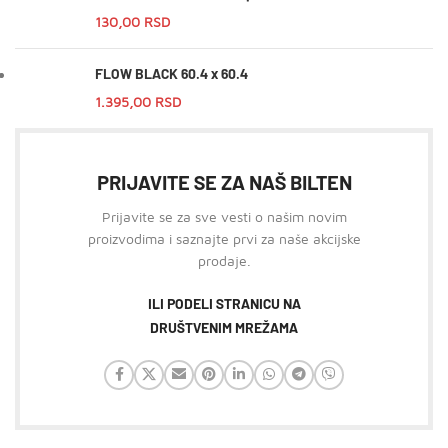
130,00
RSD
FLOW BLACK 60.4 x 60.4
1.395,00
RSD
PRIJAVITE SE ZA NAŠ BILTEN
Prijavite se za sve vesti o našim novim
proizvodima i saznajte prvi za naše akcijske
prodaje.
ILI PODELI STRANICU NA
DRUŠTVENIM MREŽAMA