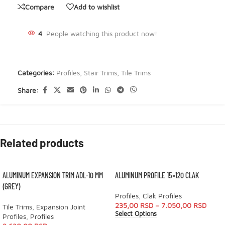
Compare
Add to wishlist
4
People watching this product now!
Categories:
Profiles
,
Stair Trims
,
Tile Trims
Share:
Related products
ALUMINUM EXPANSION TRIM ADL-10 MM
ALUMINUM PROFILE 15×120 CLAK
(GREY)
Profiles
,
Clak Profiles
235,00
RSD
–
7.050,00
RSD
Tile Trims
,
Expansion Joint
Select Options
Profiles
,
Profiles