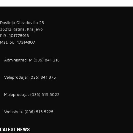
Dositeja Obradovića 25
36212 Ratina, Kraljevo
PIB:
101775913
Mat. br.:
17314807
Administracija: (036) 841 216
Veleprodaja: (036) 841 375
Maloprodaja: (036) 515 5022
Webshop: (036) 515 5225
LATEST NEWS