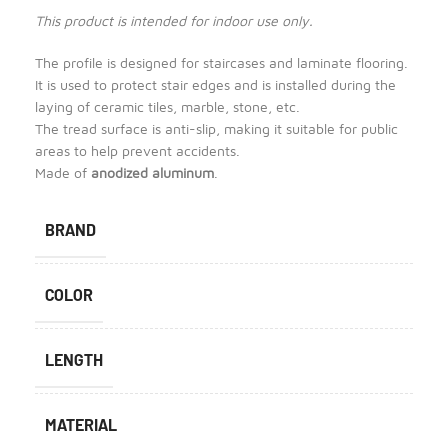
This product is intended for indoor use only.
The profile is designed for staircases and laminate flooring.
It is used to protect stair edges and is installed during the
laying of ceramic tiles, marble, stone, etc.
The tread surface is anti-slip, making it suitable for public
areas to help prevent accidents.
Made of
anodized aluminum
.
BRAND
COLOR
LENGTH
MATERIAL