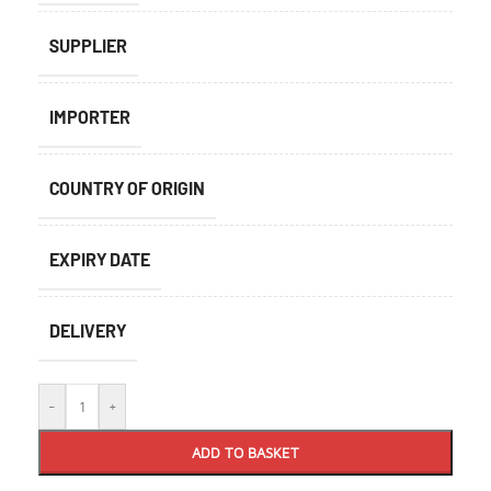
SUPPLIER
IMPORTER
COUNTRY OF ORIGIN
EXPIRY DATE
DELIVERY
-
+
ADD TO BASKET