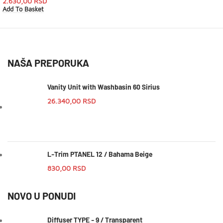
2.630,00
RSD
Add To Basket
NAŠA PREPORUKA
Vanity Unit with Washbasin 60 Sirius
26.340,00
RSD
L-Trim PTANEL 12 / Bahama Beige
830,00
RSD
NOVO U PONUDI
Diffuser TYPE - 9 / Transparent