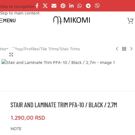
Skip to navigation
Skip to main content
MENU
Home
/
Shop
/
Profiles
/
Tile Trims
/
Stair Trims
Click to enlarge
STAIR AND LAMINATE TRIM PFA-10 / BLACK / 2,7M
1.290,00
RSD
NOTE