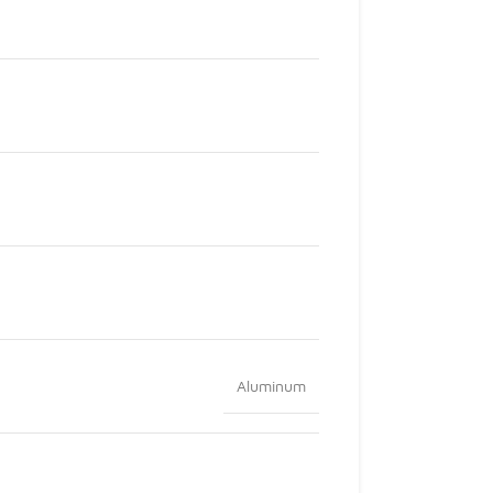
Aluminum