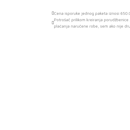
Cena isporuke jednog paketa iznosi 650.0
Potrošač prilikom kreiranja porudžbenic
plaćanja naručene robe, sem ako nije dr