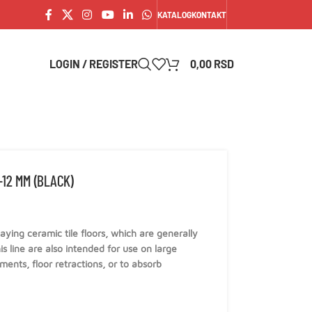
KATALOG
KONTAKT
LOGIN / REGISTER
0,00
RSD
12 MM (BLACK)
 laying ceramic tile floors, which are generally
is line are also intended for use on large
ents, floor retractions, or to absorb