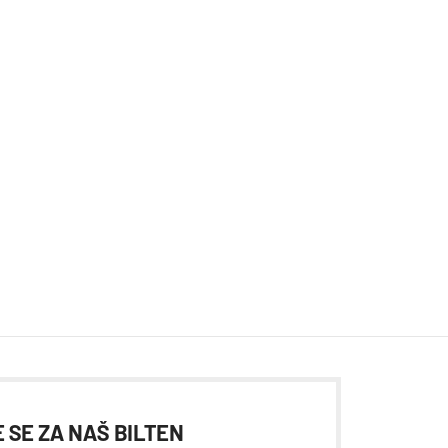
 SE ZA NAŠ BILTEN