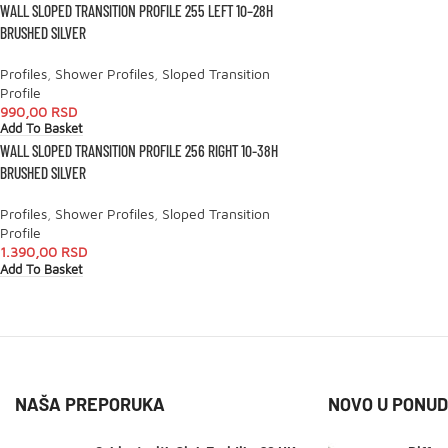
WALL SLOPED TRANSITION PROFILE 255 LEFT 10–28H
BRUSHED SILVER
Profiles
,
Shower Profiles
,
Sloped Transition
Profile
990,00
RSD
Add To Basket
WALL SLOPED TRANSITION PROFILE 256 RIGHT 10-38H
BRUSHED SILVER
Profiles
,
Shower Profiles
,
Sloped Transition
Profile
1.390,00
RSD
Add To Basket
NAŠA PREPORUKA
NOVO U PONUD