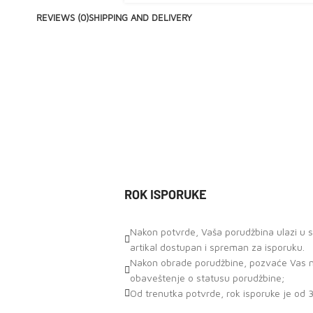
REVIEWS (0)
SHIPPING AND DELIVERY
ROK ISPORUKE
Nakon potvrde, Vaša porudžbina ulazi u st
artikal dostupan i spreman za isporuku.
Nakon obrade porudžbine, pozvaće Vas naš
obaveštenje o statusu porudžbine;
Od trenutka potvrde, rok isporuke je od 