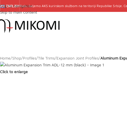
Skip to navigation
Robu šaljemo
AKS
kurirskom službom na teritoriji Republike Srbije. 
ENGLISH
Skip to main content
Home
/
Shop
/
Profiles
/
Tile Trims
/
Expansion Joint Profiles
/
Aluminum Expa
Click to enlarge