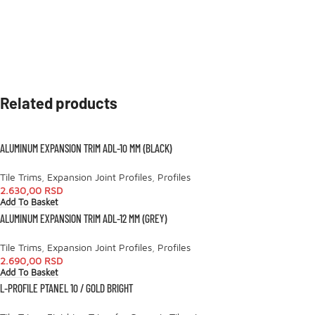
Related products
ALUMINUM EXPANSION TRIM ADL-10 MM (BLACK)
Tile Trims
,
Expansion Joint Profiles
,
Profiles
2.630,00
RSD
Add To Basket
ALUMINUM EXPANSION TRIM ADL-12 MM (GREY)
Tile Trims
,
Expansion Joint Profiles
,
Profiles
2.690,00
RSD
Add To Basket
L-PROFILE PTANEL 10 / GOLD BRIGHT