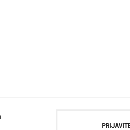
I
PRIJAVITE