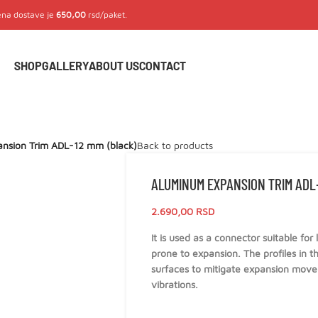
Cena dostave je
650,00
rsd/paket.
SHOP
GALLERY
ABOUT US
CONTACT
nsion Trim ADL-12 mm (black)
Back to products
ALUMINUM EXPANSION TRIM ADL-
2.690,00
RSD
It is used as a connector suitable for
prone to expansion. The profiles in th
surfaces to mitigate expansion movem
vibrations.