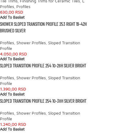
Tile Trims
,
Finishing Trims for Ceramic Tiles
,
L
Profiles
,
Profiles
630,00
RSD
Add To Basket
SHOWER SLOPED TRANSITION PROFILE 253 RIGHT 19–42H
BRUSHED SILVER
Profiles
,
Shower Profiles
,
Sloped Transition
Profile
4.050,00
RSD
Add To Basket
SLOPED TRANSITION PROFILE 254 10-28H SILVER BRIGHT
Profiles
,
Shower Profiles
,
Sloped Transition
Profile
1.390,00
RSD
Add To Basket
SLOPED TRANSITION PROFILE 254 10-38H SILVER BRIGHT
Profiles
,
Shower Profiles
,
Sloped Transition
Profile
1.240,00
RSD
Add To Basket