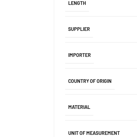
LENGTH
SUPPLIER
IMPORTER
COUNTRY OF ORIGIN
MATERIAL
UNIT OF MEASUREMENT