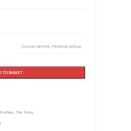
Courier service
,
Personal pickup
D TO BASKET
Profiles
,
Tile Trims