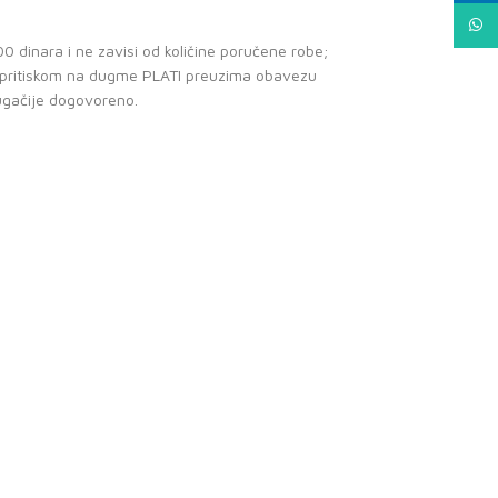
What
0 dinara i ne zavisi od količine poručene robe;
e pritiskom na dugme PLATI preuzima obavezu
ugačije dogovoreno.