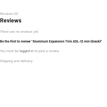
Reviews (0)
Reviews
There are no reviews yet.
Be the first to review “Aluminum Expansion Trim ADL-12 mm (black)”
You must be
logged in
to post a review.
Shipping and delivery