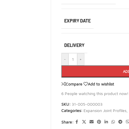
EXPIRY DATE
DELIVERY
-
+
AD
Compare
Add to wishlist
6
People watching this product now!
SKU:
31-005-000003
Categories:
Expansion Joint Profiles
,
Share: