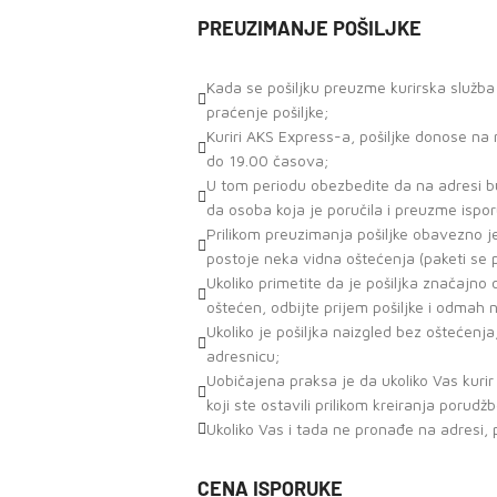
PREUZIMANJE POŠILJKE
Kada se pošiljku preuzme kurirska služb
praćenje pošiljke;
Kuriri AKS Express-a, pošiljke donose n
do 19.00 časova;
U tom periodu obezbedite da na adresi bu
da osoba koja je poručila i preuzme ispor
Prilikom preuzimanja pošiljke obavezno j
postoje neka vidna oštećenja (paketi se
Ukoliko primetite da je pošiljka značajn
oštećen, odbijte prijem pošiljke i odmah 
Ukoliko je pošiljka naizgled bez oštećenja
adresnicu;
Uobičajena praksa je da ukoliko Vas kuri
koji ste ostavili prilikom kreiranja porudž
Ukoliko Vas i tada ne pronađe na adresi, 
CENA ISPORUKE