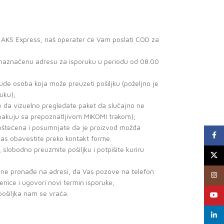
a AKS Express, naš operater će Vam poslati COD za
a naznačenu adresu za isporuku u periodu od 08.00
de osoba koja može preuzeti pošiljku (poželjno je
uku);
e da vizuelno pregledate paket da slučajno ne
 pakuju sa prepoznatljivom MIKOMI trakom);
o oštećena i posumnjate da je proizvod možda
Faceb
nas obavestite preko kontakt forme.
, slobodno preuzmite pošiljku i potpišite kuriru
X
r ne pronađe na adresi, da Vas pozove na telefon
Insta
benice i ugovori novi termin isporuke;
pošiljka nam se vraća.
YouTu
linked