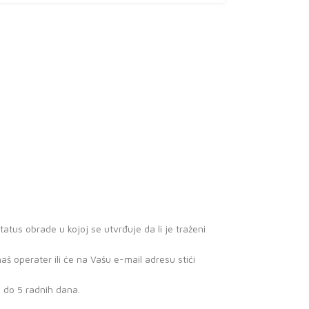
atus obrade u kojoj se utvrđuje da li je traženi
 operater ili će na Vašu e-mail adresu stići
3 do 5 radnih dana.