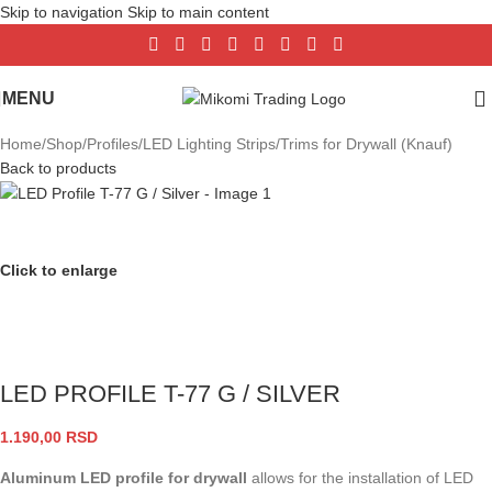
Skip to navigation
Skip to main content
MENU
Home
/
Shop
/
Profiles
/
LED Lighting Strips
/
Trims for Drywall (Knauf)
Back to products
Click to enlarge
LED PROFILE T-77 G / SILVER
1.190,00
RSD
Aluminum LED profile for drywall
allows for the installation of LED