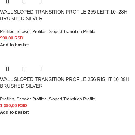
WALL SLOPED TRANSITION PROFILE 255 LEFT 10–28H
BRUSHED SILVER
Profiles
,
Shower Profiles
,
Sloped Transition Profile
990,00
RSD
Add to basket
WALL SLOPED TRANSITION PROFILE 256 RIGHT 10-38H
BRUSHED SILVER
Profiles
,
Shower Profiles
,
Sloped Transition Profile
1.390,00
RSD
Add to basket