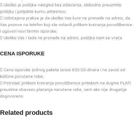
Ukoliko je pošiljka naizgled bez oštećenja, slobodno preuzmite
pošiljku i potpišite kuriru adresnicu;
Uobičajena praksa je da ukoliko Vas kurir ne pronađe na adresi, da
Vas pozove na telefon koji ste ostavili prilikom kreiranja porudžbenice
i ugovori novi termin isporuke;
Ukoliko Vas i tada ne pronađe na adresi, pošiljka nam se vraća.
CENA ISPORUKE
Cena isporuke jednog paketa iznosi 650.00 dinara i ne zavisi od
količine poručene robe;
Potrošač prilikom kreiranja porudžbenice pritiskom na dugme PLATI
preuzima obavezu plaćanja naručene robe, sem ako nije drugačije
dogovoreno.
Related products