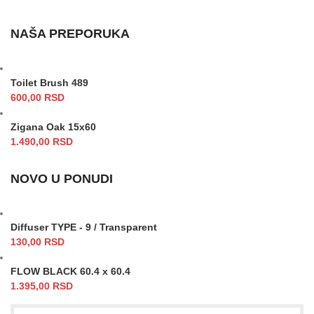
NAŠA PREPORUKA
Toilet Brush 489
600,00
RSD
Zigana Oak 15x60
1.490,00
RSD
NOVO U PONUDI
Diffuser TYPE - 9 / Transparent
130,00
RSD
FLOW BLACK 60.4 x 60.4
1.395,00
RSD