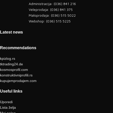
Administracija: (036) 841 216
Veleprodaja: (036) 841 375
Maloprodaja: (036) 515 5022
Webshop: (036) 515 5225
Latest news
Recommendations
kpizlog.rs
tktrading24.de
kosmosprofil.com
konstruktivniprofili.rs
kupujemprodajem.com
Useful links
Uporedi
Lista želja
Moj nalog