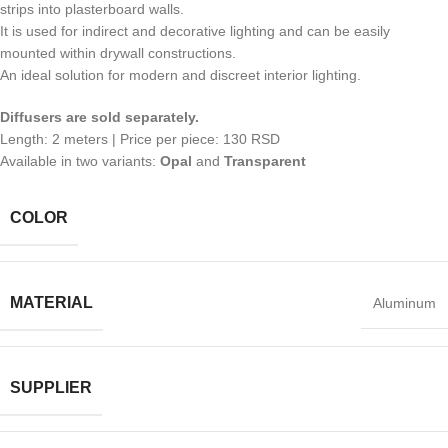
strips into plasterboard walls.
It is used for indirect and decorative lighting and can be easily
mounted within drywall constructions.
An ideal solution for modern and discreet interior lighting.
Diffusers are sold separately.
Length: 2 meters | Price per piece: 130 RSD
Available in two variants:
Opal
and
Transparent
COLOR
MATERIAL
Aluminum
SUPPLIER