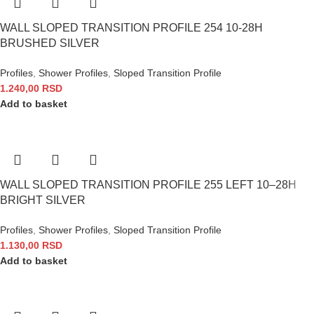
WALL SLOPED TRANSITION PROFILE 254 10-28H
BRUSHED SILVER
Profiles
,
Shower Profiles
,
Sloped Transition Profile
1.240,00
RSD
Add to basket
WALL SLOPED TRANSITION PROFILE 255 LEFT 10–28H
BRIGHT SILVER
Profiles
,
Shower Profiles
,
Sloped Transition Profile
1.130,00
RSD
Add to basket