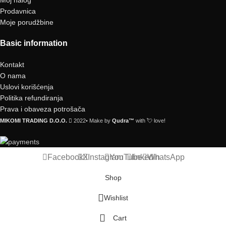
Prodavnica
Moje porudžbine
Basic information
Kontakt
O nama
Uslovi korišćenja
Politika refundiranja
Prava i obaveza potrošača
MIKOMI TRADING D.O.O.
2022• Make by
Qudra™
with 💘 love!
Facebook
X
Instagram
YouTube
linkedin
WhatsApp
Shop
Wishlist
Cart