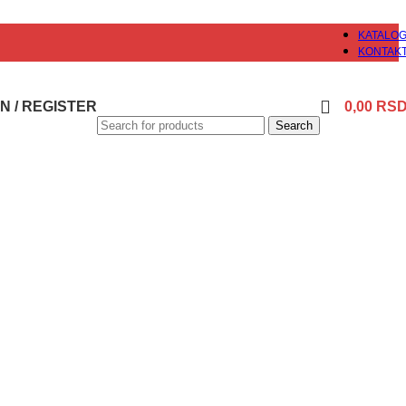
KATALO
KONTAK
N / REGISTER
0,00
RS
Search