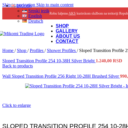
Skip to navigation
Skip to main content
ENGLISH
Srpski jezik
Robu šaljemo
AKS
kurirskom službom na teritoriji Repub
English
Deutsch
SHOP
GALLERY
ABOUT US
CONTACT
Home
/
Shop
/
Profiles
/
Shower Profiles
/
Sloped Transition Profile 
Sloped Transition Profile 254 10-38H Silver Bright
1.240,00
RSD
Back to products
Wall Sloped Transition Profile 256 Right 10-28H Brushed Silver
990
Click to enlarge
SLOPED TRANSITION PROFILE 254 10-28