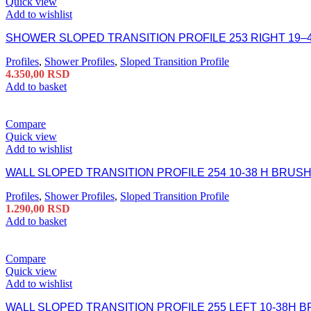
Quick view
Add to wishlist
SHOWER SLOPED TRANSITION PROFILE 253 RIGHT 19–
Profiles
,
Shower Profiles
,
Sloped Transition Profile
4.350,00
RSD
Add to basket
Compare
Quick view
Add to wishlist
WALL SLOPED TRANSITION PROFILE 254 10-38 H BRUS
Profiles
,
Shower Profiles
,
Sloped Transition Profile
1.290,00
RSD
Add to basket
Compare
Quick view
Add to wishlist
WALL SLOPED TRANSITION PROFILE 255 LEFT 10-38H 