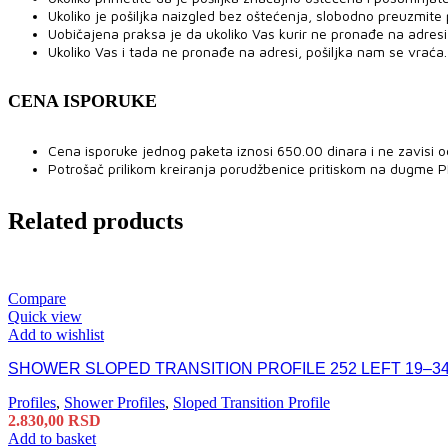
Ukoliko je pošiljka naizgled bez oštećenja, slobodno preuzmite po
Uobičajena praksa je da ukoliko Vas kurir ne pronađe na adresi,
Ukoliko Vas i tada ne pronađe na adresi, pošiljka nam se vraća.
CENA ISPORUKE
Cena isporuke jednog paketa iznosi 650.00 dinara i ne zavisi o
Potrošač prilikom kreiranja porudžbenice pritiskom na dugme 
Related products
Compare
Quick view
Add to wishlist
SHOWER SLOPED TRANSITION PROFILE 252 LEFT 19–34
Profiles
,
Shower Profiles
,
Sloped Transition Profile
2.830,00
RSD
Add to basket