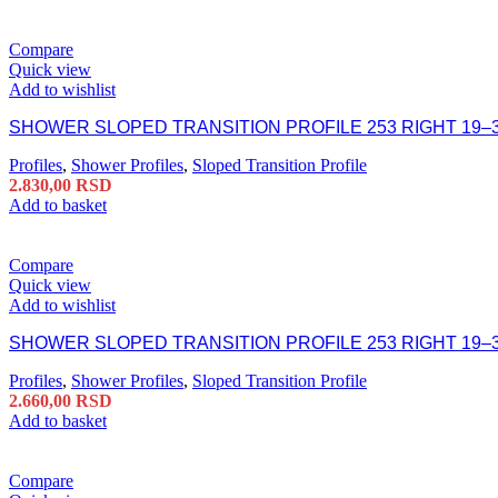
Compare
Quick view
Add to wishlist
SHOWER SLOPED TRANSITION PROFILE 253 RIGHT 19–
Profiles
,
Shower Profiles
,
Sloped Transition Profile
2.830,00
RSD
Add to basket
Compare
Quick view
Add to wishlist
SHOWER SLOPED TRANSITION PROFILE 253 RIGHT 19–
Profiles
,
Shower Profiles
,
Sloped Transition Profile
2.660,00
RSD
Add to basket
Compare