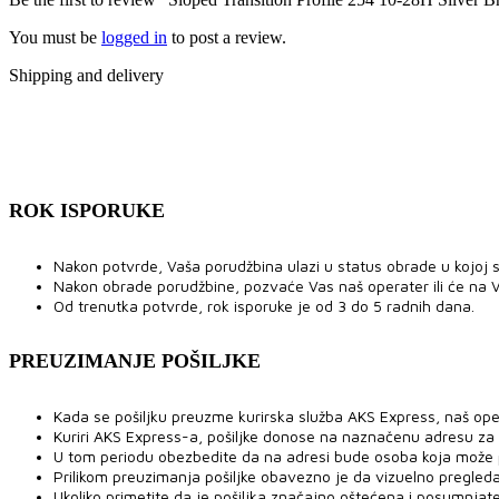
You must be
logged in
to post a review.
Shipping and delivery
ROK ISPORUKE
Nakon potvrde, Vaša porudžbina ulazi u status obrade u kojoj se
Nakon obrade porudžbine, pozvaće Vas naš operater ili će na V
Od trenutka potvrde, rok isporuke je od 3 do 5 radnih dana.
PREUZIMANJE POŠILJKE
Kada se pošiljku preuzme kurirska služba AKS Express, naš ope
Kuriri AKS Express-a, pošiljke donose na naznačenu adresu za
U tom periodu obezbedite da na adresi bude osoba koja može pre
Prilikom preuzimanja pošiljke obavezno je da vizuelno pregled
Ukoliko primetite da je pošiljka značajno oštećena i posumnjat