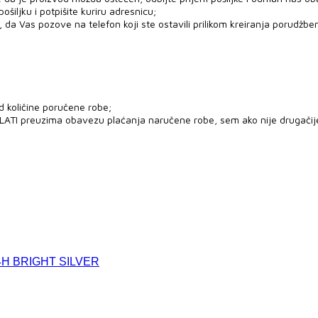
šiljku i potpišite kuriru adresnicu;
 da Vas pozove na telefon koji ste ostavili prilikom kreiranja porudžben
d količine poručene robe;
PLATI preuzima obavezu plaćanja naručene robe, sem ako nije drugači
H BRIGHT SILVER