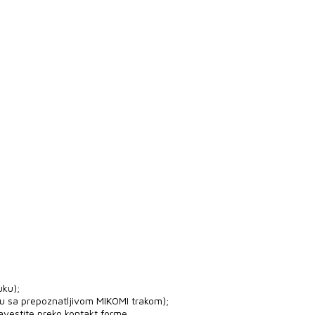
uku);
ju sa prepoznatljivom MIKOMI trakom);
avestite preko kontakt forme.