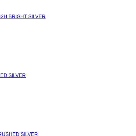
42H BRIGHT SILVER
HED SILVER
BRUSHED SILVER