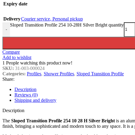
Expiry date
Delivery
Courier service
,
Personal pickup
Sloped Transition Profile 254 10-28H Silver Bright quantity
-
Compare
Add to wishlist
1
People watching this product now!
SKU:
31-003-000024
Categories:
Profiles
,
Shower Profiles
,
Sloped Transition Profile
Share:
Description
Reviews (0)
Shipping and delivery
Description
The
Sloped Transition Profile 254 10 28 H Silver Bright
is an alum
finish, bringing a sophisticated and modern touch to any space. It is a 