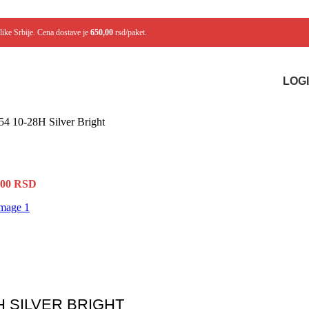
like Srbije. Cena dostave je
650,00
rsd/paket.
LOGI
254 10-28H Silver Bright
,00
RSD
H SILVER BRIGHT