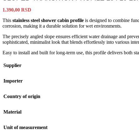
1.390,00
RSD
This
stainless steel shower cabin profile
is designed to combine funct
corrosion, making it a durable solution for wet environments.
The precisely angled slope ensures efficient water drainage and preven
sophisticated, minimalist look that blends effortlessly into various inter
Easy to install and built for long-term use, this profile delivers both s
Supplier
Importer
Country of origin
Material
Unit of measurement