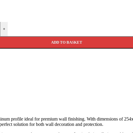
+
ADD TO BASKET
inum profile ideal for premium wall finishing. With dimensions of 254x
perfect solution for both wall decoration and protection.