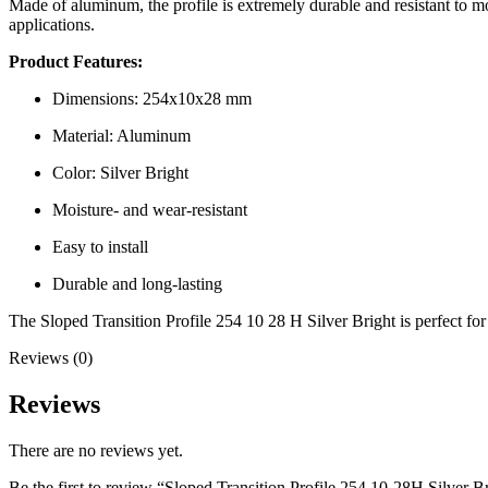
Made of aluminum, the profile is extremely durable and resistant to moi
applications.
Product Features:
Dimensions: 254x10x28 mm
Material: Aluminum
Color: Silver Bright
Moisture- and wear-resistant
Easy to install
Durable and long-lasting
The Sloped Transition Profile 254 10 28 H Silver Bright is perfect for p
Reviews (0)
Reviews
There are no reviews yet.
Be the first to review “Sloped Transition Profile 254 10-28H Silver B