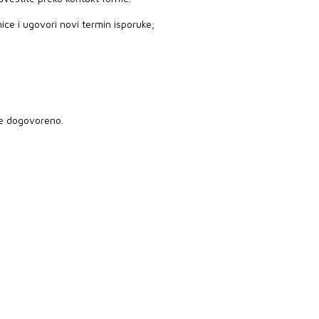
ice i ugovori novi termin isporuke;
je dogovoreno.