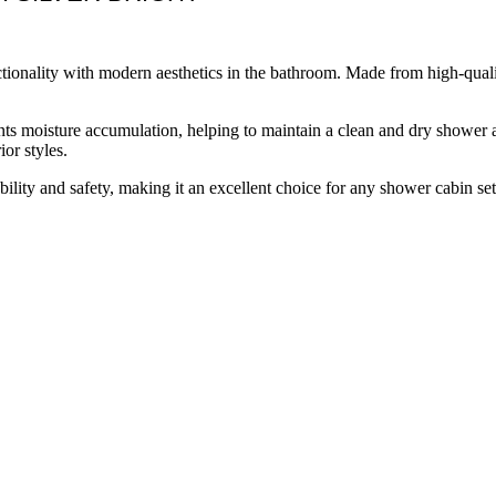
ionality with modern aesthetics in the bathroom. Made from high-quality 
ts moisture accumulation, helping to maintain a clean and dry shower are
ior styles.
tability and safety, making it an excellent choice for any shower cabin se