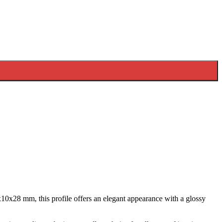
10x28 mm, this profile offers an elegant appearance with a glossy