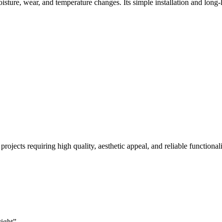
sture, wear, and temperature changes. Its simple installation and long-las
rojects requiring high quality, aesthetic appeal, and reliable functionali
right”