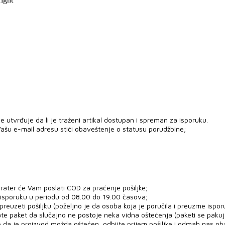
 utvrđuje da li je traženi artikal dostupan i spreman za isporuku.
ašu e-mail adresu stići obaveštenje o statusu porudžbine;
rater će Vam poslati COD za praćenje pošiljke;
 isporuku u periodu od 08.00 do 19.00 časova;
uzeti pošiljku (poželjno je da osoba koja je poručila i preuzme ispor
ate paket da slučajno ne postoje neka vidna oštećenja (paketi se paku
e da je proizvod možda oštećen, odbijte prijem pošiljke i odmah nas ob