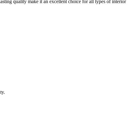
ting quality make it an excellent choice for all types of interior
ty.