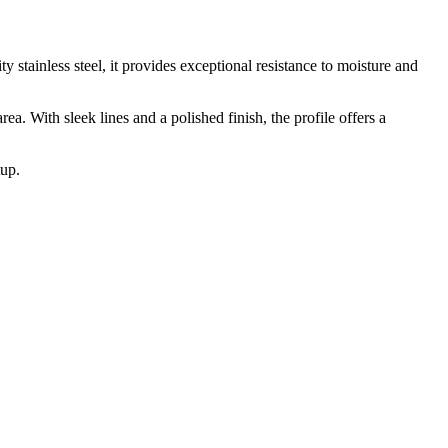
stainless steel, it provides exceptional resistance to moisture and
a. With sleek lines and a polished finish, the profile offers a
tup.