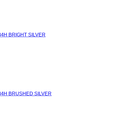
34H BRIGHT SILVER
34H BRUSHED SILVER