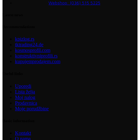
Webshop: (036) 515 5225
Latest news
Recommendations
kpizlog.rs
tktrading24.de
kosmosprofil.com
konstruktivniprofili.rs
kupujemprodajem.com
Useful links
Uporedi
Lista želja
Moj nalog
Prodavnica
Moje porudžbine
Basic information
Kontakt
O nama