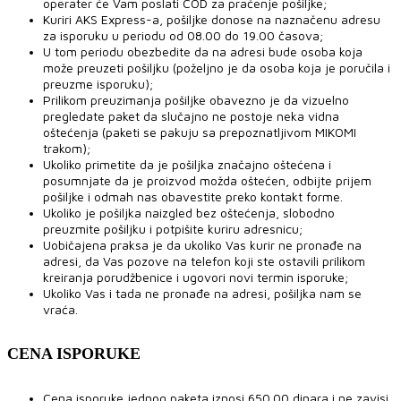
operater će Vam poslati COD za praćenje pošiljke;
Kuriri AKS Express-a, pošiljke donose na naznačenu adresu
za isporuku u periodu od 08.00 do 19.00 časova;
U tom periodu obezbedite da na adresi bude osoba koja
može preuzeti pošiljku (poželjno je da osoba koja je poručila i
preuzme isporuku);
Prilikom preuzimanja pošiljke obavezno je da vizuelno
pregledate paket da slučajno ne postoje neka vidna
oštećenja (paketi se pakuju sa prepoznatljivom MIKOMI
trakom);
Ukoliko primetite da je pošiljka značajno oštećena i
posumnjate da je proizvod možda oštećen, odbijte prijem
pošiljke i odmah nas obavestite preko kontakt forme.
Ukoliko je pošiljka naizgled bez oštećenja, slobodno
preuzmite pošiljku i potpišite kuriru adresnicu;
Uobičajena praksa je da ukoliko Vas kurir ne pronađe na
adresi, da Vas pozove na telefon koji ste ostavili prilikom
kreiranja porudžbenice i ugovori novi termin isporuke;
Ukoliko Vas i tada ne pronađe na adresi, pošiljka nam se
vraća.
CENA ISPORUKE
Cena isporuke jednog paketa iznosi 650.00 dinara i ne zavisi