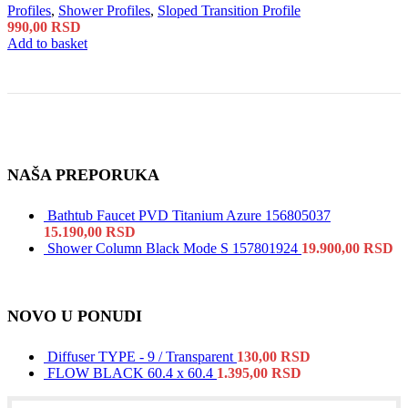
Profiles
,
Shower Profiles
,
Sloped Transition Profile
990,00
RSD
Add to basket
NAŠA PREPORUKA
Bathtub Faucet PVD Titanium Azure 156805037
15.190,00
RSD
Shower Column Black Mode S 157801924
19.900,00
RSD
NOVO U PONUDI
Diffuser TYPE - 9 / Transparent
130,00
RSD
FLOW BLACK 60.4 x 60.4
1.395,00
RSD