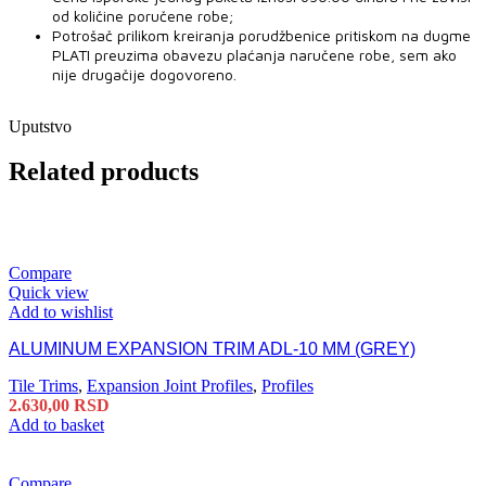
od količine poručene robe;
Potrošač prilikom kreiranja porudžbenice pritiskom na dugme
PLATI preuzima obavezu plaćanja naručene robe, sem ako
nije drugačije dogovoreno.
Uputstvo
Related products
Compare
Quick view
Add to wishlist
ALUMINUM EXPANSION TRIM ADL-10 MM (GREY)
Tile Trims
,
Expansion Joint Profiles
,
Profiles
2.630,00
RSD
Add to basket
Compare