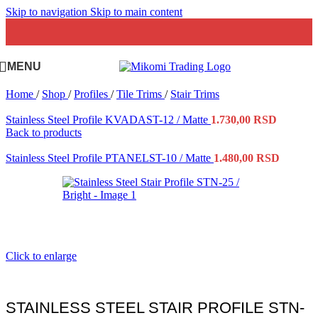
Skip to navigation
Skip to main content
MENU
Home
/
Shop
/
Profiles
/
Tile Trims
/
Stair Trims
Stainless Steel Profile KVADAST-12 / Matte
1.730,00
RSD
Back to products
Stainless Steel Profile PTANELST-10 / Matte
1.480,00
RSD
Click to enlarge
STAINLESS STEEL STAIR PROFILE STN-