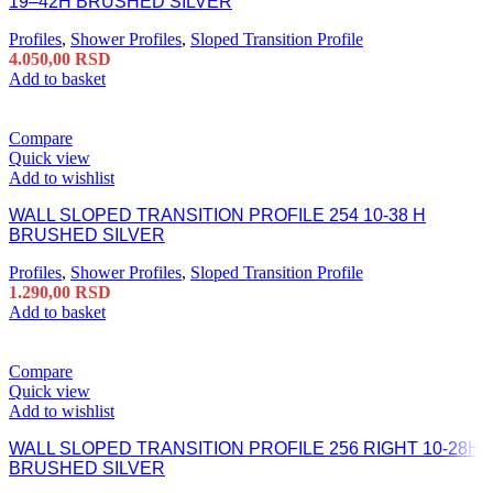
19–42H BRUSHED SILVER
Profiles
,
Shower Profiles
,
Sloped Transition Profile
4.050,00
RSD
Add to basket
Compare
Quick view
Add to wishlist
WALL SLOPED TRANSITION PROFILE 254 10-38 H
BRUSHED SILVER
Profiles
,
Shower Profiles
,
Sloped Transition Profile
1.290,00
RSD
Add to basket
Compare
Quick view
Add to wishlist
WALL SLOPED TRANSITION PROFILE 256 RIGHT 10-28H
BRUSHED SILVER