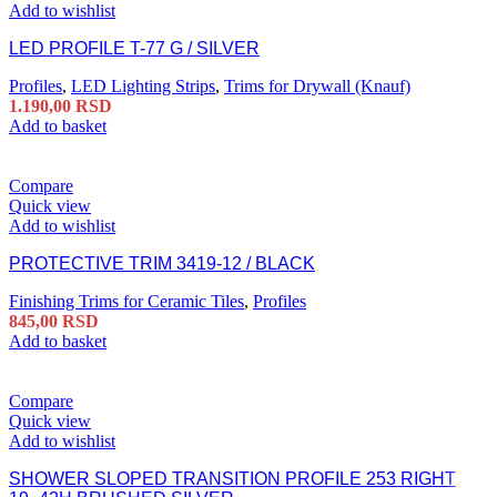
Add to wishlist
LED PROFILE T-77 G / SILVER
Profiles
,
LED Lighting Strips
,
Trims for Drywall (Knauf)
1.190,00
RSD
Add to basket
Compare
Quick view
Add to wishlist
PROTECTIVE TRIM 3419-12 / BLACK
Finishing Trims for Ceramic Tiles
,
Profiles
845,00
RSD
Add to basket
Compare
Quick view
Add to wishlist
SHOWER SLOPED TRANSITION PROFILE 253 RIGHT