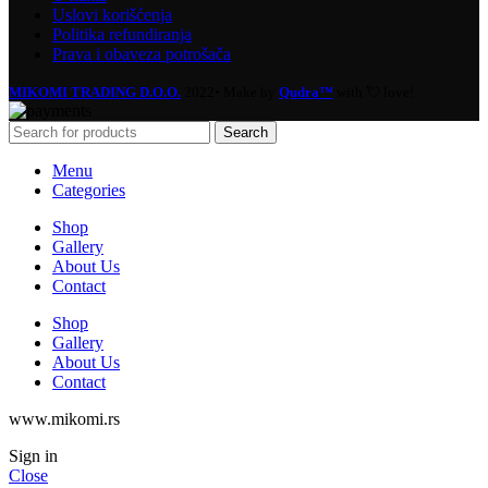
Uslovi korišćenja
Politika refundiranja
Prava i obaveza potrošača
MIKOMI TRADING D.O.O.
2022• Make by
Qudra™
with 💘 love!
Search
Menu
Categories
Shop
Gallery
About Us
Contact
Shop
Gallery
About Us
Contact
www.mikomi.rs
Sign in
Close