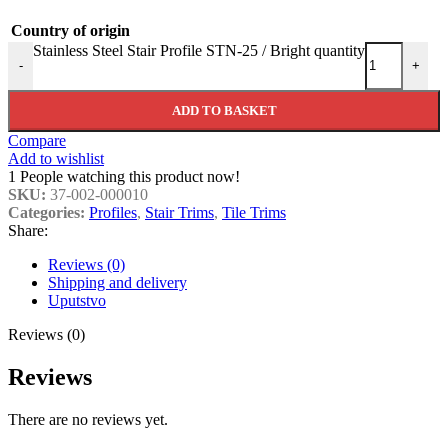
Country of origin
Stainless Steel Stair Profile STN-25 / Bright quantity
-
+
ADD TO BASKET
Compare
Add to wishlist
1
People watching this product now!
SKU:
37-002-000010
Categories:
Profiles
,
Stair Trims
,
Tile Trims
Share:
Reviews (0)
Shipping and delivery
Uputstvo
Reviews (0)
Reviews
There are no reviews yet.