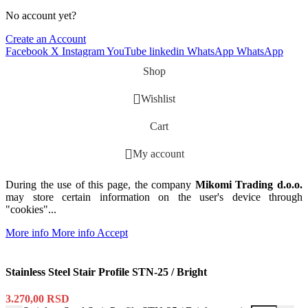
No account yet?
Create an Account
Facebook
X
Instagram
YouTube
linkedin
WhatsApp
WhatsApp
Shop
Wishlist
Cart
My account
During the use of this page, the company
Mikomi Trading d.o.o.
may store certain information on the user's device through
"cookies"...
More info
More info
Accept
Stainless Steel Stair Profile STN-25 / Bright
3.270,00
RSD