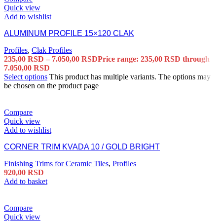
Quick view
Add to wishlist
ALUMINUM PROFILE 15×120 CLAK
Profiles
,
Clak Profiles
235,00
RSD
–
7.050,00
RSD
Price range: 235,00 RSD through
7.050,00 RSD
Select options
This product has multiple variants. The options may
be chosen on the product page
Compare
Quick view
Add to wishlist
CORNER TRIM KVADA 10 / GOLD BRIGHT
Finishing Trims for Ceramic Tiles
,
Profiles
920,00
RSD
Add to basket
Compare
Quick view