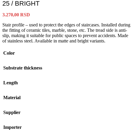
25 / BRIGHT
3.270,00
RSD
Stair profile – used to protect the edges of staircases. Installed during
the fitting of ceramic tiles, marble, stone, etc. The tread side is anti-
slip, making it suitable for public spaces to prevent accidents. Made
of stainless steel. Available in matte and bright variants.
Color
Substrate thickness
Length
Material
Supplier
Importer