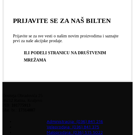
PRIJAVITE SE ZA NAŠ BILTEN
Prijavite se za sve vesti o našim novim proizvodima i saznajte
prvi za naše akcijske prodaje.
ILI PODELI STRANICU NA DRUŠTVENIM
MREŽAMA
Dositeja Obradovića 25
36212 Ratina, Kraljevo
PIB:
101775913
Mat. br.:
17314807
Administracija: (036) 841 216
Veleprodaja: (036) 841 375
Maloprodaja: (036) 515 5022