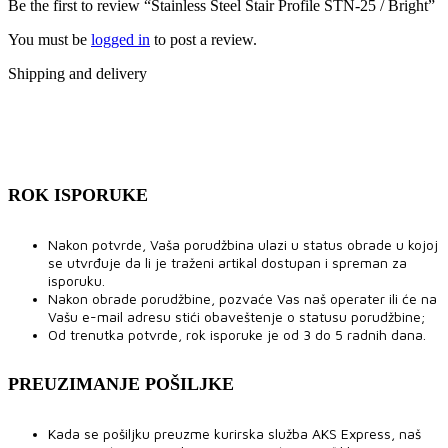
Be the first to review “Stainless Steel Stair Profile STN-25 / Bright”
You must be
logged in
to post a review.
Shipping and delivery
ROK ISPORUKE
Nakon potvrde, Vaša porudžbina ulazi u status obrade u kojoj
se utvrđuje da li je traženi artikal dostupan i spreman za
isporuku.
Nakon obrade porudžbine, pozvaće Vas naš operater ili će na
Vašu e-mail adresu stići obaveštenje o statusu porudžbine;
Od trenutka potvrde, rok isporuke je od 3 do 5 radnih dana.
PREUZIMANJE POŠILJKE
Kada se pošiljku preuzme kurirska služba AKS Express, naš