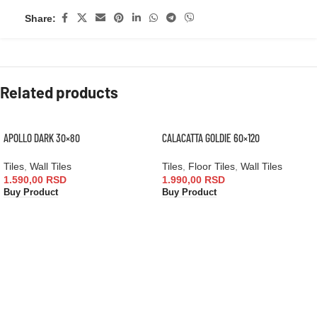
Share:
Related products
APOLLO DARK 30×80
CALACATTA GOLDIE 60×120
Tiles
,
Wall Tiles
Tiles
,
Floor Tiles
,
Wall Tiles
1.590,00
RSD
1.990,00
RSD
Buy Product
Buy Product