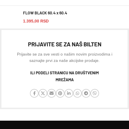
FLOW BLACK 60.4 x 60.4
1.395,00
RSD
PRIJAVITE SE ZA NAŠ BILTEN
Prijavite se za sve vesti o našim novim proizvodima i
saznajte prvi za naše akcijske prodaje.
ILI PODELI STRANICU NA DRUŠTVENIM
MREŽAMA