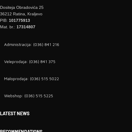
Dositeja Obradovića 25
36212 Ratina, Kraljevo
PIB:
101775913
Mat. br.:
17314807
Administracija: (036) 841 216
Veleprodaja: (036) 841 375
Maloprodaja: (036) 515 5022
Webshop: (036) 515 5225
LATEST NEWS
RECOMMENDATIONS