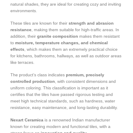
natural shades, they are ideal for creating cozy and inviting
environments.
These tiles are known for their
strength and abrasion
resistance
, making them suitable for high-traffic areas. In
addition, their
granite composition
makes them resistant
to
moisture, temperature changes, and chemical
effects
, which makes them an extremely practical choice
for kitchens, bathrooms, hallways, as well as outdoor areas
like terraces.
The product’s class indicates
premium, precisely
controlled production
, with consistent dimensions and
uniform coloring. This classification is important as it
certifies that the tiles have passed rigorous testing and
meet high technical standards, such as hardness, water
resistance, easy maintenance, and long-lasting durability.
Nexart Ceramica
is a renowned Indian manufacturer
known for creating modern and functional tiles, with a