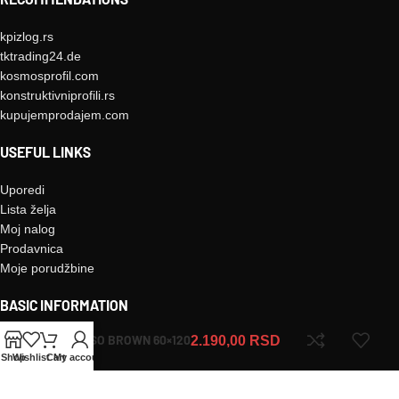
kpizlog.rs
tktrading24.de
kosmosprofil.com
konstruktivniprofili.rs
kupujemprodajem.com
USEFUL LINKS
Uporedi
Lista želja
Moj nalog
Prodavnica
Moje porudžbine
BASIC INFORMATION
MORESO BROWN 60×120
2.190,00
RSD
Kontakt
Shop
Wishlist
Cart
My account
O nama
Uslovi korišćenja