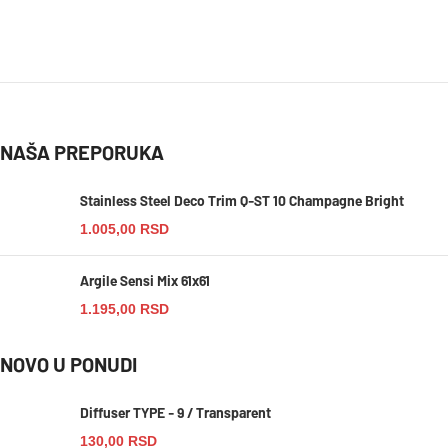
NAŠA PREPORUKA
Stainless Steel Deco Trim Q-ST 10 Champagne Bright
1.005,00
RSD
Argile Sensi Mix 61x61
1.195,00
RSD
NOVO U PONUDI
Diffuser TYPE - 9 / Transparent
130,00
RSD