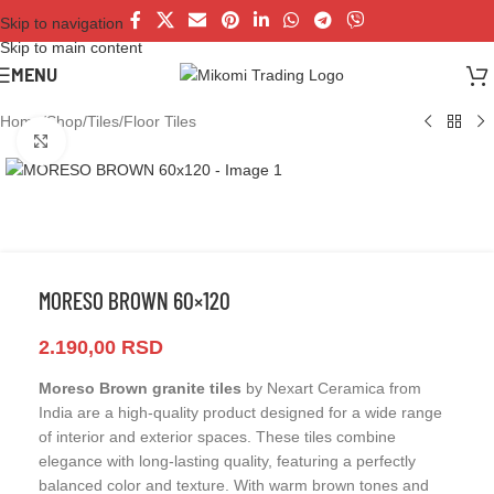
Skip to navigation
Skip to main content
MENU
Home
/
Shop
/
Tiles
/
Floor Tiles
Click to enlarge
MORESO BROWN 60×120
2.190,00
RSD
Moreso Brown granite tiles
by Nexart Ceramica from
India are a high-quality product designed for a wide range
of interior and exterior spaces. These tiles combine
elegance with long-lasting quality, featuring a perfectly
balanced color and texture. With warm brown tones and