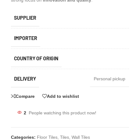
strong focus on
innovation and quality
.
SUPPLIER
IMPORTER
COUNTRY OF ORIGIN
DELIVERY
Personal pickup
Compare
Add to wishlist
2
People watching this product now!
Categories:
Floor Tiles
,
Tiles
,
Wall Tiles