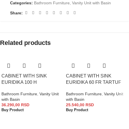
Categories:
Bathroom Furniture
,
Vanity Unit with Basin
Share:
Related products
CABINET WITH SINK
CABINET WITH SINK
EURIDIKA 100 H
EURIDIKA 60 FR TARTUF
Bathroom Furniture
,
Vanity Unit
Bathroom Furniture
,
Vanity Unit
with Basin
with Basin
36.290,00
RSD
25.540,00
RSD
Buy Product
Buy Product