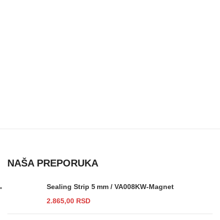
NAŠA PREPORUKA
Sealing Strip 5 mm / VA008KW-Magnet
2.865,00
RSD