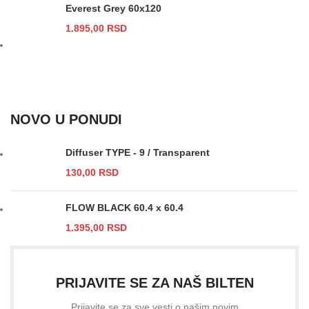
Everest Grey 60x120
1.895,00
RSD
NOVO U PONUDI
Diffuser TYPE - 9 / Transparent
130,00
RSD
FLOW BLACK 60.4 x 60.4
1.395,00
RSD
PRIJAVITE SE ZA NAŠ BILTEN
Prijavite se za sve vesti o našim novim