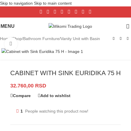
Skip to navigation
Skip to main content
MENU
Home
/
Shop
/
Bathroom Furniture
/
Vanity Unit with Basin
Click to enlarge
CABINET WITH SINK EURIDIKA 75 H
32.760,00
RSD
Compare
Add to wishlist
1
People watching this product now!