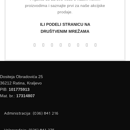
proizvodima i saznajte prvi za naše akcijske
prodaje.
ILI PODELI STRANICU NA
DRUŠTVENIM MREŽAMA
Dositeja Obradovića 25
36212 Ratina, Kraljevo
PIB:
101775913
Mat. br.:
17314807
Administracija: (036) 841 216
Veleprodaja: (036) 841 375