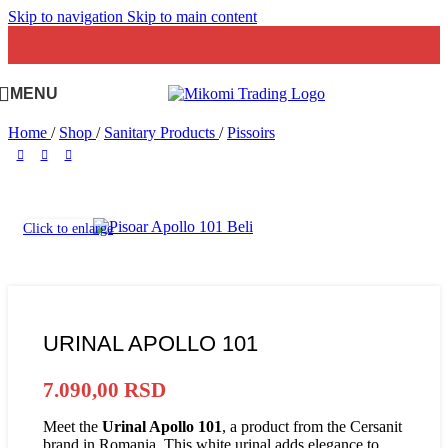
Skip to navigation
Skip to main content
MENU
Home
/
Shop
/
Sanitary Products
/
Pissoirs
Click to enlarge
URINAL APOLLO 101
7.090,00
RSD
Meet the
Urinal Apollo 101
, a product from the Cersanit
brand in Romania. This white urinal adds elegance to