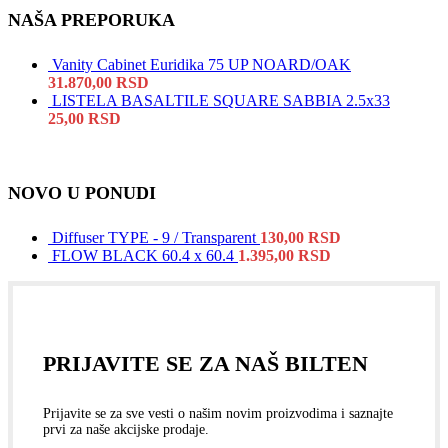
NAŠA PREPORUKA
Vanity Cabinet Euridika 75 UP NOARD/OAK
31.870,00
RSD
LISTELA BASALTILE SQUARE SABBIA 2.5x33
25,00
RSD
NOVO U PONUDI
Diffuser TYPE - 9 / Transparent
130,00
RSD
FLOW BLACK 60.4 x 60.4
1.395,00
RSD
PRIJAVITE SE ZA NAŠ BILTEN
Prijavite se za sve vesti o našim novim proizvodima i saznajte
prvi za naše akcijske prodaje.