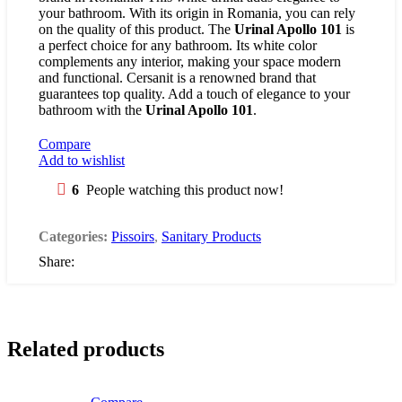
your bathroom. With its origin in Romania, you can rely
on the quality of this product. The
Urinal Apollo 101
is
a perfect choice for any bathroom. Its white color
complements any interior, making your space modern
and functional. Cersanit is a renowned brand that
guarantees top quality. Add a touch of elegance to your
bathroom with the
Urinal Apollo 101
.
Compare
Add to wishlist
6
People watching this product now!
Categories:
Pissoirs
,
Sanitary Products
Share:
Related products