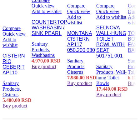
Compare
Quick view
Compare
Compare
Comp
Add to wishlist
Quick view
Quick view
Quick
Add to
Add to wishlist
Add t
COUNTERTOP
wishlist
wishli
WASHBASIN /
SELNOVA
Compare
SINK PEARL
MONTANA
WALL-HUNG
TOIL
Quick view
CISTERN
TOILET
BOW
Add to
Sanitary
AP117
BOWL WITH
FAY
wishlist
Products
,
050.200.030
SEAT
BALT
Washbasins
CISTERN
501751.001
4.970,00
RSD
Sanitary
Sanita
RIO
Buy product
Products
,
Sanitary
Produ
GEBERIT
Cisterns
Products
,
Wall-
Toile
AP110
7.980,00
RSD
hung Toilet
6.120
Sanitary
Buy product
Bowls
Buy p
Products
,
17.440,00
RSD
Cisterns
Buy product
5.480,00
RSD
Buy product