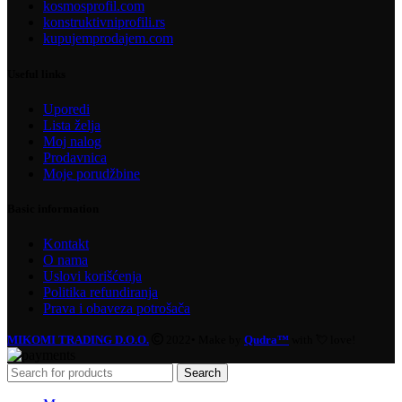
kosmosprofil.com
konstruktivniprofili.rs
kupujemprodajem.com
Useful links
Uporedi
Lista želja
Moj nalog
Prodavnica
Moje porudžbine
Basic information
Kontakt
O nama
Uslovi korišćenja
Politika refundiranja
Prava i obaveza potrošača
MIKOMI TRADING D.O.O.
2022• Make by
Qudra™
with 💘 love!
Search