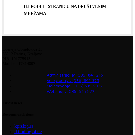
ILI PODELI STRANICU NA DRUŠTVENIM
MREŽAMA
Dositeja Obradovića 25
36212 Ratina, Kraljevo
PIB:
101775913
Mat. br.:
17314807
Administracija: (036) 841 216
Veleprodaja: (036) 841 375
Maloprodaja: (036) 515 5022
Webshop: (036) 515 5225
Latest news
Recommendations
kpizlog.rs
tktrading24.de