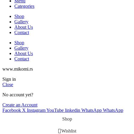
Menu
Categories
Shop
Gallery
About Us
Contact
Shop
Gallery
About Us
Contact
www.mikomi.rs
Sign in
Close
No account yet?
Create an Account
Facebook
X
Instagram
YouTube
linkedin
WhatsApp
WhatsApp
Shop
Wishlist