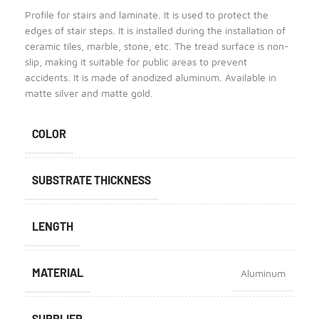
Profile for stairs and laminate. It is used to protect the
edges of stair steps. It is installed during the installation of
ceramic tiles, marble, stone, etc. The tread surface is non-
slip, making it suitable for public areas to prevent
accidents. It is made of anodized aluminum. Available in
matte silver and matte gold.
COLOR
SUBSTRATE THICKNESS
LENGTH
MATERIAL
Aluminum
SUPPLIER