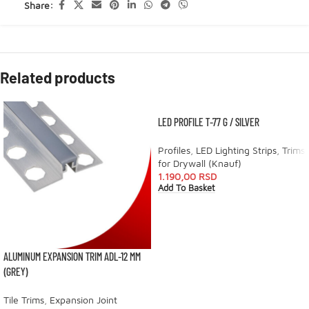
Share:
Related products
LED PROFILE T-77 G / SILVER
Profiles
,
LED Lighting Strips
,
Trims
for Drywall (Knauf)
1.190,00
RSD
Add To Basket
ALUMINUM EXPANSION TRIM ADL-12 MM
(GREY)
Tile Trims
,
Expansion Joint