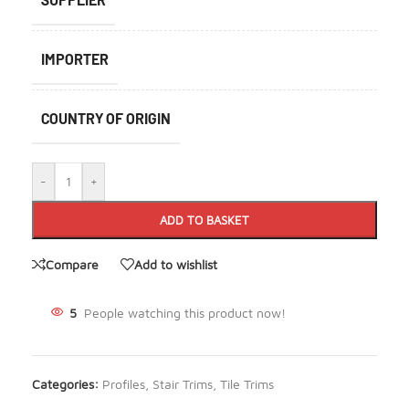
IMPORTER
COUNTRY OF ORIGIN
-
+
ADD TO BASKET
Compare
Add to wishlist
5
People watching this product now!
Categories:
Profiles
,
Stair Trims
,
Tile Trims