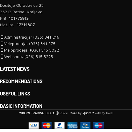
Dositeja Obradovića 25
36212 Ratina, Kraljevo
PIB:
101775913
Mat. br.:
17314807
Administracija: (036) 841 216
Veleprodaja: (036) 841 375
Maloprodaja: (036) 515 5022
Webshop: (036) 515 5225
LATEST NEWS
RECOMMENDATIONS
USEFUL LINKS
BASIC INFORMATION
MIKOMI TRADING D.O.O.
2022• Make by
Qudra™
with 💘 love!