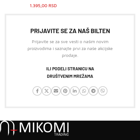
1.395,00
RSD
PRIJAVITE SE ZA NAŠ BILTEN
Prijavite se za sve vesti o našim novim
proizvodima i saznajte prvi za naše akcijske
prodaje.
ILI PODELI STRANICU NA
DRUŠTVENIM MREŽAMA