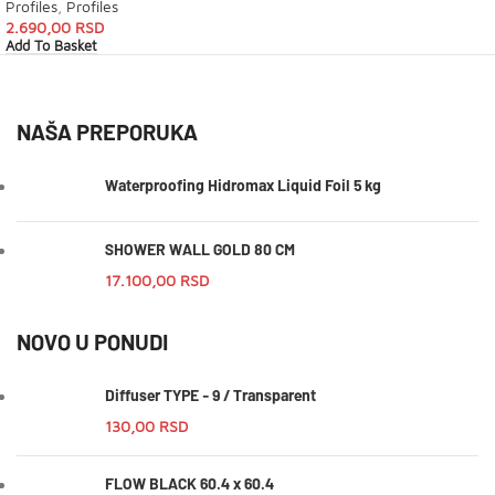
Profiles
,
Profiles
2.690,00
RSD
Add To Basket
NAŠA PREPORUKA
Waterproofing Hidromax Liquid Foil 5 kg
SHOWER WALL GOLD 80 CM
17.100,00
RSD
NOVO U PONUDI
Diffuser TYPE - 9 / Transparent
130,00
RSD
FLOW BLACK 60.4 x 60.4