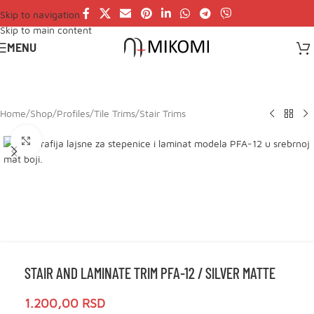
Skip to navigation
Skip to main content
MENU
Home
/
Shop
/
Profiles
/
Tile Trims
/
Stair Trims
Click to enlarge
STAIR AND LAMINATE TRIM PFA-12 / SILVER MATTE
1.200,00
RSD