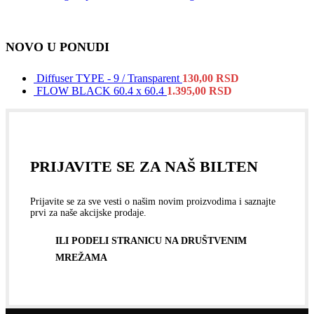
NOVO U PONUDI
Diffuser TYPE - 9 / Transparent
130,00
RSD
FLOW BLACK 60.4 x 60.4
1.395,00
RSD
PRIJAVITE SE ZA NAŠ BILTEN
Prijavite se za sve vesti o našim novim proizvodima i saznajte
prvi za naše akcijske prodaje.
ILI PODELI STRANICU NA DRUŠTVENIM
MREŽAMA