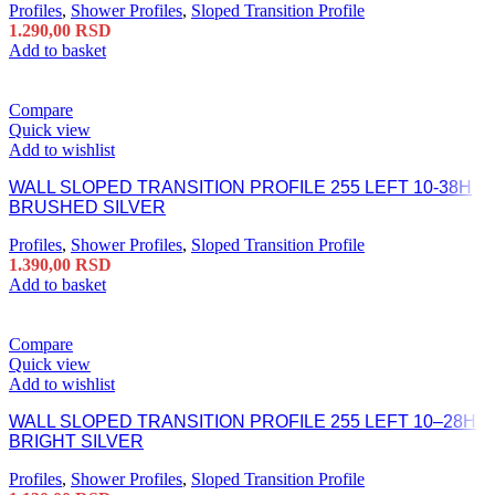
Profiles
,
Shower Profiles
,
Sloped Transition Profile
1.290,00
RSD
Add to basket
Compare
Quick view
Add to wishlist
WALL SLOPED TRANSITION PROFILE 255 LEFT 10-38H
BRUSHED SILVER
Profiles
,
Shower Profiles
,
Sloped Transition Profile
1.390,00
RSD
Add to basket
Compare
Quick view
Add to wishlist
WALL SLOPED TRANSITION PROFILE 255 LEFT 10–28H
BRIGHT SILVER
Profiles
,
Shower Profiles
,
Sloped Transition Profile