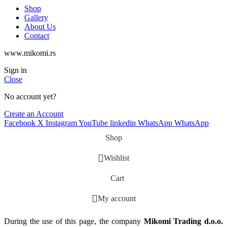
Shop
Gallery
About Us
Contact
www.mikomi.rs
Sign in
Close
No account yet?
Create an Account
Facebook
X
Instagram
YouTube
linkedin
WhatsApp
WhatsApp
Shop
Wishlist
Cart
My account
During the use of this page, the company
Mikomi Trading d.o.o.