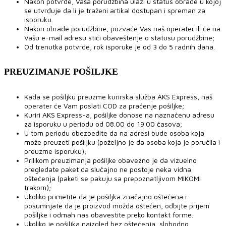
Nakon potvrde, Vaša porudžbina ulazi u status obrade u kojoj
se utvrđuje da li je traženi artikal dostupan i spreman za
isporuku.
Nakon obrade porudžbine, pozvaće Vas naš operater ili će na
Vašu e-mail adresu stići obaveštenje o statusu porudžbine;
Od trenutka potvrde, rok isporuke je od 3 do 5 radnih dana.
PREUZIMANJE POŠILJKE
Kada se pošiljku preuzme kurirska služba AKS Express, naš
operater će Vam poslati COD za praćenje pošiljke;
Kuriri AKS Express-a, pošiljke donose na naznačenu adresu
za isporuku u periodu od 08.00 do 19.00 časova;
U tom periodu obezbedite da na adresi bude osoba koja
može preuzeti pošiljku (poželjno je da osoba koja je poručila i
preuzme isporuku);
Prilikom preuzimanja pošiljke obavezno je da vizuelno
pregledate paket da slučajno ne postoje neka vidna
oštećenja (paketi se pakuju sa prepoznatljivom MIKOMI
trakom);
Ukoliko primetite da je pošiljka značajno oštećena i
posumnjate da je proizvod možda oštećen, odbijte prijem
pošiljke i odmah nas obavestite preko kontakt forme.
Ukoliko je pošiljka naizgled bez oštećenja, slobodno