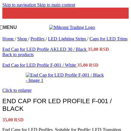
Skip to navigation
Skip to main content
MENU
Home
/
Shop
/
Profiles
/
LED Lighting Strips
/
Caps for LED Trims
End Cap for LED Profile AKLED 30 / Black
35,00
RSD
Back to products
End Cap for LED Profile F-001 / White
35,00
RSD
Click to enlarge
END CAP FOR LED PROFILE F-001 /
BLACK
35,00
RSD
End Caps for LED Profiles. Suitable for Profile: LED Transition