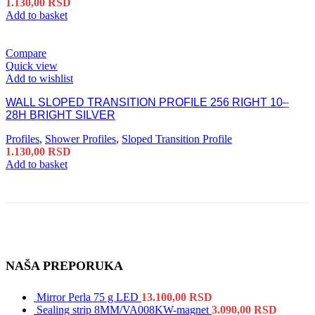
1.130,00
RSD
Add to basket
Compare
Quick view
Add to wishlist
WALL SLOPED TRANSITION PROFILE 256 RIGHT 10–
28H BRIGHT SILVER
Profiles
,
Shower Profiles
,
Sloped Transition Profile
1.130,00
RSD
Add to basket
NAŠA PREPORUKA
Mirror Perla 75 g LED
13.100,00
RSD
Sealing strip 8MM/VA008KW-magnet
3.090,00
RSD