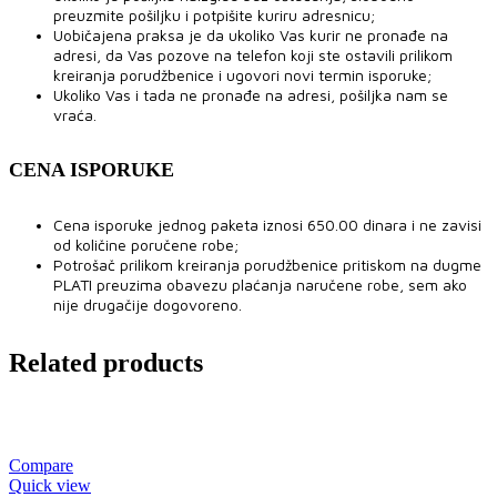
preuzmite pošiljku i potpišite kuriru adresnicu;
Uobičajena praksa je da ukoliko Vas kurir ne pronađe na
adresi, da Vas pozove na telefon koji ste ostavili prilikom
kreiranja porudžbenice i ugovori novi termin isporuke;
Ukoliko Vas i tada ne pronađe na adresi, pošiljka nam se
vraća.
CENA ISPORUKE
Cena isporuke jednog paketa iznosi 650.00 dinara i ne zavisi
od količine poručene robe;
Potrošač prilikom kreiranja porudžbenice pritiskom na dugme
PLATI preuzima obavezu plaćanja naručene robe, sem ako
nije drugačije dogovoreno.
Related products
Compare
Quick view