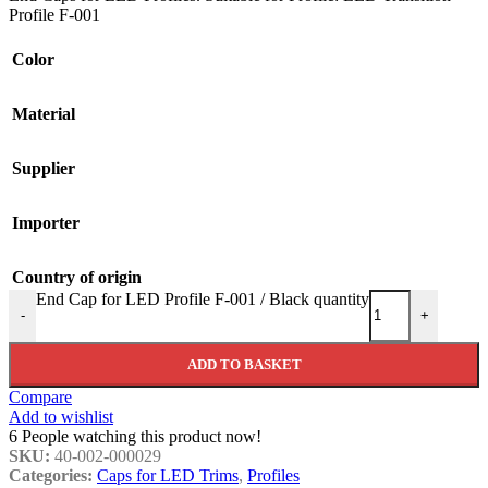
Profile F-001
Color
Material
Supplier
Importer
Country of origin
End Cap for LED Profile F-001 / Black quantity
-
+
ADD TO BASKET
Compare
Add to wishlist
6
People watching this product now!
SKU:
40-002-000029
Categories:
Caps for LED Trims
,
Profiles