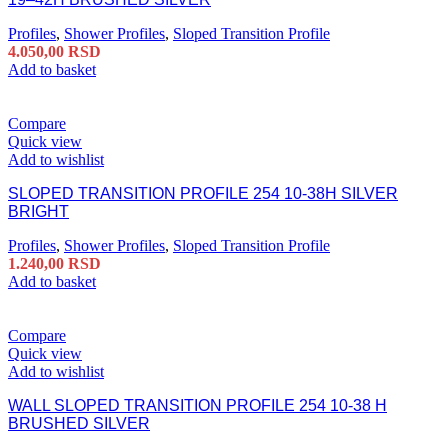
Profiles
,
Shower Profiles
,
Sloped Transition Profile
4.050,00
RSD
Add to basket
Compare
Quick view
Add to wishlist
SLOPED TRANSITION PROFILE 254 10-38H SILVER
BRIGHT
Profiles
,
Shower Profiles
,
Sloped Transition Profile
1.240,00
RSD
Add to basket
Compare
Quick view
Add to wishlist
WALL SLOPED TRANSITION PROFILE 254 10-38 H
BRUSHED SILVER