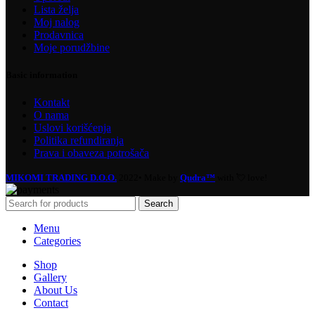
Lista želja
Moj nalog
Prodavnica
Moje porudžbine
Basic information
Kontakt
O nama
Uslovi korišćenja
Politika refundiranja
Prava i obaveza potrošača
MIKOMI TRADING D.O.O.
2022• Make by
Qudra™
with 💘 love!
Search
Menu
Categories
Shop
Gallery
About Us
Contact