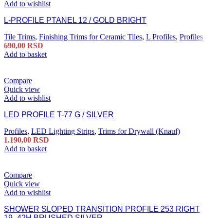
Add to wishlist
L-PROFILE PTANEL 12 / GOLD BRIGHT
Tile Trims
,
Finishing Trims for Ceramic Tiles
,
L Profiles
,
Profiles
690,00
RSD
Add to basket
Compare
Quick view
Add to wishlist
LED PROFILE T-77 G / SILVER
Profiles
,
LED Lighting Strips
,
Trims for Drywall (Knauf)
1.190,00
RSD
Add to basket
Compare
Quick view
Add to wishlist
SHOWER SLOPED TRANSITION PROFILE 253 RIGHT
19–42H BRUSHED SILVER