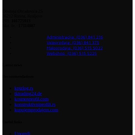
Dositeja Obradovića 25
36212 Ratina, Kraljevo
PIB:
101775913
Mat. br.:
17314807
Administracija: (036) 841 216
Veleprodaja: (036) 841 375
Maloprodaja: (036) 515 5022
Webshop: (036) 515 5225
Latest news
Recommendations
kpizlog.rs
tktrading24.de
kosmosprofil.com
konstruktivniprofili.rs
kupujemprodajem.com
Useful links
Uporedi