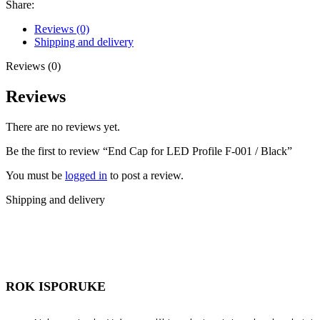
Share:
Reviews (0)
Shipping and delivery
Reviews (0)
Reviews
There are no reviews yet.
Be the first to review “End Cap for LED Profile F-001 / Black”
You must be
logged in
to post a review.
Shipping and delivery
ROK ISPORUKE