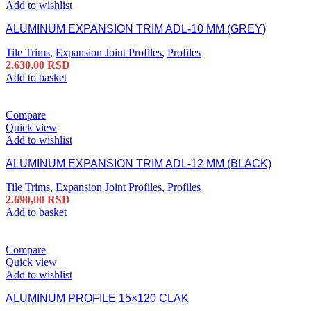
Add to wishlist
ALUMINUM EXPANSION TRIM ADL-10 MM (GREY)
Tile Trims
,
Expansion Joint Profiles
,
Profiles
2.630,00
RSD
Add to basket
Compare
Quick view
Add to wishlist
ALUMINUM EXPANSION TRIM ADL-12 MM (BLACK)
Tile Trims
,
Expansion Joint Profiles
,
Profiles
2.690,00
RSD
Add to basket
Compare
Quick view
Add to wishlist
ALUMINUM PROFILE 15×120 CLAK