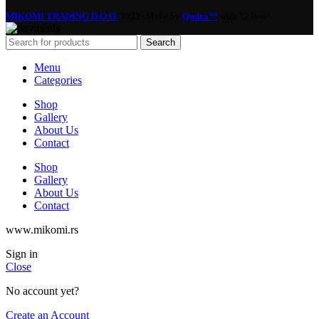
MIKOMI TRADING D.O.O.
2022• Make by
Qudra™
with 💘 love!
Search
Menu
Categories
Shop
Gallery
About Us
Contact
Shop
Gallery
About Us
Contact
www.mikomi.rs
Sign in
Close
No account yet?
Create an Account