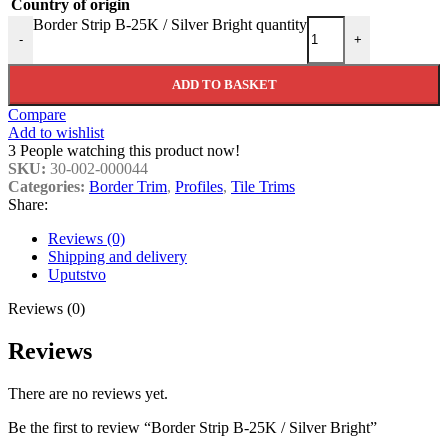
Country of origin
Border Strip B-25K / Silver Bright quantity
-
+
ADD TO BASKET
Compare
Add to wishlist
3
People watching this product now!
SKU:
30-002-000044
Categories:
Border Trim
,
Profiles
,
Tile Trims
Share:
Reviews (0)
Shipping and delivery
Uputstvo
Reviews (0)
Reviews
There are no reviews yet.
Be the first to review “Border Strip B-25K / Silver Bright”