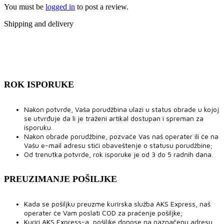
You must be
logged in
to post a review.
Shipping and delivery
ROK ISPORUKE
Nakon potvrde, Vaša porudžbina ulazi u status obrade u kojoj
se utvrđuje da li je traženi artikal dostupan i spreman za
isporuku.
Nakon obrade porudžbine, pozvaće Vas naš operater ili će na
Vašu e-mail adresu stići obaveštenje o statusu porudžbine;
Od trenutka potvrde, rok isporuke je od 3 do 5 radnih dana.
PREUZIMANJE POŠILJKE
Kada se pošiljku preuzme kurirska služba AKS Express, naš
operater će Vam poslati COD za praćenje pošiljke;
Kuriri AKS Express-a, pošiljke donose na naznačenu adresu