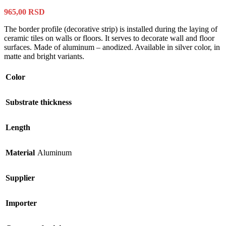
965,00
RSD
The border profile (decorative strip) is installed during the laying of
ceramic tiles on walls or floors. It serves to decorate wall and floor
surfaces. Made of aluminum – anodized. Available in silver color, in
matte and bright variants.
Color
Substrate thickness
Length
Material
Aluminum
Supplier
Importer