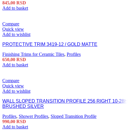
845,00
RSD
Add to basket
Compare
Quick view
Add to wishlist
PROTECTIVE TRIM 3419-12 / GOLD MATTE
Finishing Trims for Ceramic Tiles
,
Profiles
650,00
RSD
Add to basket
Compare
Quick view
Add to wishlist
WALL SLOPED TRANSITION PROFILE 256 RIGHT 10-28H
BRUSHED SILVER
Profiles
,
Shower Profiles
,
Sloped Transition Profile
990,00
RSD
Add to basket