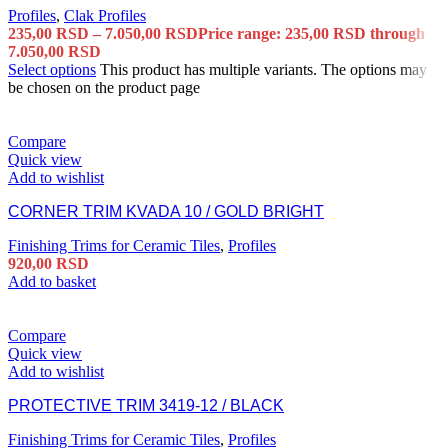
Profiles
,
Clak Profiles
235,00
RSD
–
7.050,00
RSD
Price range: 235,00 RSD through
7.050,00 RSD
Select options
This product has multiple variants. The options may
be chosen on the product page
Compare
Quick view
Add to wishlist
CORNER TRIM KVADA 10 / GOLD BRIGHT
Finishing Trims for Ceramic Tiles
,
Profiles
920,00
RSD
Add to basket
Compare
Quick view
Add to wishlist
PROTECTIVE TRIM 3419-12 / BLACK
Finishing Trims for Ceramic Tiles
,
Profiles