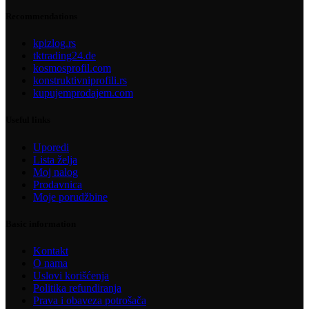
Recommendations
kpizlog.rs
tktrading24.de
kosmosprofil.com
konstruktivniprofili.rs
kupujemprodajem.com
Useful links
Uporedi
Lista želja
Moj nalog
Prodavnica
Moje porudžbine
Basic information
Kontakt
O nama
Uslovi korišćenja
Politika refundiranja
Prava i obaveza potrošača