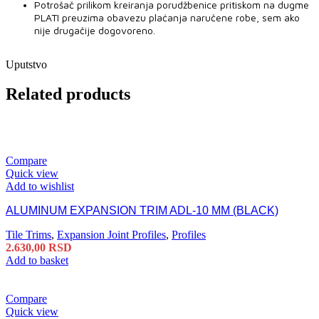
Potrošač prilikom kreiranja porudžbenice pritiskom na dugme
PLATI preuzima obavezu plaćanja naručene robe, sem ako
nije drugačije dogovoreno.
Uputstvo
Related products
Compare
Quick view
Add to wishlist
ALUMINUM EXPANSION TRIM ADL-10 MM (BLACK)
Tile Trims
,
Expansion Joint Profiles
,
Profiles
2.630,00
RSD
Add to basket
Compare
Quick view