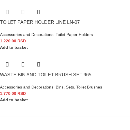
TOILET PAPER HOLDER LINE LN-07
Accessories and Decorations
,
Toilet Paper Holders
1.220,00
RSD
Add to basket
WASTE BIN AND TOILET BRUSH SET 965
Accessories and Decorations
,
Bins
,
Sets
,
Toilet Brushes
1.770,00
RSD
Add to basket