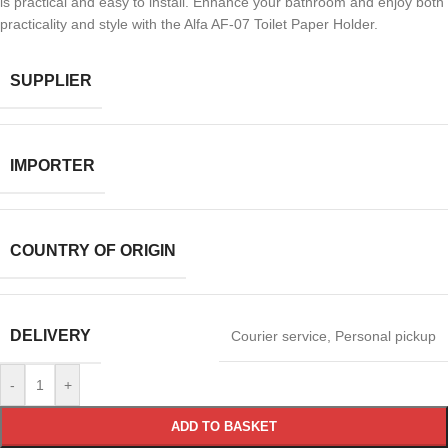
is practical and easy to install. Enhance your bathroom and enjoy both
practicality and style with the Alfa AF-07 Toilet Paper Holder.
SUPPLIER
IMPORTER
COUNTRY OF ORIGIN
DELIVERY
Courier service
,
Personal pickup
-
+
ADD TO BASKET