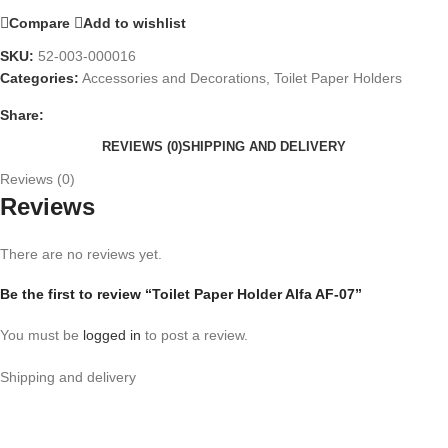
Compare
Add to wishlist
SKU:
52-003-000016
Categories:
Accessories and Decorations
,
Toilet Paper Holders
Share:
REVIEWS (0)
SHIPPING AND DELIVERY
Reviews (0)
Reviews
There are no reviews yet.
Be the first to review “Toilet Paper Holder Alfa AF-07”
You must be
logged in
to post a review.
Shipping and delivery