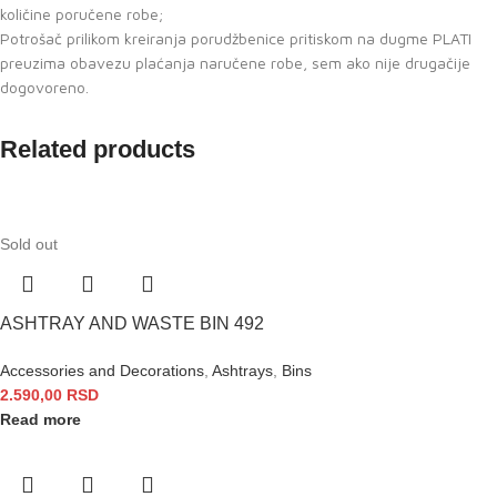
količine poručene robe;
Potrošač prilikom kreiranja porudžbenice pritiskom na dugme PLATI
preuzima obavezu plaćanja naručene robe, sem ako nije drugačije
dogovoreno.
Related products
Sold out
ASHTRAY AND WASTE BIN 492
Accessories and Decorations
,
Ashtrays
,
Bins
2.590,00
RSD
Read more