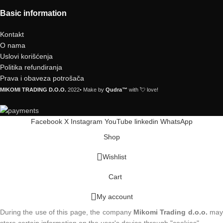
Basic information
Kontakt
O nama
Uslovi korišćenja
Politika refundiranja
Prava i obaveza potrošača
MIKOMI TRADING D.O.O.
2022• Make by
Qudra™
with 💘 love!
Facebook
X
Instagram
YouTube
linkedin
WhatsApp
Shop
Wishlist
Cart
My account
During the use of this page, the company
Mikomi Trading d.o.o.
ma