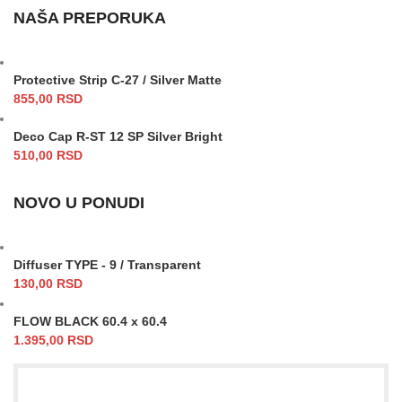
NAŠA PREPORUKA
Protective Strip C-27 / Silver Matte
855,00
RSD
Deco Cap R-ST 12 SP Silver Bright
510,00
RSD
NOVO U PONUDI
Diffuser TYPE - 9 / Transparent
130,00
RSD
FLOW BLACK 60.4 x 60.4
1.395,00
RSD