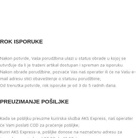
ROK ISPORUKE
Nakon potvrde, Vaša porudžbina ulazi u status obrade u kojoj se
utvrđuje da li je traženi artikal dostupan i spreman za isporuku.
Nakon obrade porudžbine, pozvaće Vas naš operater ili će na Vašu e-
mail adresu stići obaveštenje o statusu porudžbine;
Od trenutka potvrde, rok isporuke je od 3 do 5 radnih dana.
PREUZIMANJE POŠILJKE
Kada se pošiljku preuzme kurirska služba AKS Express, naš operater
će Vam poslati COD za praćenje pošiljke;
Kuriri AKS Express-a, pošiljke donose na naznačenu adresu za