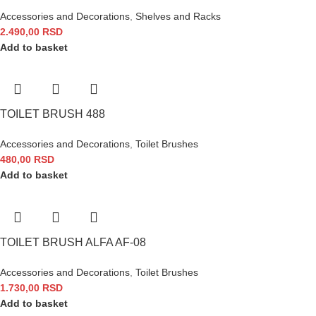
Accessories and Decorations
,
Shelves and Racks
2.490,00
RSD
Add to basket
TOILET BRUSH 488
Accessories and Decorations
,
Toilet Brushes
480,00
RSD
Add to basket
TOILET BRUSH ALFA AF-08
Accessories and Decorations
,
Toilet Brushes
1.730,00
RSD
Add to basket