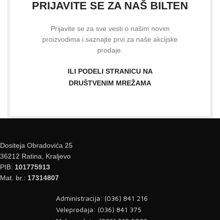
PRIJAVITE SE ZA NAŠ BILTEN
Prijavite se za sve vesti o našim novim
proizvodima i saznajte prvi za naše akcijske
prodaje.
ILI PODELI STRANICU NA
DRUŠTVENIM MREŽAMA
Dositeja Obradovića 25
36212 Ratina, Kraljevo
PIB:
101775913
Mat. br.:
17314807
Administracija: (036) 841 216
Veleprodaja: (036) 841 375