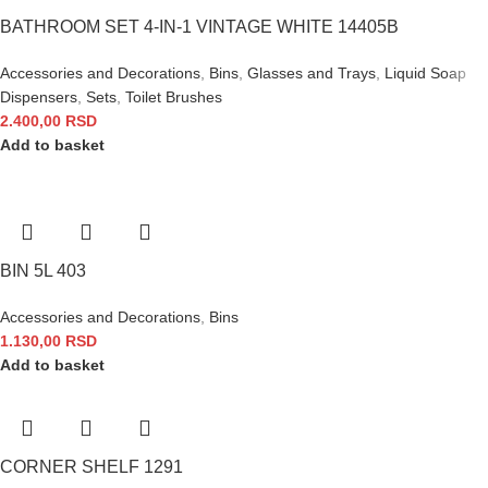
BATHROOM SET 4-IN-1 VINTAGE WHITE 14405B
Accessories and Decorations
,
Bins
,
Glasses and Trays
,
Liquid Soap
Dispensers
,
Sets
,
Toilet Brushes
2.400,00
RSD
Add to basket
BIN 5L 403
Accessories and Decorations
,
Bins
1.130,00
RSD
Add to basket
CORNER SHELF 1291