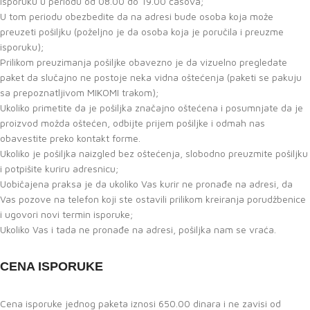
isporuku u periodu od 08.00 do 19.00 časova;
U tom periodu obezbedite da na adresi bude osoba koja može
preuzeti pošiljku (poželjno je da osoba koja je poručila i preuzme
isporuku);
Prilikom preuzimanja pošiljke obavezno je da vizuelno pregledate
paket da slučajno ne postoje neka vidna oštećenja (paketi se pakuju
sa prepoznatljivom MIKOMI trakom);
Ukoliko primetite da je pošiljka značajno oštećena i posumnjate da je
proizvod možda oštećen, odbijte prijem pošiljke i odmah nas
obavestite preko kontakt forme.
Ukoliko je pošiljka naizgled bez oštećenja, slobodno preuzmite pošiljku
i potpišite kuriru adresnicu;
Uobičajena praksa je da ukoliko Vas kurir ne pronađe na adresi, da
Vas pozove na telefon koji ste ostavili prilikom kreiranja porudžbenice
i ugovori novi termin isporuke;
Ukoliko Vas i tada ne pronađe na adresi, pošiljka nam se vraća.
CENA ISPORUKE
Cena isporuke jednog paketa iznosi 650.00 dinara i ne zavisi od