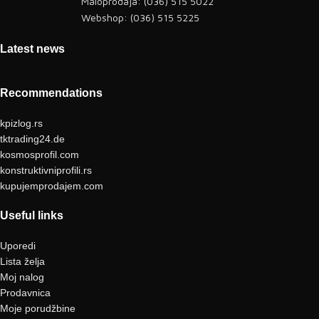
Maloprodaja: (036) 515 5022
Webshop: (036) 515 5225
Latest news
Recommendations
kpizlog.rs
tktrading24.de
kosmosprofil.com
konstruktivniprofili.rs
kupujemprodajem.com
Useful links
Uporedi
Lista želja
Moj nalog
Prodavnica
Moje porudžbine