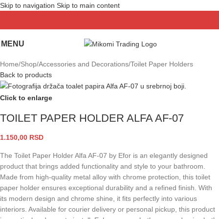
Skip to navigation
Skip to main content
MENU
Home
/
Shop
/
Accessories and Decorations
/
Toilet Paper Holders
Back to products
Click to enlarge
TOILET PAPER HOLDER ALFA AF-07
1.150,00
RSD
The Toilet Paper Holder Alfa AF-07 by Efor is an elegantly designed
product that brings added functionality and style to your bathroom.
Made from high-quality metal alloy with chrome protection, this toilet
paper holder ensures exceptional durability and a refined finish. With
its modern design and chrome shine, it fits perfectly into various
interiors. Available for courier delivery or personal pickup, this product