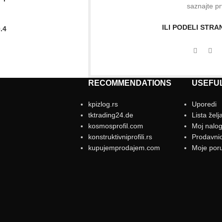
saznajte pr
ILI PODELI STR
.4
RECOMMENDATIONS
USEFUL
kpizlog.rs
Uporedi
tktrading24.de
Lista želj
kosmosprofil.com
Moj nalo
konstruktivniprofili.rs
Prodavni
kupujemprodajem.com
Moje por