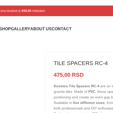
 Cena dostave je
650,00
rsd/paket.
SHOP
GALLERY
ABOUT US
CONTACT
TILE SPACERS RC-4
475,00
RSD
Kosmos Tile Spacers RC-4
are an i
granite tiles. Made of
PVC
, these sp
positioning and create an even gap b
Available in
five different sizes
, fr
both professionals and DIY enthusias