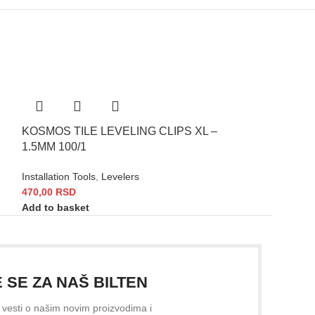
KOSMOS TILE LEVELING CLIPS XL –
KOSMOS WEDG
1.5MM 100/1
100/1
Installation Tools
,
Levelers
Installation Tools
,
470,00
RSD
560,00
RSD
Add to basket
Add to basket
E SE ZA NAŠ BILTEN
e vesti o našim novim proizvodima i