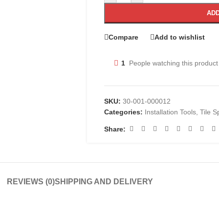
ADD
Compare
Add to wishlist
1
People watching this product
SKU:
30-001-000012
Categories:
Installation Tools
,
Tile S
Share:
REVIEWS (0)
SHIPPING AND DELIVERY