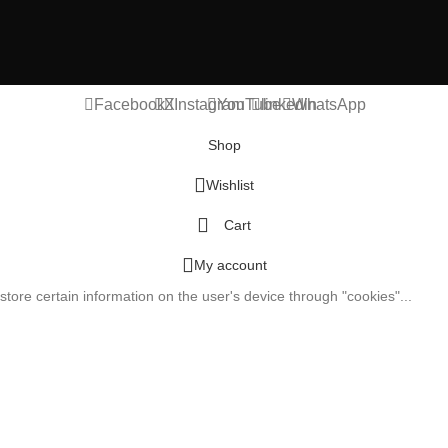
Facebook
X
Instagram
YouTube
linkedin
WhatsApp
Shop
Wishlist
Cart
My account
tore certain information on the user's device through "cookies"...