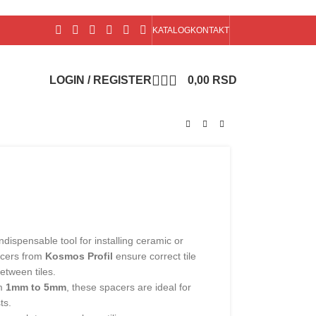
KATALOG
KONTAKT
LOGIN / REGISTER
0,00
RSD
ndispensable tool for installing ceramic or
acers from
Kosmos Profil
ensure correct tile
etween tiles.
om
1mm to 5mm
, these spacers are ideal for
ts.