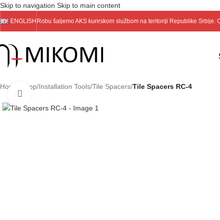
Skip to navigation
Skip to main content
ENGLISH
Robu šaljemo
AKS
kurirskom službom na teritoriji Republike Srbije.
Home
/
Shop
/
Installation Tools
/
Tile Spacers
/
Tile Spacers RC-4
Click to enlarge