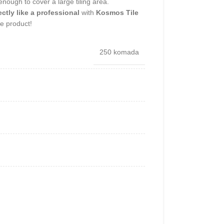
 enough to cover a large tiling area.
ectly like a professional
with
Kosmos Tile
 product!
250 komada