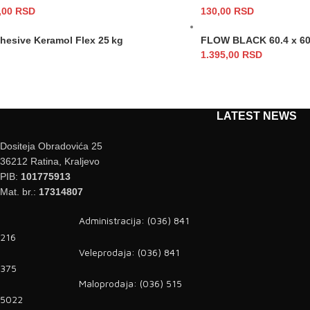
,00
RSD
130,00
RSD
dhesive Keramol Flex 25 kg
FLOW BLACK 60.4 x 60
1.395,00
RSD
LATEST NEWS
Dositeja Obradovića 25
36212 Ratina, Kraljevo
PIB:
101775913
Mat. br.:
17314807
Administracija: (036) 841
216
Veleprodaja: (036) 841
375
Maloprodaja: (036) 515
5022