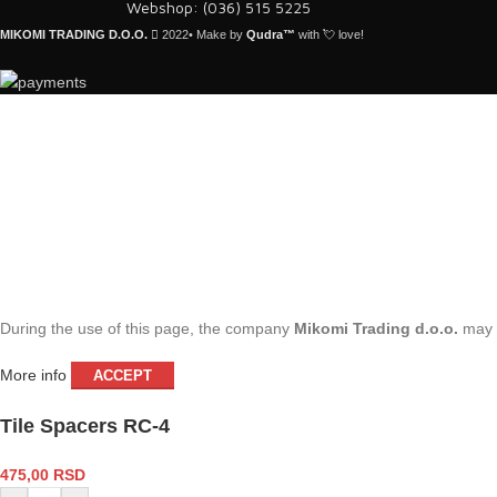
Webshop: (036) 515 5225
MIKOMI TRADING D.O.O.
2022• Make by
Qudra™
with 💘 love!
During the use of this page, the company
Mikomi Trading d.o.o.
may s
More info
ACCEPT
Tile Spacers RC-4
475,00
RSD