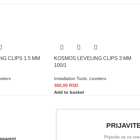
G CLIPS 1.5 MM
KOSMOS LEVELING CLIPS 3 MM
100/1
velers
Installation Tools
,
Levelers
360,00
RSD
Add to basket
PRIJAVIT
Prijavite se za sv
nsparent