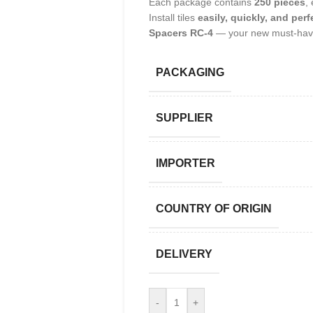
Each package contains
250 pieces
,
Install tiles
easily, quickly, and perf
Spacers RC-4
— your new must-have
PACKAGING
SUPPLIER
IMPORTER
COUNTRY OF ORIGIN
DELIVERY
-
+