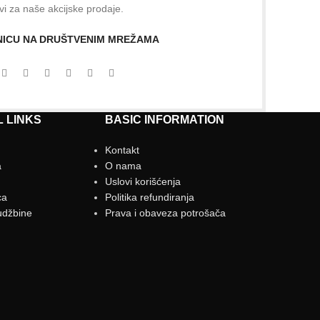
vi za naše akcijske prodaje.
ANICU NA DRUŠTVENIM MREŽAMA
 LINKS
BASIC INFORMATION
Kontakt
a
O nama
g
Uslovi korišćenja
ca
Politika refundiranja
udžbine
Prava i obaveza potrošača