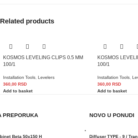
Related products
KOSMOS LEVELING CLIPS 0.5 MM
KOSMOS LEVELIN
100/1
100/1
Installation Tools
,
Levelers
Installation Tools
,
Le
360,00
RSD
360,00
RSD
Add to basket
Add to basket
A PREPORUKA
NOVO U PONUDI
abinet Beta 50x150 H
Diffuser TYPE - 9 / Tra