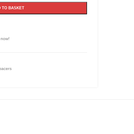
 TO BASKET
 now!
pacers