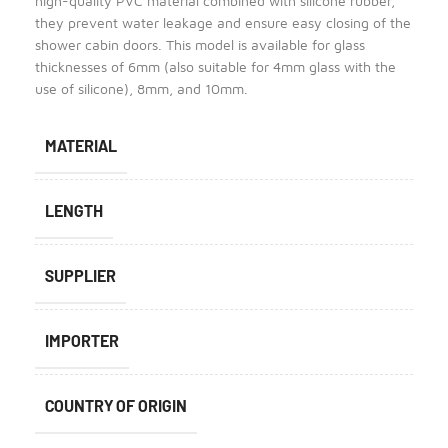
high-quality PVC material combined with silicone rubber,
they prevent water leakage and ensure easy closing of the
shower cabin doors. This model is available for glass
thicknesses of 6mm (also suitable for 4mm glass with the
use of silicone), 8mm, and 10mm.
MATERIAL
LENGTH
SUPPLIER
IMPORTER
COUNTRY OF ORIGIN