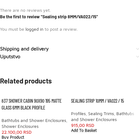
There are no reviews yet.
Be the first to review “Sealing strip 8MM/VA022/15”
You must be
logged in
to post a review.
Shipping and delivery
Uputstvo
Related products
837 SHOWER CABIN 90X90 195 MATTE
SEALING STRIP 10MM / VA022 / 15
GLASS 6MM BLACK PROFILE
Profiles
,
Sealing Trims
,
Bathtubs
and Shower Enclosures
Bathtubs and Shower Enclosures
,
915,00
RSD
Shower Enclosures
Add To Basket
22.100,00
RSD
Buy Product