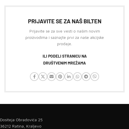
PRIJAVITE SE ZA NAŠ BILTEN
Prijavite se za sve vesti o našim novim
proizvodima i saznajte prvi za naše akcijske
prodaje.
ILI PODELI STRANICU NA
DRUŠTVENIM MREŽAMA
Dositeja Obradovića 25
36212 Ratina, Kraljevo