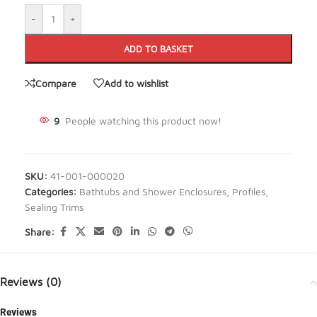
-
+
ADD TO BASKET
Compare
Add to wishlist
9
People watching this product now!
SKU:
41-001-000020
Categories:
Bathtubs and Shower Enclosures
,
Profiles
,
Sealing Trims
Share:
Reviews (0)
Reviews