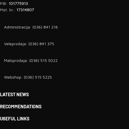
PIB:
101775913
Mat. br.:
17314807
Administracija: (036) 841 216
Veleprodaja: (036) 841 375
Maloprodaja: (036) 515 5022
Webshop: (036) 515 5225
LATEST NEWS
RECOMMENDATIONS
USEFUL LINKS