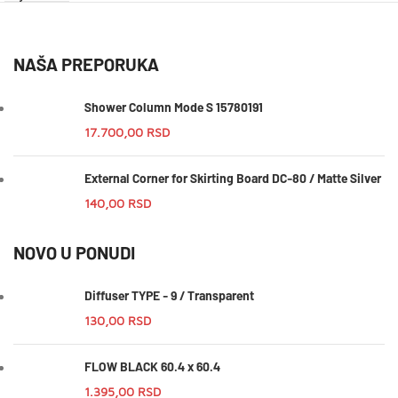
NAŠA PREPORUKA
Shower Column Mode S 15780191
17.700,00
RSD
External Corner for Skirting Board DC-80 / Matte Silver
140,00
RSD
NOVO U PONUDI
Diffuser TYPE - 9 / Transparent
130,00
RSD
FLOW BLACK 60.4 x 60.4
1.395,00
RSD