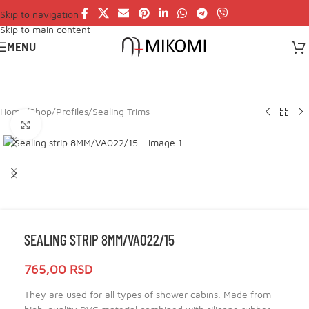
Skip to navigation
Skip to main content
MENU
Home
/
Shop
/
Profiles
/
Sealing Trims
Click to enlarge
SEALING STRIP 8MM/VA022/15
765,00
RSD
They are used for all types of shower cabins. Made from