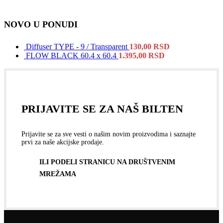
NOVO U PONUDI
Diffuser TYPE - 9 / Transparent
130,00
RSD
FLOW BLACK 60.4 x 60.4
1.395,00
RSD
PRIJAVITE SE ZA NAŠ BILTEN
Prijavite se za sve vesti o našim novim proizvodima i saznajte
prvi za naše akcijske prodaje.
ILI PODELI STRANICU NA DRUŠTVENIM
MREŽAMA