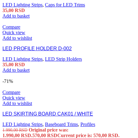
LED Lighting Strips
,
Caps for LED Trims
35,00
RSD
Add to basket
Compare
Quick view
Add to wishlist
LED PROFILE HOLDER D-002
LED Lighting Strips
,
LED Strip Holders
35,00
RSD
Add to basket
-71%
Compare
Quick view
Add to wishlist
LED SKIRTING BOARD CAK01 / WHITE
LED Lighting Strips
,
Baseboard Trims
,
Profiles
Original price was:
1.990,00
RSD
1.990,00 RSD.
570,00
RSD
Current price is: 570,00 RSD.