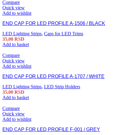
Compare
Quick view
Add to wishlist
END CAP FOR LED PROFILE A-1506 / BLACK
LED Lighting Strips
,
Caps for LED Trims
35,00
RSD
Add to basket
Compare
Quick view
Add to wishlist
END CAP FOR LED PROFILE A-1707 / WHITE
LED Lighting Strips
,
LED Strip Holders
35,00
RSD
Add to basket
Compare
Quick view
Add to wishlist
END CAP FOR LED PROFILE F-001 / GREY