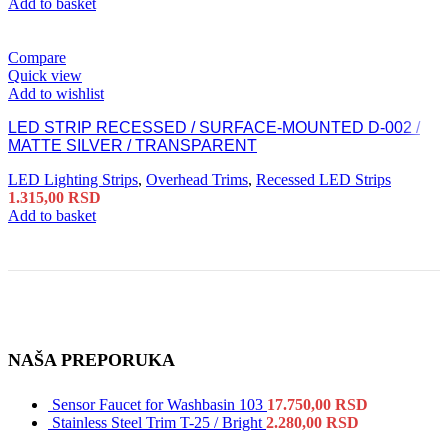
Add to basket
Compare
Quick view
Add to wishlist
LED STRIP RECESSED / SURFACE-MOUNTED D-002 /
MATTE SILVER / TRANSPARENT
LED Lighting Strips
,
Overhead Trims
,
Recessed LED Strips
1.315,00
RSD
Add to basket
NAŠA PREPORUKA
Sensor Faucet for Washbasin 103
17.750,00
RSD
Stainless Steel Trim T-25 / Bright
2.280,00
RSD