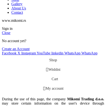
Gallery
About Us
Contact
www.mikomi.rs
Sign in
Close
No account yet?
Create an Account
Facebook
X
Instagram
YouTube
linkedin
WhatsApp
WhatsApp
Shop
Wishlist
Cart
My account
During the use of this page, the company
Mikomi Trading d.o.o.
may store certain information on the user's device through