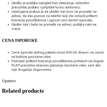
Ukoliko je pošiljka naizgled bez oštećenja, slobodno
preuzmite pošiljku i potpišite kuriru adresnicu;
Uobičajena praksa je da ukoliko Vas kurir ne pronađe na
adresi, da Vas pozove na telefon koji ste ostavili prilikom
kreiranja porudžbenice i ugovori novi termin isporuke;
Ukoliko Vas i tada ne pronađe na adresi, pošiljka nam se
vraća.
CENA ISPORUKE
Cena isporuke jednog paketa iznosi 650.00 dinara i ne zavisi
od količine poručene robe;
Potrošač prilikom kreiranja porudžbenice pritiskom na dugme
PLATI preuzima obavezu plaćanja naručene robe, sem ako
nije drugačije dogovoreno.
Uputstvo
Related products