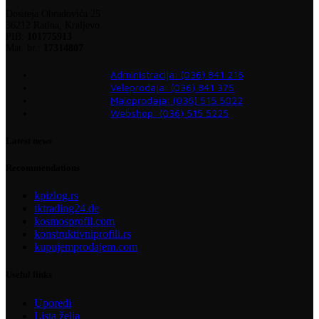
Dositeja Obradovića 25
36212 Ratina, Kraljevo
PIB:
101775913
Mat. br.:
17314807
Administracija: (036) 841 216
Veleprodaja: (036) 841 375
Maloprodaja: (036) 515 5022
Webshop: (036) 515 5225
Latest news
Recommendations
kpizlog.rs
tktrading24.de
kosmosprofil.com
konstruktivniprofili.rs
kupujemprodajem.com
Useful links
Uporedi
Lista želja