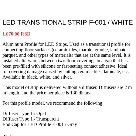
LED TRANSITIONAL STRIP F-001 / WHITE
1.070,00
RSD
Aluminum Profile for LED Strips. Used as a transitional profile for
connecting floor surfaces (ceramic tiles, marble, granite, laminate,
parquet, and other types of materials) that are at the same level. It is
installed afterwards between two floor coverings in a gap that has
been pre-filled with silicone or fast-setting contact adhesive. Ideal
for covering damage caused by cutting ceramic tiles, laminate, etc.
Available in black, white, and silver.
This model of strip is delivered without a diffuser. Diffusers are 2 m
in length, and the price per piece is 130 dinars.
For this profile model, we recommend the following:
Diffuser Type 1 / Opal
Diffuser Type 1 / Transparent
End Cap for LED Profile F-001 / Gray