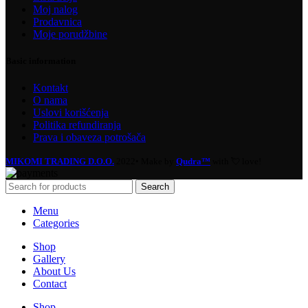
Moj nalog
Prodavnica
Moje porudžbine
Basic information
Kontakt
O nama
Uslovi korišćenja
Politika refundiranja
Prava i obaveza potrošača
MIKOMI TRADING D.O.O.
2022• Make by
Qudra™
with 💘 love!
Search
Menu
Categories
Shop
Gallery
About Us
Contact
Shop