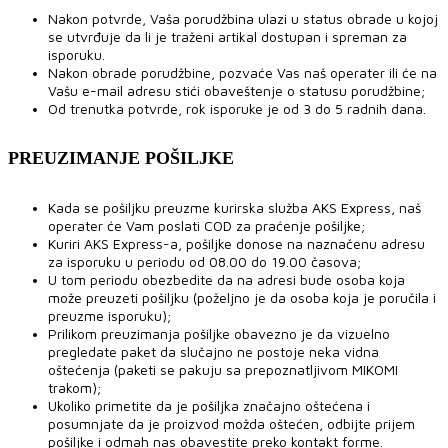
Nakon potvrde, Vaša porudžbina ulazi u status obrade u kojoj
se utvrđuje da li je traženi artikal dostupan i spreman za
isporuku.
Nakon obrade porudžbine, pozvaće Vas naš operater ili će na
Vašu e-mail adresu stići obaveštenje o statusu porudžbine;
Od trenutka potvrde, rok isporuke je od 3 do 5 radnih dana.
PREUZIMANJE POŠILJKE
Kada se pošiljku preuzme kurirska služba AKS Express, naš
operater će Vam poslati COD za praćenje pošiljke;
Kuriri AKS Express-a, pošiljke donose na naznačenu adresu
za isporuku u periodu od 08.00 do 19.00 časova;
U tom periodu obezbedite da na adresi bude osoba koja
može preuzeti pošiljku (poželjno je da osoba koja je poručila i
preuzme isporuku);
Prilikom preuzimanja pošiljke obavezno je da vizuelno
pregledate paket da slučajno ne postoje neka vidna
oštećenja (paketi se pakuju sa prepoznatljivom MIKOMI
trakom);
Ukoliko primetite da je pošiljka značajno oštećena i
posumnjate da je proizvod možda oštećen, odbijte prijem
pošiljke i odmah nas obavestite preko kontakt forme.