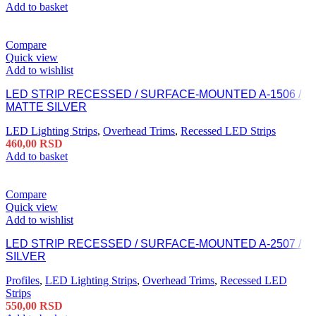
Add to basket
Compare
Quick view
Add to wishlist
LED STRIP RECESSED / SURFACE-MOUNTED A-1506 /
MATTE SILVER
LED Lighting Strips
,
Overhead Trims
,
Recessed LED Strips
460,00
RSD
Add to basket
Compare
Quick view
Add to wishlist
LED STRIP RECESSED / SURFACE-MOUNTED A-2507 /
SILVER
Profiles
,
LED Lighting Strips
,
Overhead Trims
,
Recessed LED
Strips
550,00
RSD