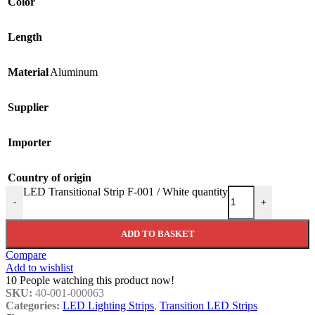
Color
Length
Material
Aluminum
Supplier
Importer
Country of origin
LED Transitional Strip F-001 / White quantity
-
+
ADD TO BASKET
Compare
Add to wishlist
10
People watching this product now!
SKU:
40-001-000063
Categories:
LED Lighting Strips
,
Transition LED Strips