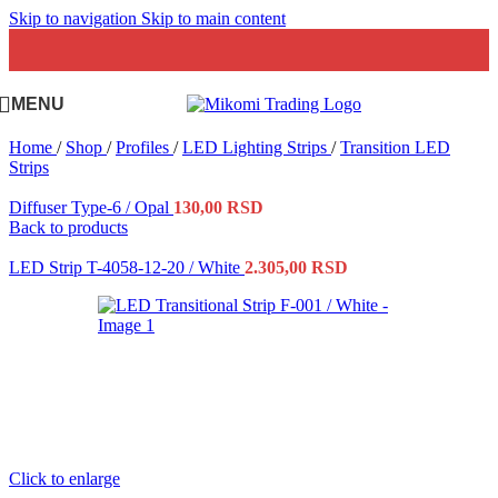
Skip to navigation
Skip to main content
MENU
Home
/
Shop
/
Profiles
/
LED Lighting Strips
/
Transition LED
Strips
Diffuser Type-6 / Opal
130,00
RSD
Back to products
LED Strip T-4058-12-20 / White
2.305,00
RSD
Click to enlarge