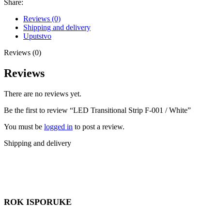
Share:
Reviews (0)
Shipping and delivery
Uputstvo
Reviews (0)
Reviews
There are no reviews yet.
Be the first to review “LED Transitional Strip F-001 / White”
You must be
logged in
to post a review.
Shipping and delivery
ROK ISPORUKE