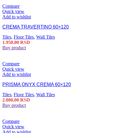
Compare
Quick view
Add to wishlist
CREMA TRAVERTINO 60×120
Tiles
,
Floor Tiles
,
Wall Tiles
1.950,00
RSD
Buy product
Compare
Quick view
Add to wishlist
PRISMA ONYX CREMA 60×120
Tiles
,
Floor Tiles
,
Wall Tiles
2.080,00
RSD
Buy product
Compare
Quick view
Add to wishlist