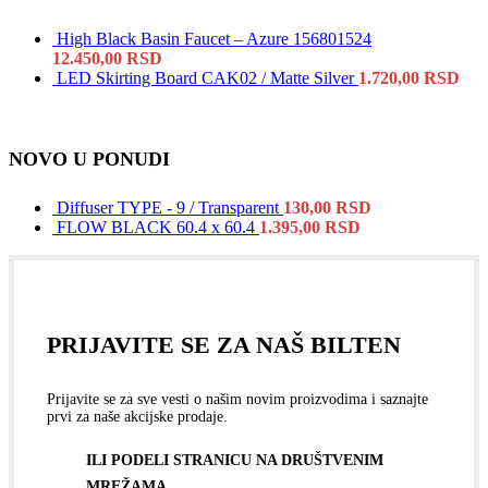
High Black Basin Faucet – Azure 156801524
12.450,00
RSD
LED Skirting Board CAK02 / Matte Silver
1.720,00
RSD
NOVO U PONUDI
Diffuser TYPE - 9 / Transparent
130,00
RSD
FLOW BLACK 60.4 x 60.4
1.395,00
RSD
PRIJAVITE SE ZA NAŠ BILTEN
Prijavite se za sve vesti o našim novim proizvodima i saznajte
prvi za naše akcijske prodaje.
ILI PODELI STRANICU NA DRUŠTVENIM
MREŽAMA