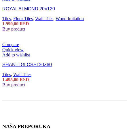
ROYAL ALMOND 20×120
Tiles
,
Floor Tiles
,
Wall Tiles
,
Wood Imitation
1.990,00
RSD
Buy product
Compare
Quick view
Add to wishlist
SHANTI GLOSSI 30×60
Tiles
,
Wall Tiles
1.495,00
RSD
Buy product
NAŠA PREPORUKA