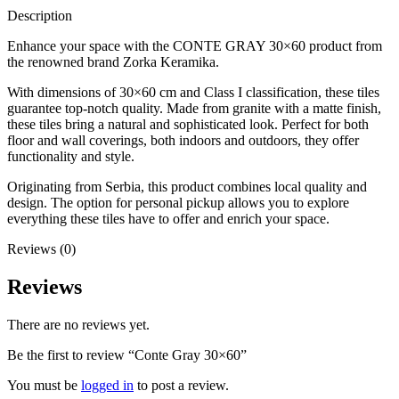
Description
Enhance your space with the CONTE GRAY 30×60 product from
the renowned brand Zorka Keramika.
With dimensions of 30×60 cm and Class I classification, these tiles
guarantee top-notch quality. Made from granite with a matte finish,
these tiles bring a natural and sophisticated look. Perfect for both
floor and wall coverings, both indoors and outdoors, they offer
functionality and style.
Originating from Serbia, this product combines local quality and
design. The option for personal pickup allows you to explore
everything these tiles have to offer and enrich your space.
Reviews (0)
Reviews
There are no reviews yet.
Be the first to review “Conte Gray 30×60”
You must be
logged in
to post a review.