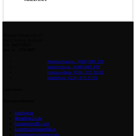
Dositeja Obradovića 25
36212 Ratina, Kraljevo
PIB:
101775913
Mat. br.:
17314807
Administracija: (036) 841 216
Veleprodaja: (036) 841 375
Maloprodaja: (036) 515 5022
Webshop: (036) 515 5225
Latest news
Recommendations
kpizlog.rs
tktrading24.de
kosmosprofil.com
konstruktivniprofili.rs
kupujemprodajem.com