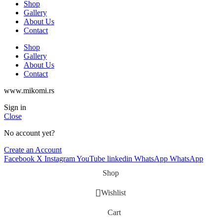
Shop
Gallery
About Us
Contact
Shop
Gallery
About Us
Contact
www.mikomi.rs
Sign in
Close
No account yet?
Create an Account
Facebook
X
Instagram
YouTube
linkedin
WhatsApp
WhatsApp
Shop
Wishlist
Cart