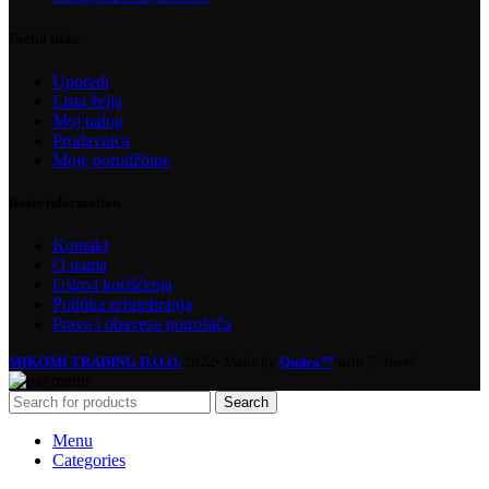
Useful links
Uporedi
Lista želja
Moj nalog
Prodavnica
Moje porudžbine
Basic information
Kontakt
O nama
Uslovi korišćenja
Politika refundiranja
Prava i obaveza potrošača
MIKOMI TRADING D.O.O.
2022• Make by
Qudra™
with 💘 love!
Search
Menu
Categories