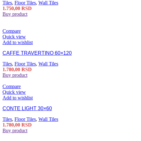
Tiles
,
Floor Tiles
,
Wall Tiles
1.750,00
RSD
Buy product
Compare
Quick view
Add to wishlist
CAFFE TRAVERTINO 60×120
Tiles
,
Floor Tiles
,
Wall Tiles
1.780,00
RSD
Buy product
Compare
Quick view
Add to wishlist
CONTE LIGHT 30×60
Tiles
,
Floor Tiles
,
Wall Tiles
1.780,00
RSD
Buy product