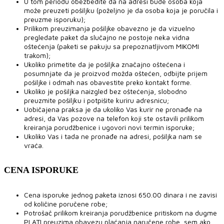
U tom periodu obezbedite da na adresi bude osoba koja
može preuzeti pošiljku (poželjno je da osoba koja je poručila i
preuzme isporuku);
Prilikom preuzimanja pošiljke obavezno je da vizuelno
pregledate paket da slučajno ne postoje neka vidna
oštećenja (paketi se pakuju sa prepoznatljivom MIKOMI
trakom);
Ukoliko primetite da je pošiljka značajno oštećena i
posumnjate da je proizvod možda oštećen, odbijte prijem
pošiljke i odmah nas obavestite preko kontakt forme.
Ukoliko je pošiljka naizgled bez oštećenja, slobodno
preuzmite pošiljku i potpišite kuriru adresnicu;
Uobičajena praksa je da ukoliko Vas kurir ne pronađe na
adresi, da Vas pozove na telefon koji ste ostavili prilikom
kreiranja porudžbenice i ugovori novi termin isporuke;
Ukoliko Vas i tada ne pronađe na adresi, pošiljka nam se
vraća.
CENA ISPORUKE
Cena isporuke jednog paketa iznosi 650.00 dinara i ne zavisi
od količine poručene robe;
Potrošač prilikom kreiranja porudžbenice pritiskom na dugme
PLATI preuzima obavezu plaćanja naručene robe, sem ako