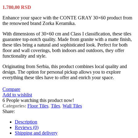
1.780,00
RSD
Enhance your space with the CONTE GRAY 30×60 product from
the renowned brand Zorka Keramika.
With dimensions of 30×60 cm and Class I classification, these tiles
guarantee top-notch quality. Made from granite with a matte finish,
these tiles bring a natural and sophisticated look. Perfect for both
floor and wall coverings, both indoors and outdoors, they offer
functionality and style.
Originating from Serbia, this product combines local quality and
design. The option for personal pickup allows you to explore
everything these tiles have to offer and enrich your space.
Compare
Add to wishlist
6
People watching this product now!
Categories:
Floor Tiles
,
Tiles
,
Wall Tiles
Share:
Description
Reviews (0)
Shipping and delivery