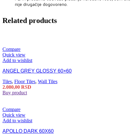
nije drugačije dogovoreno.
Related products
Compare
Quick view
Add to wishlist
ANGEL GREY GLOSSY 60×60
Tiles
,
Floor Tiles
,
Wall Tiles
2.080,00
RSD
Buy product
Compare
Quick view
Add to wishlist
APOLLO DARK 60X60