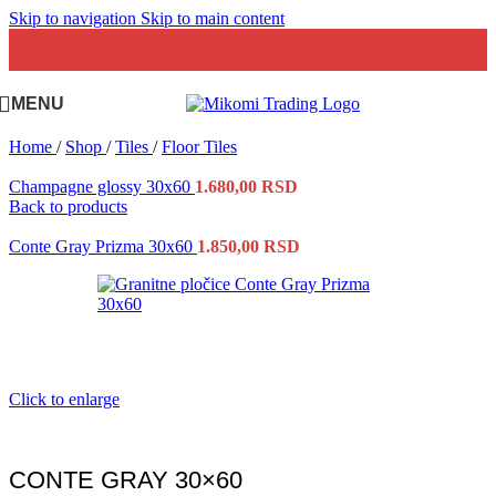
Skip to navigation
Skip to main content
MENU
Home
/
Shop
/
Tiles
/
Floor Tiles
Champagne glossy 30x60
1.680,00
RSD
Back to products
Conte Gray Prizma 30x60
1.850,00
RSD
Click to enlarge
CONTE GRAY 30×60