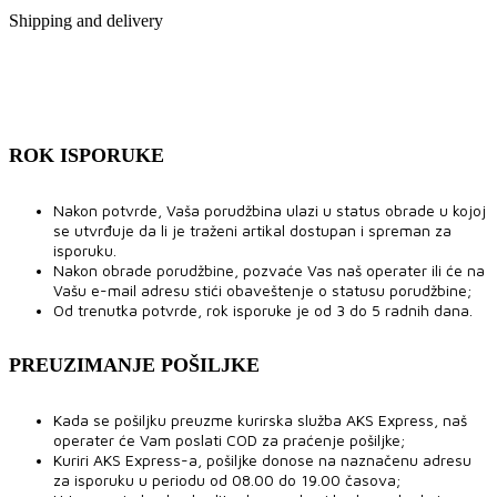
Shipping and delivery
ROK ISPORUKE
Nakon potvrde, Vaša porudžbina ulazi u status obrade u kojoj
se utvrđuje da li je traženi artikal dostupan i spreman za
isporuku.
Nakon obrade porudžbine, pozvaće Vas naš operater ili će na
Vašu e-mail adresu stići obaveštenje o statusu porudžbine;
Od trenutka potvrde, rok isporuke je od 3 do 5 radnih dana.
PREUZIMANJE POŠILJKE
Kada se pošiljku preuzme kurirska služba AKS Express, naš
operater će Vam poslati COD za praćenje pošiljke;
Kuriri AKS Express-a, pošiljke donose na naznačenu adresu
za isporuku u periodu od 08.00 do 19.00 časova;